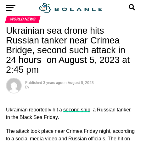
WORLD NEWS
Ukrainian sea drone hits
Russian tanker near Crimea
Bridge, second such attack in
24 hours on August 5, 2023 at
2:45 pm
Published
3 years ago
on
August 5, 2023
By
Ukrainian reportedly hit a
second ship
, a Russian tanker,
in the Black Sea Friday.
The attack took place near Crimea Friday night, according
to a social media video and Russian officials. The hit on