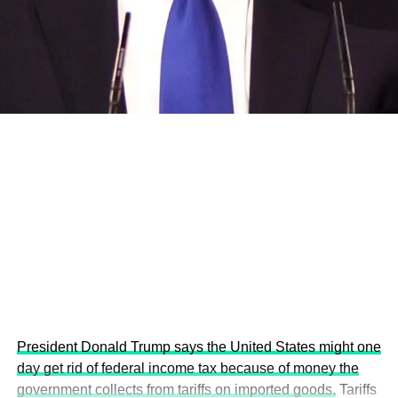
and the attraction of major investors into sustainable
development projects, corporations and emerging
economies.
This year’s summit, themed “People, Planet, and Profit in
the Age of AI and Innovation,” will explore how emerging
technologies, responsible leadership, sustainable
finance, innovation, and global partnerships can shape a
more inclusive, resilient and environmentally conscious
future.
President Donald Trump says the United States might one
day get rid of federal income tax because of money the
government collects from tariffs on imported goods.
Tariffs