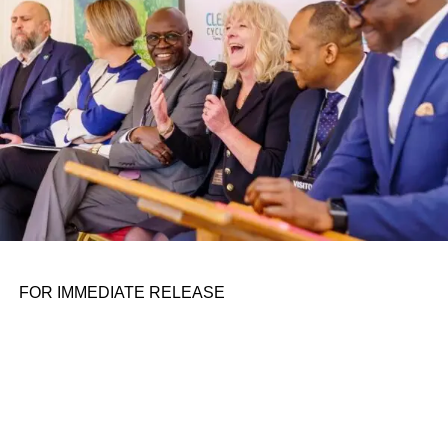
FOR IMMEDIATE RELEASE