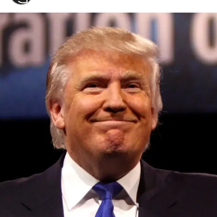
Convened annually at the prestigious British Parliament,
House of Lords, Palace of Westminster, by Ambassador
Canon Chinenem Otto, the Summit has, over the last four
years, successfully fostered international dialogue and
partnerships that have contributed to the advancement of
global sustainability goals, the establishment of
sustainability-focused ministries, departments and policy
structures across national and subnational governments,