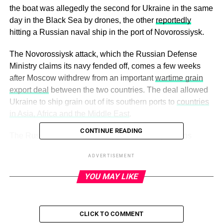
the boat was allegedly the second for Ukraine in the same
day in the Black Sea by drones, the other
reportedly
hitting a Russian naval ship in the port of Novorossiysk.
The Novorossiysk attack, which the Russian Defense
Ministry claims its navy fended off, comes a few weeks
after Moscow withdrew from an important
wartime grain
export deal
between the two countries. The deal allowed
Ukraine to ship grain out of its southern ports to
countries
in Asia, Africa and the Middle East
.
CONTINUE READING
The Russian Defense Ministry said the navy’s ships
destroyed two Ukrainian sea drones during the attack.
ADVERTISEMENT
Novorossiysk contains a Russian naval base, as well as
other important industrial functions like an oil terminal.
YOU MAY LIKE
ADVERTISEMENT
CLICK TO COMMENT
The Associated Press contributed reporting.