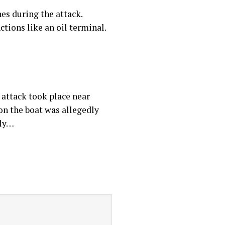
es during the attack.
ctions like an oil terminal.
e attack took place near
 on the boat was allegedly
dly…