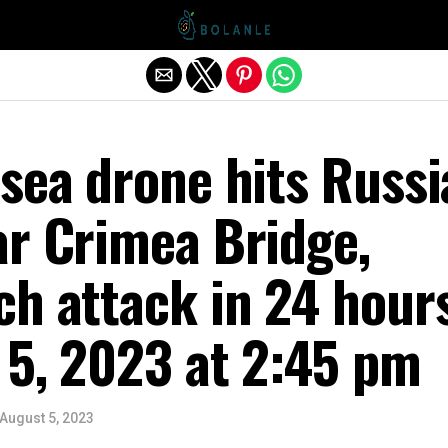
Exit mobile version
sea drone hits Russ
ar Crimea Bridge,
ch attack in 24 hour
 5, 2023 at 2:45 pm
August 5, 2023