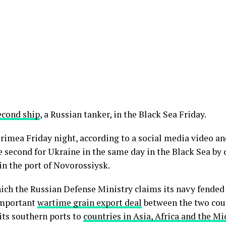
econd ship
, a Russian tanker, in the Black Sea Friday.
rimea Friday night, according to a social media video and
e second for Ukraine in the same day in the Black Sea by 
in the port of Novorossiysk.
ich the Russian Defense Ministry claims its navy fended 
important
wartime grain export deal
between the two coun
 its southern ports to
countries in Asia, Africa and the Mi