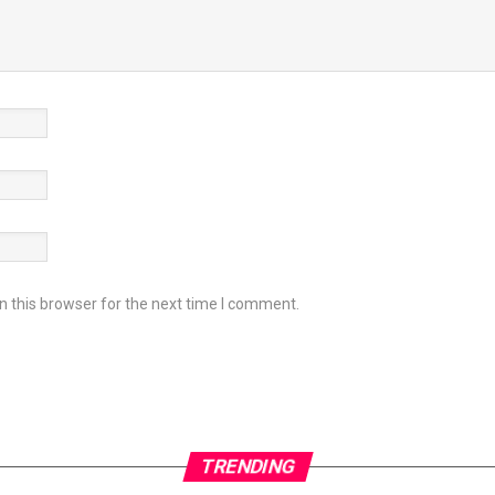
 this browser for the next time I comment.
TRENDING