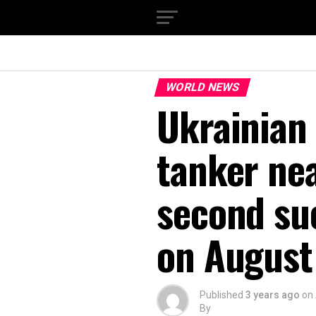
WORLD NEWS
Ukrainian 
tanker ne
second su
on August
Published
3 years ago
on
By