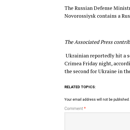
The Russian Defense Ministry
Novorossiysk contains a Russ
The Associated Press contrib
​ Ukrainian reportedly hit a 
Crimea Friday night, accordi
the second for Ukraine in th
RELATED TOPICS:
Your email address will not be published.
Comment
*