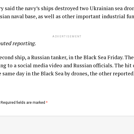
 said the navy’s ships destroyed two Ukrainian sea dron
ian naval base, as well as other important industrial fun
ADVERTISEMENT
uted reporting.
second ship, a Russian tanker, in the Black Sea Friday. Th
ng to a social media video and Russian officials. The hit
e same day in the Black Sea by drones, the other reporte
Required fields are marked
*