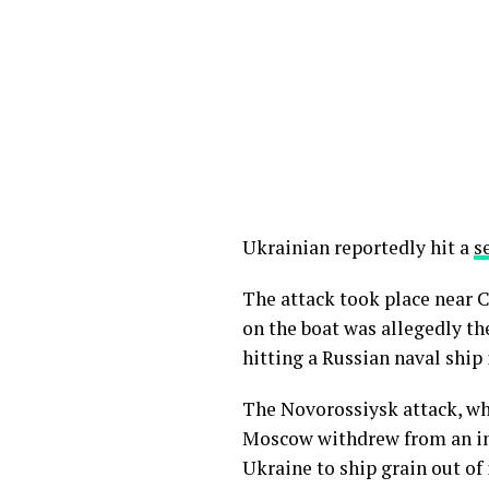
Ukrainian reportedly hit a
s
The attack took place near C
on the boat was allegedly th
hitting a Russian naval ship 
The Novorossiysk attack, wh
Moscow withdrew from an 
Ukraine to ship grain out of