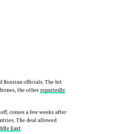
 Russian officials. The hit
drones, the other
reportedly
off, comes a few weeks after
tries. The deal allowed
ddle East
.