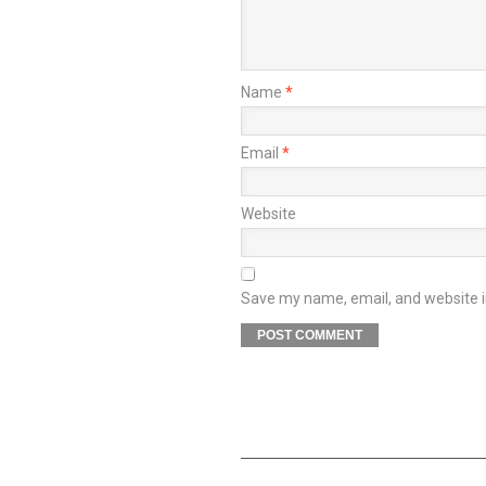
Name
*
Email
*
Website
Save my name, email, and website in