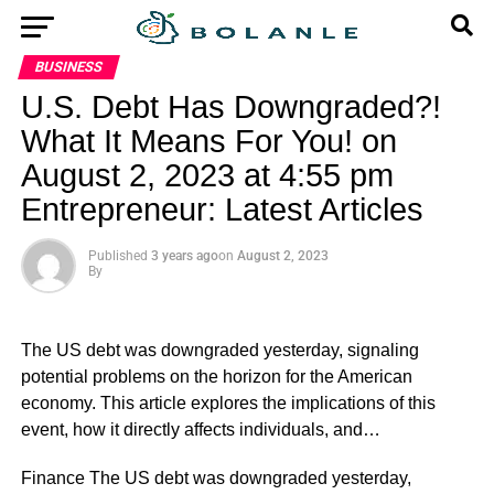
BUSINESS
U.S. Debt Has Downgraded?!
What It Means For You! on
August 2, 2023 at 4:55 pm
Entrepreneur: Latest Articles
Published
3 years ago
on
August 2, 2023
By
The US debt was downgraded yesterday, signaling
potential problems on the horizon for the American
economy. This article explores the implications of this
event, how it directly affects individuals, and…
​Finance The US debt was downgraded yesterday,