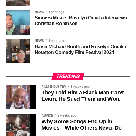
sustainability is not optional, but necessary.
Governor of Cross River State, Nigeria
According to reporting,
NEWS
1 year ago
this meant roughly 22
Sinners Movie: Roselyn Omaka Interviews
ADVERTISEMENT
Christian Robinson
days of reshoots,
• Ambassador Patricia Espinosa Cantellano — Former
costing around 10–15
Executive Secretary of UN Climate Change (UNFCCC)
NEWS
1 year ago
and Former Foreign Minister of Mexico
million dollars and
Gavin Michael Booth and Roselyn Omaka |
Houston Comedy Film Festival 2024
pushing the total budget
over 200 million.
TRENDING
Meanwhile, actress Kat Graham confirmed her portrayal of
FILM INDUSTRY
3 weeks ago
Diana Ross
was cut for “legal considerations,” showing
They Told Him a Black Man Can’t
Learn. He Sued Them and Won.
how likeness and approval issues can wipe out an entire
character even after filming.
ADVICE
2 weeks ago
For audiences, the result is a movie that intentionally
Why Some Songs End Up in
avoids one of the most controversial chapters of
Movies—While Others Never Do
Jackson’s life, which some critics argue makes the portrait