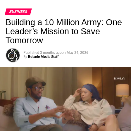
BUSINESS
Building a 10 Million Army: One
Leader’s Mission to Save
Tomorrow
Published
3 months ago
on
May 24, 2026
By
Bolanle Media Staff