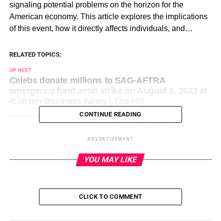
signaling potential problems on the horizon for the
American economy. This article explores the implications
of this event, how it directly affects individuals, and…
RELATED TOPICS:
UP NEXT
Celebs donate millions to SAG-AFTRA
emergency fund amid strike on August 2, 2023 at
4:38 pm Business News | The Hill
CONTINUE READING
DON'T MISS
A Pizza Company Is Hiring a Full-Time ‘Pizza
Influencer’ Role — And It Pays Six Figures on
ADVERTISEMENT
August 2, 2023 at 4:56 pm Entrepreneur: Latest
Articles
YOU MAY LIKE
CLICK TO COMMENT