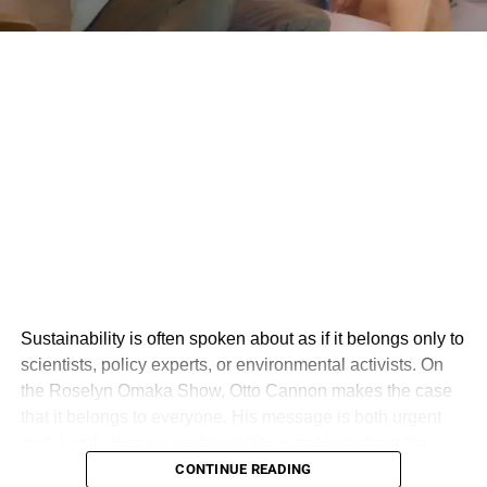
Sustainability is often spoken about as if it belongs only to
scientists, policy experts, or environmental activists. On
the Roselyn Omaka Show, Otto Cannon makes the case
that it belongs to everyone. His message is both urgent
and deeply human: sustainability is not just about the
environment, but about creating a world where people,
CONTINUE READING