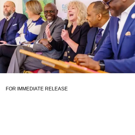
the belief that real leadership means stepping forward,
identifying what is broken, and dedicating yourself to
fixing it.
ADVERTISEMENT
FOR IMMEDIATE RELEASE