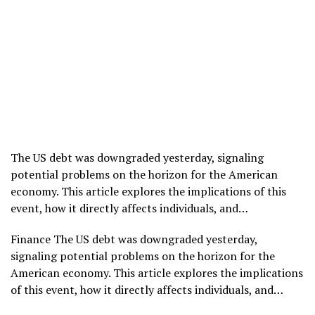
The US debt was downgraded yesterday, signaling
potential problems on the horizon for the American
economy. This article explores the implications of this
event, how it directly affects individuals, and…
​Finance The US debt was downgraded yesterday,
signaling potential problems on the horizon for the
American economy. This article explores the implications
of this event, how it directly affects individuals, and…