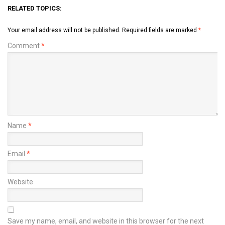
RELATED TOPICS:
Your email address will not be published.
Required fields are marked
*
Comment
*
Name
*
Email
*
Website
Save my name, email, and website in this browser for the next