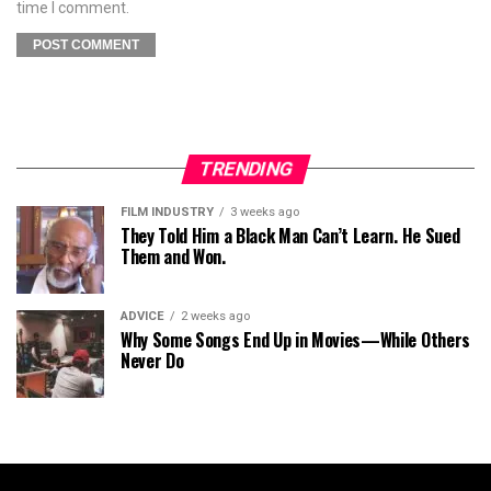
time I comment.
TRENDING
FILM INDUSTRY
3 weeks ago
They Told Him a Black Man Can’t Learn. He Sued
Them and Won.
ADVICE
2 weeks ago
Why Some Songs End Up in Movies—While Others
Never Do