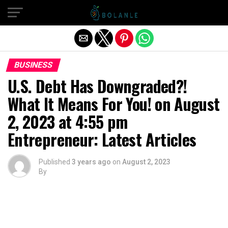
Exit mobile version
BUSINESS
U.S. Debt Has Downgraded?!
What It Means For You! on August
2, 2023 at 4:55 pm
Entrepreneur: Latest Articles
Published
3 years ago
on
August 2, 2023
By