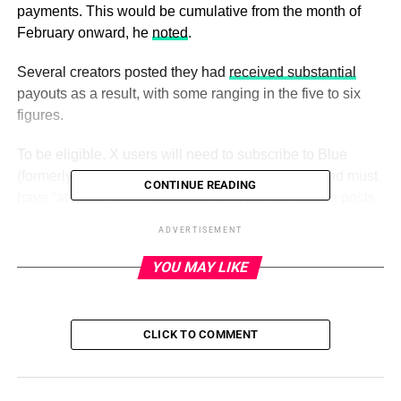
payments. This would be cumulative from the month of
February onward, he
noted
.
Several creators posted they had
received substantial
payouts as a result, with some ranging in the five to six
figures.
To be eligible, X users will need to subscribe to Blue
(formerly Twitter Blue) or Verified Organizations and must
CONTINUE READING
have “at least 15M impressions on your cumulative posts
within the last 3 months,”
the website on the creator
ADVERTISEMENT
program
explains. In addition, users must have at least
500 followers.
YOU MAY LIKE
Twitter starts sharing ad revenue with verified creators
CLICK TO COMMENT
ADVERTISEMENT
X is monetizing the ads served in the replies to creators’
posts to determine payouts, not the ads served in the main