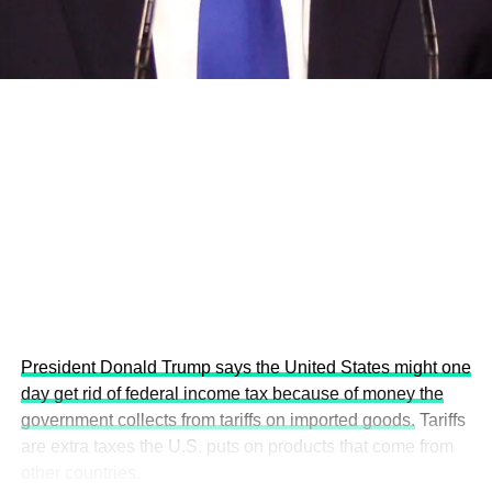
economies.
This year’s summit, themed “People, Planet, and Profit in
the Age of AI and Innovation,” will explore how emerging
technologies, responsible leadership, sustainable
finance, innovation, and global partnerships can shape a
more inclusive, resilient and environmentally conscious
future.
President Donald Trump says the United States might one
day get rid of federal income tax because of money the
government collects from tariffs on imported goods.
Tariffs
are extra taxes the U.S. puts on products that come from
other countries.