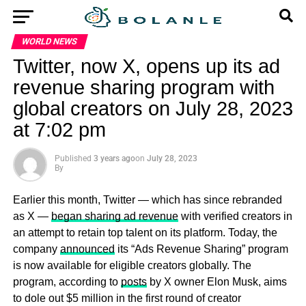
WORLD NEWS
Twitter, now X, opens up its ad
revenue sharing program with
global creators on July 28, 2023
at 7:02 pm
Published
3 years ago
on
July 28, 2023
By
Earlier this month, Twitter — which has since rebranded
as X —
began sharing ad revenue
with verified creators in
an attempt to retain top talent on its platform. Today, the
company
announced
its “Ads Revenue Sharing” program
is now available for eligible creators globally. The
program, according to
posts
by X owner Elon Musk, aims
to dole out $5 million in the first round of creator