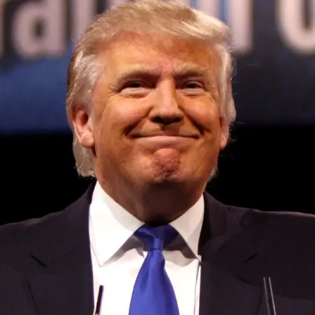
program, according to posts by X owner Elon Musk,
RELATED TOPICS:
UP NEXT
Twitter, now X, opens up its ad revenue sharing
program with global creators on July 28, 2023 at
7:02 pm
DON'T MISS
Worldcoin’s official launch triggers swift privacy
Convened annually at the prestigious British Parliament,
scrutiny in Europe on July 28, 2023 at 5:42 pm
House of Lords, Palace of Westminster, by Ambassador
Canon Chinenem Otto, the Summit has, over the last four
years, successfully fostered international dialogue and
partnerships that have contributed to the advancement of
global sustainability goals, the establishment of
sustainability-focused ministries, departments and policy
structures across national and subnational governments,
and the attraction of major investors into sustainable
development projects, corporations and emerging