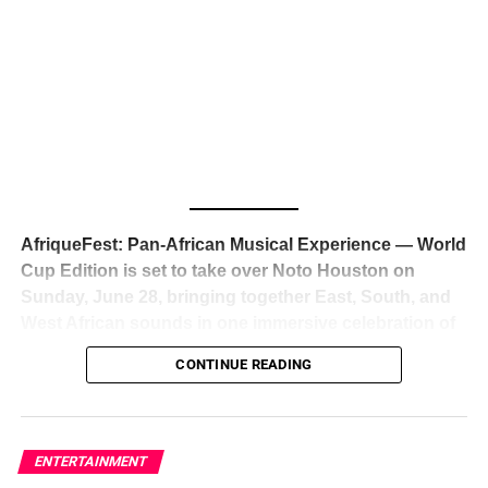
The South African superstar — born
Tyla Laura Seethal,
24 years old, and already the proud owner of two Grammy
Awards — has officially signed a
multi-million dollar
global deal with Roc Nation
, Jay-Z’s powerhouse
entertainment company,
walking away from Epic Records
to align herself with the most influential roster in the music
business
. The signing was confirmed across social media
with a major digital announcement this week, and the
reaction from industry insiders was immediate — shock,
admiration, and the quiet acknowledgment that someone
AfriqueFest: Pan-African Musical Experience — World
just changed the trajectory of African music forever.
Cup Edition is set to take over Noto Houston on
Sunday, June 28, bringing together East, South, and
West African sounds in one immersive celebration of
ADVERTISEMENT
music, culture, and connection.
Presented by
CONTINUE READING
Experience Noir and Bolanle Media
, the event is
designed as a cinematic night for the culture, blending
global energy with Houston nightlife in a way that feels
elevated, intentional, and deeply rooted in African
ENTERTAINMENT
creativity.