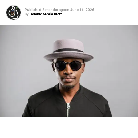
Published
2 months ago
on
June 16, 2026
By
Bolanle Media Staff
Photo: Tyla at the 2026 Met Gala in custom Valentino —
days before making the biggest business move of her
career.
There are career moves, and then there are
statements
.
Tyla
just made a statement that will be studied in music
business classrooms for years.