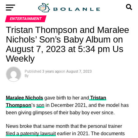
ENTERTAINMENT
Tristan Thompson and Maralee
Nichols’ Son’s Baby Album on
August 7, 2023 at 5:34 pm Us
Weekly
Published
3 years ago
on
August 7, 2023
By
Maralee Nichols
gave birth to her and
Tristan
Thompson
’s
son
in December 2021, and the model has
been giving glimpses of their baby boy ever since.
News broke that same month that the personal trainer
filed a paternity lawsuit
earlier in 2021. The documents