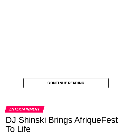
CONTINUE READING
ENTERTAINMENT
DJ Shinski Brings AfriqueFest
To Life