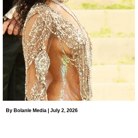
ADVERTISEMENT
Maralee Nichols gave birth to her and Tristan Thompson’s
son in December 2021, and the model has been giving
glimpses of their baby boy ever since. News broke that
same month that the personal trainer filed a paternity
lawsuit earlier in 2021. The documents alleged that the
little one was conceived in March when the
​ Us Weekly
Read More
RELATED TOPICS:
UP NEXT
Russell Brand Looks Back on Marriage to
‘Amazing’ Katy Perry During ‘Chaotic’ Time on
By Bolanle Media | July 2, 2026
August 7, 2023 at 5:31 pm News
DON'T MISS
Brian Austin Green Shaves His Head: Pic on
August 7, 2023 at 5:34 pm Us Weekly