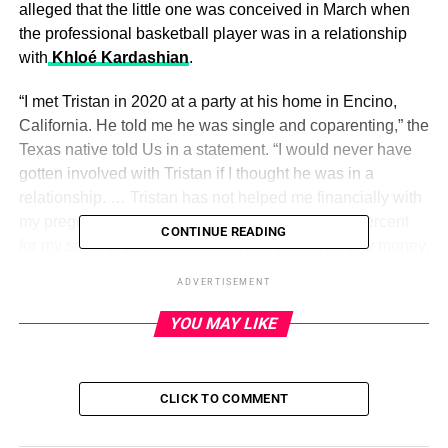
alleged that the little one was conceived in March when
the professional basketball player was in a relationship
with
Khloé Kardashian
.
“I met Tristan in 2020 at a party at his home in Encino,
California. He told me he was single and coparenting,” the
Texas native told Us in a statement. “I would never have
gotten involved with Tristan if I thought he was in a
relationship. … Tristan has not helped me financially with
my pregnancy or with our baby. I have paid 100 percent
CONTINUE READING
for my son’s expenses. I did not ask Tristan for any money,
nor did I accept any money that was offered to me.”
ADVERTISEMENT
Thompson confirmed the following month that
he is the
YOU MAY LIKE
father of Nichols’ child
, writing via Instagram Stories: “I
take full responsibility for my actions. Now that paternity
has been established, I look forward to amicably raising
CLICK TO COMMENT
our son. I sincerely apologize to everyone I’ve hurt or
disappointed throughout this ordeal both publicly and