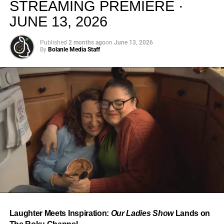
STREAMING PREMIERE ·
JUNE 13, 2026
Published
2 months ago
on
June 13, 2026
By
Bolanle Media Staff
From “Water” to a Global
Phenomenon
Let’s not forget where this all started. In 2023, a 21-year-
old from Johannesburg released a song
called
“Water”
that nobody could quite categorize and
everybody needed to hear. Within weeks, it had sparked
one of the most viral TikTok dance challenges of the
decade, charted simultaneously across the United States,
Laughter Meets Inspiration:
Our Ladies Show
Lands on
the United Kingdom, and Africa, and earned Tyla a