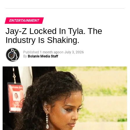
ENTERTAINMENT
Jay-Z Locked In Tyla. The
Industry Is Shaking.
Published
1 month ago
on
July 3, 2026
By
Bolanle Media Staff