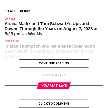
RELATED TOPICS:
UP NEXT
Ariana Madix and Tom Schwartz’s Ups and
Downs Through the Years on August 7, 2023 at
5:25 pm Us Weekly
DON'T MISS
Tristan Thompson and Maralee Nichols’ Son’s
Baby Album on August 7, 2023 at 5:34 pm Us
Weekly
CONTINUE READING
ADVERTISEMENT
YOU MAY LIKE
CLICK TO COMMENT