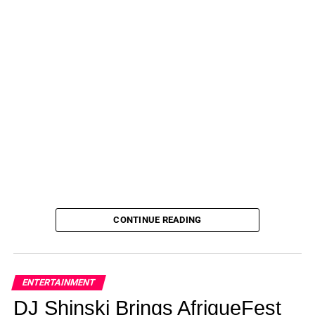
CONTINUE READING
ENTERTAINMENT
DJ Shinski Brings AfriqueFest