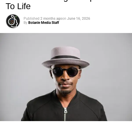
To Life
Published
2 months ago
on
June 16, 2026
By
Bolanle Media Staff
Photo: Tyla at the 2026 Met Gala in custom Valentino —
days before making the biggest business move of her
career.
There are career moves, and then there are
statements
.
Tyla
just made a statement that will be studied in music
business classrooms for years.