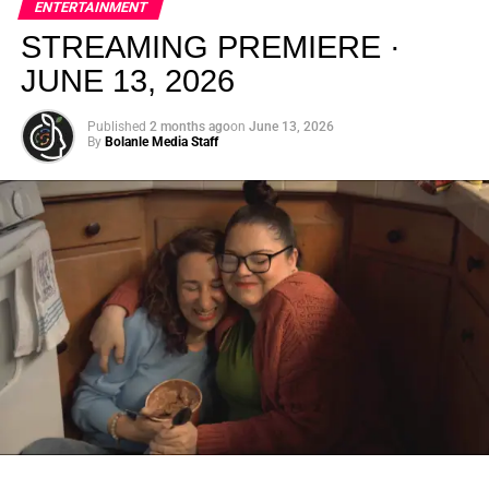
ENTERTAINMENT
creativity.
STREAMING PREMIERE ·
JUNE 13, 2026
Published
2 months ago
on
June 13, 2026
By
Bolanle Media Staff
From “Water” to a Global
Phenomenon
Let’s not forget where this all started. In 2023, a 21-year-
old from Johannesburg released a song
called
“Water”
that nobody could quite categorize and
everybody needed to hear. Within weeks, it had sparked
one of the most viral TikTok dance challenges of the
decade, charted simultaneously across the United States,