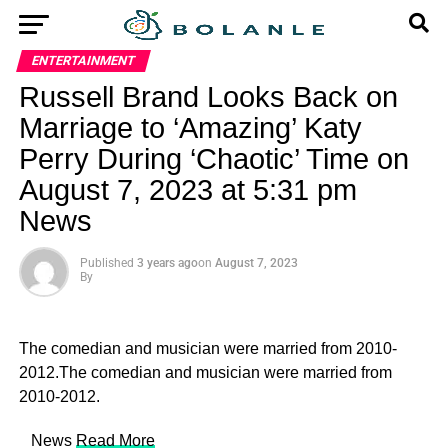
ENTERTAINMENT
Russell Brand Looks Back on
Marriage to ‘Amazing’ Katy
Perry During ‘Chaotic’ Time on
August 7, 2023 at 5:31 pm
News
Published
3 years ago
on
August 7, 2023
By
The comedian and musician were married from 2010-
2012.The comedian and musician were married from
2010-2012.
​ News
Read More