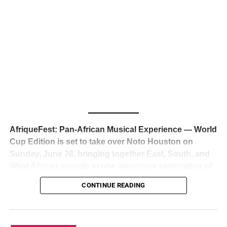
The South African superstar — born
Tyla Laura Seethal,
24 years old, and already the proud owner of two Grammy
Awards — has officially signed a
multi-million dollar
global deal with Roc Nation
, Jay-Z’s powerhouse
entertainment company,
walking away from Epic Records
to align herself with the most influential roster in the music
business
. The signing was confirmed across social media
with a major digital announcement this week, and the
reaction from industry insiders was immediate — shock,
admiration, and the quiet acknowledgment that someone
AfriqueFest: Pan-African Musical Experience — World
just changed the trajectory of African music forever.
Cup Edition is set to take over Noto Houston on
Sunday, June 28, bringing together East, South, and
West African sounds in one immersive celebration of
ADVERTISEMENT
music, culture, and connection.
Presented by
CONTINUE READING
Experience Noir and Bolanle Media
, the event is
designed as a cinematic night for the culture, blending
global energy with Houston nightlife in a way that feels
elevated, intentional, and deeply rooted in African