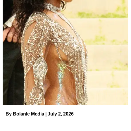
By Bolanle Media | July 2, 2026