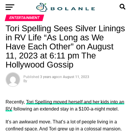
ENTERTAINMENT
Tori Spelling Sees Silver Linings
in RV Life “As Long as We
Have Each Other” on August
11, 2023 at 6:11 pm The
Hollywood Gossip
Published
3 years ago
on
August 11, 2023
By
Recently,
Tori Spelling moved herself and her kids into an
RV
following an extended stay in a $100-a-night motel.
It’s an awkward move. That’s a lot of people living in a
confined space. And Tori grew up in a colossal mansion.