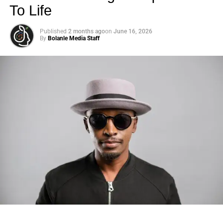
solution for many people.
To Life
And Tori and her family seem to be in a tight spot. We
Published
2 months ago
on
June 16, 2026
By
Bolanle Media Staff
don’t claim to know their exact details, but they’re not
chartering a jet for a high end resort any time soon.
ADVERTISEMENT
Tori Spelling shared this pic of her kids giving an apparent
thumbs up to their August 2023 abode.
(Instagram)
Then, of course, there is Tori and Dean’s separation.
Photo: Tyla at the 2026 Met Gala in custom Valentino —
Everything is allegedly up in the air, with some sources
days before making the biggest business move of her
insisting that this divorce won’t really take shape.
career.
(After all, they’ve tried to soft launch a divorce before …
There are career moves, and then there are
statements
.
only to reconcile)
Tyla
just made a statement that will be studied in music
business classrooms for years.