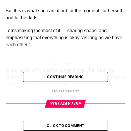
But this is what she can afford for the moment, for herself
and for her kids.
Tori’s making the most of it — sharing snaps, and
emphasizing that everything is okay “as long as we have
each other.”
ADVERTISEMENT
In the family’s RV and temporary home, Tori Spelling
cuddles up to her youngest son, Beau. August 2023 was a
CONTINUE READING
time of transition for their family.
(Instagram)
ADVERTISEMENT
“As long as we have each other …,” Tori Spelling wrote in
YOU MAY LIKE
the caption on Thursday, August 10.
Alongside her words, she included a slew of family
photos.
CLICK TO COMMENT