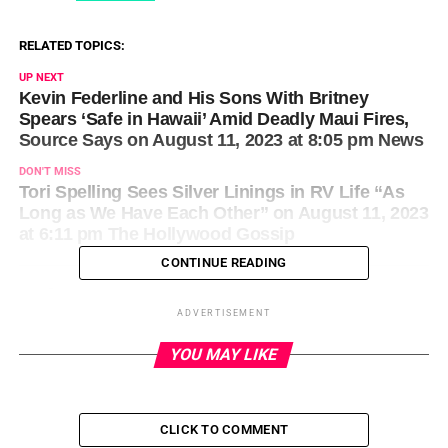
RELATED TOPICS:
UP NEXT
Kevin Federline and His Sons With Britney
Spears ‘Safe in Hawaii’ Amid Deadly Maui Fires,
Source Says on August 11, 2023 at 8:05 pm News
DON'T MISS
Tori Spelling Sees Silver Linings in RV Life “As
Long as We Have Each Other” on August 11, 2023
at 6:11 pm The Hollywood Gossip
CONTINUE READING
ADVERTISEMENT
YOU MAY LIKE
CLICK TO COMMENT