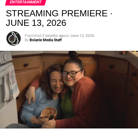
ENTERTAINMENT
creativity.
STREAMING PREMIERE ·
JUNE 13, 2026
Published
2 months ago
on
June 13, 2026
By
Bolanle Media Staff
From “Water” to a Global
Phenomenon
Let’s not forget where this all started. In 2023, a 21-year-
old from Johannesburg released a song
called
“Water”
that nobody could quite categorize and
everybody needed to hear. Within weeks, it had sparked
one of the most viral TikTok dance challenges of the
decade, charted simultaneously across the United States,