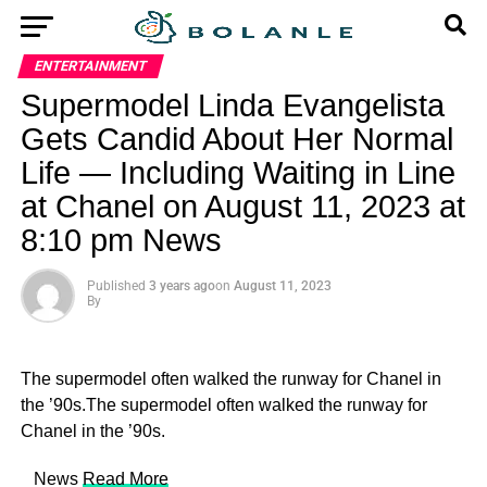
ENTERTAINMENT
Supermodel Linda Evangelista
Gets Candid About Her Normal
Life — Including Waiting in Line
at Chanel on August 11, 2023 at
8:10 pm News
Published
3 years ago
on
August 11, 2023
By
The supermodel often walked the runway for Chanel in
the ’90s.The supermodel often walked the runway for
Chanel in the ’90s.
​ News
Read More