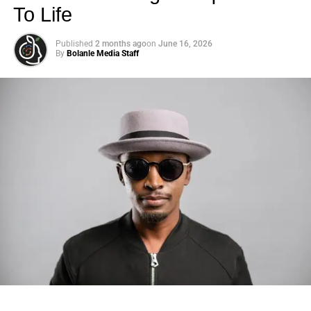
To Life
Published
2 months ago
on
June 16, 2026
By
Bolanle Media Staff
Photo: Tyla at the 2026 Met Gala in custom Valentino —
days before making the biggest business move of her
career.
There are career moves, and then there are
statements
.
Tyla
just made a statement that will be studied in music
business classrooms for years.