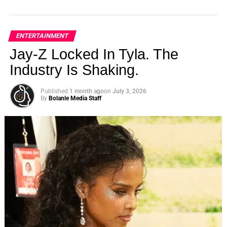
ENTERTAINMENT
Jay-Z Locked In Tyla. The
Industry Is Shaking.
Published
1 month ago
on
July 3, 2026
By
Bolanle Media Staff