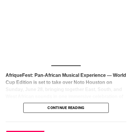
The South African superstar — born
Tyla Laura Seethal,
24 years old, and already the proud owner of two Grammy
Awards — has officially signed a
multi-million dollar
global deal with Roc Nation
, Jay-Z’s powerhouse
entertainment company,
walking away from Epic Records
to align herself with the most influential roster in the music
business
. The signing was confirmed across social media
with a major digital announcement this week, and the
reaction from industry insiders was immediate — shock,
admiration, and the quiet acknowledgment that someone
AfriqueFest: Pan-African Musical Experience — World
just changed the trajectory of African music forever.
Cup Edition is set to take over Noto Houston on
Sunday, June 28, bringing together East, South, and
West African sounds in one immersive celebration of
ADVERTISEMENT
music, culture, and connection.
Presented by
CONTINUE READING
Experience Noir and Bolanle Media
, the event is
designed as a cinematic night for the culture, blending
global energy with Houston nightlife in a way that feels
elevated, intentional, and deeply rooted in African