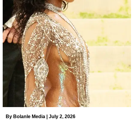
By Bolanle Media | July 2, 2026