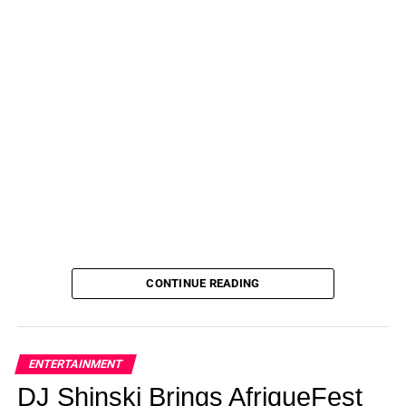
CONTINUE READING
ENTERTAINMENT
DJ Shinski Brings AfriqueFest