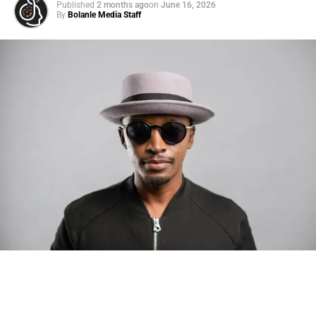
Published
2 months ago
on
June 16, 2026
By
Bolanle Media Staff
Photo: Tyla at the 2026 Met Gala in custom Valentino —
days before making the biggest business move of her
career.
There are career moves, and then there are
statements
.
Tyla
just made a statement that will be studied in music
business classrooms for years.
The South African superstar — born
Tyla Laura Seethal,
24 years old, and already the proud owner of two Grammy