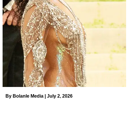
​ Us Weekly
Read More
ADVERTISEMENT
RELATED TOPICS:
UP NEXT
Jessica Alba and More Stars Who Are Lovers of
Taylor Swift’s ‘Eras Tour’ on August 9, 2023 at
12:39 am Us Weekly
DON'T MISS
Shocking TV Exits Through the Years on August
8, 2023 at 11:38 pm Us Weekly
By Bolanle Media | July 2, 2026