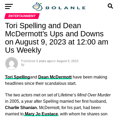
ENTERTAINMENT
Tori Spelling and Dean
McDermott’s Ups and Downs
on August 9, 2023 at 12:00 am
Us Weekly
Published
3 years ago
on
August 9, 2023
By
Tori Spelling
and
Dean McDermott
have been making
headlines since their scandalous start.
The two actors met on set of Lifetime’s
Mind Over Murder
in 2005, a year after Spelling married her first husband,
Charlie Shanian.
McDermott, for his part, had been
married to
Mary Jo Eustace
, with whom he shares son