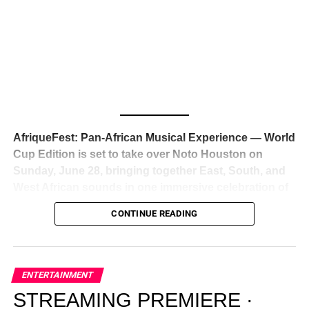
Awards — has officially signed a
multi-million dollar
global deal with Roc Nation
, Jay-Z’s powerhouse
entertainment company,
walking away from Epic Records
to align herself with the most influential roster in the music
business
. The signing was confirmed across social media
with a major digital announcement this week, and the
reaction from industry insiders was immediate — shock,
admiration, and the quiet acknowledgment that someone
AfriqueFest: Pan-African Musical Experience — World
just changed the trajectory of African music forever.
Cup Edition is set to take over Noto Houston on
Sunday, June 28, bringing together East, South, and
West African sounds in one immersive celebration of
ADVERTISEMENT
music, culture, and connection.
Presented by
CONTINUE READING
Experience Noir and Bolanle Media
, the event is
designed as a cinematic night for the culture, blending
global energy with Houston nightlife in a way that feels
elevated, intentional, and deeply rooted in African
ENTERTAINMENT
creativity.
STREAMING PREMIERE ·