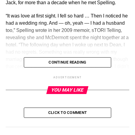
Jack, for more than a decade when he met Spelling.
“It was love at first sight. I fell so hard … Then I noticed he
had a wedding ring. And — oh, yeah — I had a husband
too,” Spelling wrote in her 2009 memoir, sTORI Telling,
revealing she and McDermott spent the night together at a
hotel. “The following day when I woke up next to Dean, I
had no regrets. Something was really wrong with my
marriage. Not only because I slept with this guy — though
CONTINUE READING
that certainly wasn’t a positive sign — but because I didn’t
regret it.”
ADVERTISEMENT
Less than a year after they met, Spelling and McDermott
YOU MAY LIKE
eloped in Fiji. They quickly began
a family of their own
in
March 2007 with the birth of son Liam. The couple
continued to expand their brood over the years,
CLICK TO COMMENT
welcoming daughter Stella in June 2008, followed by
daughter Hattie in October 2011, son Finn in December
2013 and son Beau in March 2017.