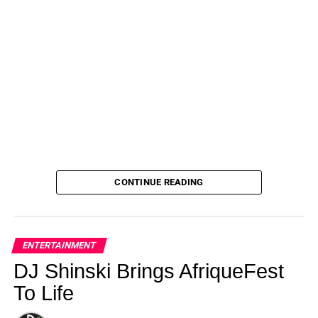
CONTINUE READING
ENTERTAINMENT
DJ Shinski Brings AfriqueFest
To Life