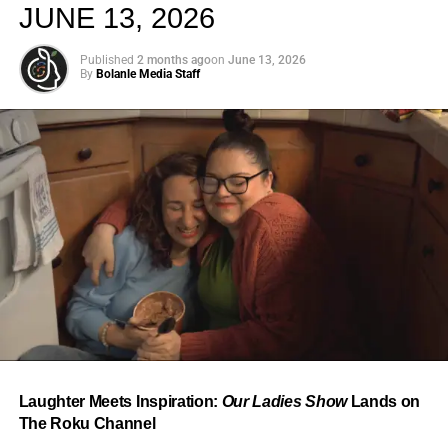
JUNE 13, 2026
Published
2 months ago
on
June 13, 2026
By
Bolanle Media Staff
From “Water” to a Global
Phenomenon
Let’s not forget where this all started. In 2023, a 21-year-
old from Johannesburg released a song
called
“Water”
that nobody could quite categorize and
everybody needed to hear. Within weeks, it had sparked
one of the most viral TikTok dance challenges of the
decade, charted simultaneously across the United States,
Laughter Meets Inspiration:
Our Ladies Show
Lands on
the United Kingdom, and Africa, and earned Tyla a
The Roku Channel
Grammy Award for Best African Music Performance — the