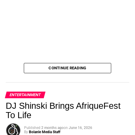
CONTINUE READING
ENTERTAINMENT
DJ Shinski Brings AfriqueFest
To Life
Published
2 months ago
on
June 16, 2026
By
Bolanle Media Staff