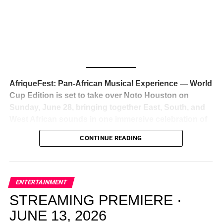
global deal with Roc Nation
, Jay-Z’s powerhouse
entertainment company,
walking away from Epic Records
to align herself with the most influential roster in the music
business
. The signing was confirmed across social media
with a major digital announcement this week, and the
reaction from industry insiders was immediate — shock,
admiration, and the quiet acknowledgment that someone
AfriqueFest: Pan-African Musical Experience — World
just changed the trajectory of African music forever.
Cup Edition is set to take over Noto Houston on
Sunday, June 28, bringing together East, South, and
West African sounds in one immersive celebration of
ADVERTISEMENT
music, culture, and connection.
Presented by
CONTINUE READING
Experience Noir and Bolanle Media
, the event is
designed as a cinematic night for the culture, blending
global energy with Houston nightlife in a way that feels
elevated, intentional, and deeply rooted in African
ENTERTAINMENT
creativity.
STREAMING PREMIERE ·
JUNE 13, 2026