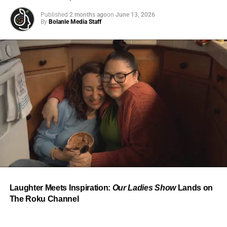
Published
2 months ago
on
June 13, 2026
By
Bolanle Media Staff
From “Water” to a Global
Phenomenon
Let’s not forget where this all started. In 2023, a 21-year-
old from Johannesburg released a song
called
“Water”
that nobody could quite categorize and
everybody needed to hear. Within weeks, it had sparked
one of the most viral TikTok dance challenges of the
decade, charted simultaneously across the United States,
Laughter Meets Inspiration:
Our Ladies Show
Lands on
the United Kingdom, and Africa, and earned Tyla a
The Roku Channel
Grammy Award for Best African Music Performance — the
first year that category even existed.