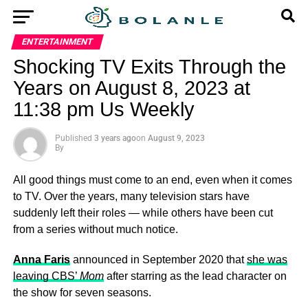
ENTERTAINMENT
Shocking TV Exits Through the
Years on August 8, 2023 at
11:38 pm Us Weekly
Published
3 years ago
on
August 9, 2023
By
All good things must come to an end, even when it comes
to TV. Over the years, many television stars have
suddenly left their roles — while others have been cut
from a series without much notice.
Anna Faris
announced in September 2020 that
she was
leaving CBS’
Mom
after starring as the lead character on
the show for seven seasons.