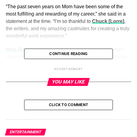
“The past seven years on Mom have been some of the
most fulfilling and rewarding of my career,” she said in a
statement at the time. “I’m so thankful to
Chuck [Lorre]
,
the writers, and my amazing castmates for creating a truly
wonderful work experience.”
Nina Dobrev
, for her part,
shocked fans in 2015
when
CONTINUE READING
she revealed she would not be returning to
The Vampire
Diaries
after season 6 concluded.
ADVERTISEMENT
YOU MAY LIKE
ADVERTISEMENT
Scroll through the gallery below for more shocking TV
exits over the years:
CLICK TO COMMENT
All good things must come to an end, even when it comes
to TV. Over the years, many television stars have
suddenly left their roles — while others have been cut
ENTERTAINMENT
from a series without much notice. Anna Faris announced