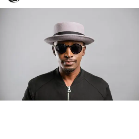
Photo: Tyla at the 2026 Met Gala in custom Valentino —
days before making the biggest business move of her
career.
There are career moves, and then there are
statements
.
Tyla
just made a statement that will be studied in music
business classrooms for years.
The South African superstar — born
Tyla Laura Seethal,
24 years old, and already the proud owner of two Grammy
Awards — has officially signed a
multi-million dollar