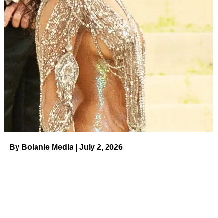
By Bolanle Media | July 2, 2026