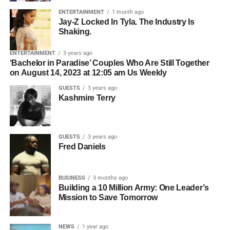
Who owns the master recording.
over 5 million followers across TikTok, Instagram, and
ENTERTAINMENT
1 month ago
Whether all collaborators have agreed to licensing.
Jay-Z Locked In Tyla. The Industry Is
YouTube — to break down what is really happening
Shaking.
inside the minds of kids who struggle, and what parents,
Who should be contacted for permission.
teachers, and communities can actually do about it. What
ENTERTAINMENT
3 years ago
The simpler the licensing process, the easier it becomes
she shared changes everything about the way we think
‘Bachelor in Paradise’ Couples Who Are Still Together
for filmmakers to move forward.
on August 14, 2023 at 12:05 am Us Weekly
about learning, behavior, and the kids we keep calling
problems.
GUESTS
3 years ago
Organization Creates
Kashmire Terry
Opportunity
GUESTS
3 years ago
Professional artists don’t just organize their music—they
Fred Daniels
organize their business.
BUSINESS
3 months ago
ADVERTISEMENT
Building a 10 Million Army: One Leader’s
Before pitching music for film or television, make sure you
Mission to Save Tomorrow
2. They Use Hybrid
have:
Distribution, Not Just “Pray
L-R: Roselyn Omaka, Selina, Jackson,
Chris Gone Crazy
NEWS
1 year ago