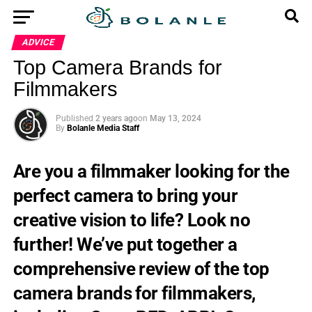
ADVICE
Top Camera Brands for
Filmmakers
Published
2 years ago
on
May 13, 2024
By
Bolanle Media Staff
Are you a filmmaker looking for the
perfect camera to bring your
creative vision to life? Look no
further! We’ve put together a
comprehensive review of the top
camera brands for filmmakers,