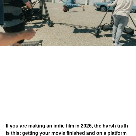
How does your music become one of those songs?
The answer isn’t simply writing better music. It’s
understanding how filmmakers search for, evaluate, and
license music in the first place.
Filmmakers Aren’t Always
Looking for Famous Artists
One of the biggest misconceptions in the music industry is
that only chart-topping artists land songs in films.
If you are making an indie film in 2026, the harsh truth
In reality, independent filmmakers often have limited
is this: getting your movie finished and on a platform