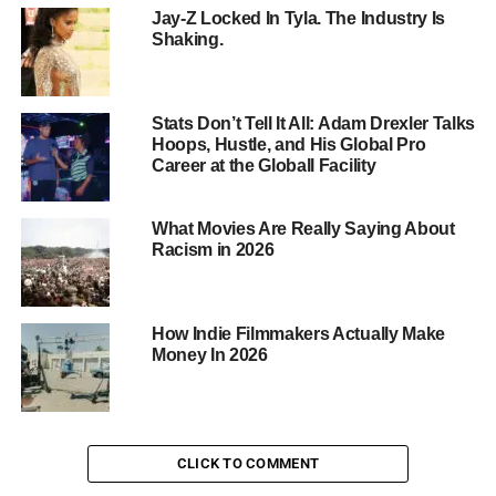
price tag, it’s worth every penny for professionals.
Jay-Z Locked In Tyla. The Industry Is
Shaking.
RED Komodo
and Raptor:
Pros:
Affordable, compact, and high-quality
Stats Don’t Tell It All: Adam Drexler Talks
Cons:
Limited battery life, no built-in neutral
Hoops, Hustle, and His Global Pro
density filters
Career at the Globall Facility
Verdict:
RED’s Komodo and Raptor cameras are
a game-changer for filmmakers on a budget. With
What Movies Are Really Saying About
Racism in 2026
their compact design and high-quality image,
they’re perfect for indie projects and
documentaries.
How Indie Filmmakers Actually Make
ARRI ALEXA:
Money In 2026
Pros:
Exceptional image quality, durable, and
industry-standard
Cons:
Higher price point, bulky design
CLICK TO COMMENT