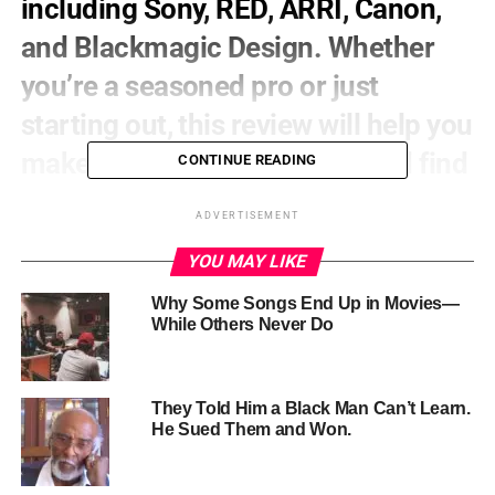
including Sony, RED, ARRI, Canon,
and Blackmagic Design. Whether
you’re a seasoned pro or just
starting out, this review will help you
make an informed decision and find
CONTINUE READING
the best camera for your next
ADVERTISEMENT
project.
YOU MAY LIKE
Sony FX
Series:
Why Some Songs End Up in Movies—
While Others Never Do
Pros:
Exceptional image quality, versatile, and
reliable
Cons:
Higher price point, bulky design
They Told Him a Black Man Can’t Learn.
Verdict:
Sony’s FX series is a top choice for
He Sued Them and Won.
filmmakers, offering unparalleled image quality
and versatility. While it may come with a higher