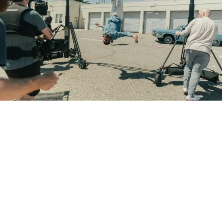
How does your music become one of those songs?
The answer isn’t simply writing better music. It’s
understanding how filmmakers search for, evaluate, and
license music in the first place.
Filmmakers Aren’t Always
Looking for Famous Artists
One of the biggest misconceptions in the music industry is
that only chart-topping artists land songs in films.