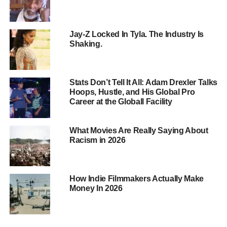
In
a
service
deal,
you
retain
rights
to
your
film,
and
the
distributor
provides
services
like
marketing,
sales,
and
distribution
for
a
fee
or
revenue
percentage.
This
Jay-Z Locked In Tyla. The Industry Is
approach
allows
for
more
control
but
requires
a
hands-on
Shaking.
approach
to
distribution.
Stats Don’t Tell It All: Adam Drexler Talks
Hoops, Hustle, and His Global Pro
Career at the Globall Facility
What Movies Are Really Saying About
Racism in 2026
How Indie Filmmakers Actually Make
Money In 2026