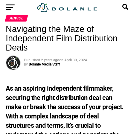
ADVICE
Navigating the Maze of
Independent Film Distribution
Deals
Published
2 years ago
on
April 30, 2024
By
Bolanle Media Staff
As
an
aspiring
independent
filmmaker,
securing
the
right
distribution
deal
can
make
or
break
the
success
of
your
project.
With
a
complex
landscape
of
deal
structures
and
terms,
it’s
crucial
to