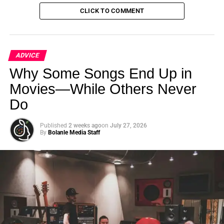
CLICK TO COMMENT
ADVICE
Why Some Songs End Up in
Movies—While Others Never
Do
Hybrid
Deals
Published
2 weeks ago
on
July 27, 2026
Hybrid
deals
involve
the
distributor
acquiring
certain
rights
By
Bolanle Media Staff
while
you
retain
others.
This
delicate
balance
requires
careful
negotiation
to
ensure
a
fair
split
of
responsibilities
and
revenue.
Key
Considerations
Beware
of
“expense
cap”
deals,
where
distributors
deduct
marketing
and
distribution
costs
before
you