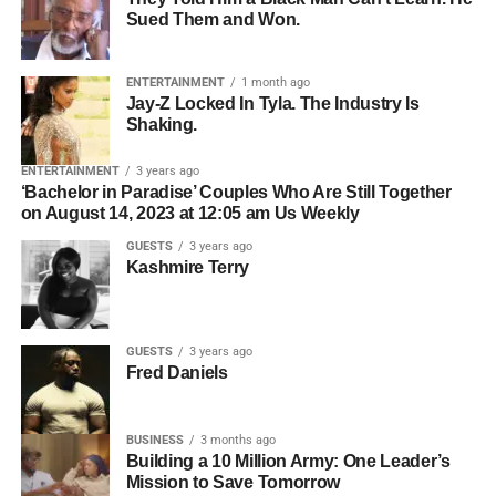
Roselyn Omaka Show, Jackson sat down with host and
Sued Them and Won.
Who owns the songwriting.
Bolanle Media CEO
Roselyn Omaka
and co-host
Chris
Gone Crazy
— the Houston-based content creator with
Who owns the master recording.
over 5 million followers across TikTok, Instagram, and
ENTERTAINMENT
1 month ago
Whether all collaborators have agreed to licensing.
Jay-Z Locked In Tyla. The Industry Is
YouTube — to break down what is really happening
Shaking.
inside the minds of kids who struggle, and what parents,
Who should be contacted for permission.
teachers, and communities can actually do about it. What
ENTERTAINMENT
3 years ago
The simpler the licensing process, the easier it becomes
she shared changes everything about the way we think
‘Bachelor in Paradise’ Couples Who Are Still Together
for filmmakers to move forward.
on August 14, 2023 at 12:05 am Us Weekly
about learning, behavior, and the kids we keep calling
problems.
GUESTS
3 years ago
Organization Creates
Kashmire Terry
Opportunity
GUESTS
3 years ago
Professional artists don’t just organize their music—they
Fred Daniels
organize their business.
BUSINESS
3 months ago
ADVERTISEMENT
Building a 10 Million Army: One Leader’s
Before pitching music for film or television, make sure you
Mission to Save Tomorrow