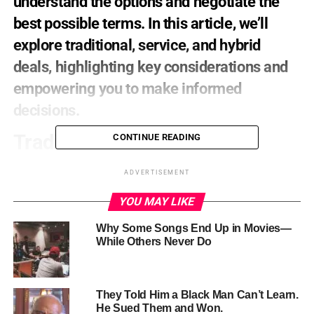
understand
the
options
and
negotiate
the
best
possible
terms.
In
this
article,
we’ll
explore
traditional,
service,
and
hybrid
deals,
highlighting
key
considerations
and
empowering
you
to
make
informed
decisions.
Traditional
Deals
CONTINUE READING
The
traditional
distribution
deal
involves
a
distributor
ADVERTISEMENT
acquiring
rights
to
your
film
for
a
specific
period
and
YOU MAY LIKE
territory,
often
in
exchange
for
an
advance
or
minimum
guarantee
payment.
While
this
provides
a
financial
boost,
Why Some Songs End Up in Movies—
carefully
review
contract
terms
to
avoid
signing
away
While Others Never Do
control
or
revenue.
Service
Deals
They Told Him a Black Man Can’t Learn.
He Sued Them and Won.