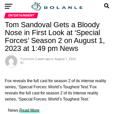
ENTERTAINMENT
Tom Sandoval Gets a Bloody
Nose in First Look at ‘Special
Forces’ Season 2 on August 1,
2023 at 1:49 pm News
Published
3 years ago
on
August 1, 2023
By
Fox reveals the full cast for season 2 of its intense reality
series, ‘Special Forces: World’s Toughest Test.’Fox
reveals the full cast for season 2 of its intense reality
series, ‘Special Forces: World’s Toughest Test.’
​ News
Read More