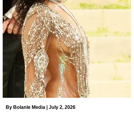
By Bolanle Media | July 2, 2026