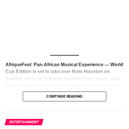
The South African superstar — born
Tyla Laura Seethal,
24 years old, and already the proud owner of two Grammy
Awards — has officially signed a
multi-million dollar
global deal with Roc Nation
, Jay-Z’s powerhouse
entertainment company,
walking away from Epic Records
to align herself with the most influential roster in the music
business
. The signing was confirmed across social media
with a major digital announcement this week, and the
reaction from industry insiders was immediate — shock,
admiration, and the quiet acknowledgment that someone
AfriqueFest: Pan-African Musical Experience — World
just changed the trajectory of African music forever.
Cup Edition is set to take over Noto Houston on
Sunday, June 28, bringing together East, South, and
West African sounds in one immersive celebration of
ADVERTISEMENT
music, culture, and connection.
Presented by
CONTINUE READING
Experience Noir and Bolanle Media
, the event is
designed as a cinematic night for the culture, blending
global energy with Houston nightlife in a way that feels
elevated, intentional, and deeply rooted in African
ENTERTAINMENT
creativity.