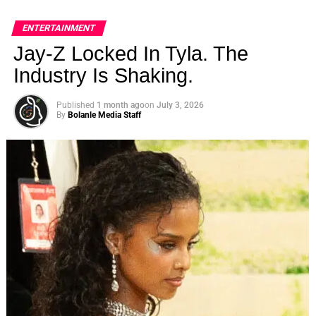
ENTERTAINMENT
Jay-Z Locked In Tyla. The
Industry Is Shaking.
Published
1 month ago
on
July 3, 2026
By
Bolanle Media Staff