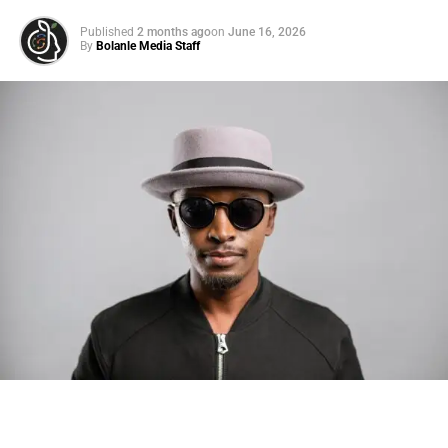
Published
2 months ago
on
June 16, 2026
By
Bolanle Media Staff
Photo: Tyla at the 2026 Met Gala in custom Valentino —
days before making the biggest business move of her
career.
There are career moves, and then there are
statements
.
Tyla
just made a statement that will be studied in music
business classrooms for years.