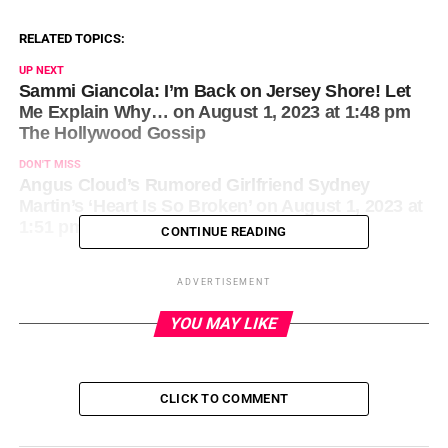
RELATED TOPICS:
UP NEXT
Sammi Giancola: I’m Back on Jersey Shore! Let
Me Explain Why… on August 1, 2023 at 1:48 pm
The Hollywood Gossip
DON'T MISS
Angus Cloud’s Rumored Girlfriend Sydney
Martin’s ‘Heart Is So Broken’ on August 1, 2023 at
1:51 pm Us Weekly
CONTINUE READING
ADVERTISEMENT
YOU MAY LIKE
CLICK TO COMMENT