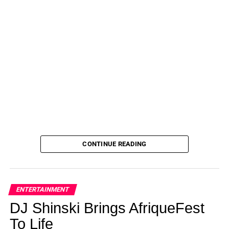
CONTINUE READING
ENTERTAINMENT
DJ Shinski Brings AfriqueFest
To Life