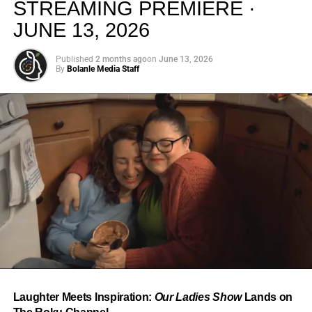
STREAMING PREMIERE ·
JUNE 13, 2026
Published
2 months ago
on
June 13, 2026
By
Bolanle Media Staff
From “Water” to a Global
Phenomenon
Let’s not forget where this all started. In 2023, a 21-year-
old from Johannesburg released a song
called
“Water”
that nobody could quite categorize and
everybody needed to hear. Within weeks, it had sparked
one of the most viral TikTok dance challenges of the
decade, charted simultaneously across the United States,
Laughter Meets Inspiration:
Our Ladies Show
Lands on
the United Kingdom, and Africa, and earned Tyla a