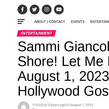
ABOUT | CONTACT
EVENTS
ENTERTAI
ENTERTAINMENT
Sammi Giancol
Shore! Let Me
August 1, 2023
Hollywood Gos
Published
3 years ago
on
August 1, 2023