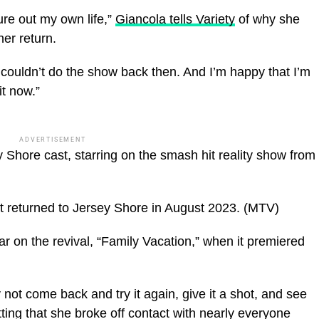
ure out my own life,”
Giancola tells Variety
of why she
her return.
t couldn’t do the show back then. And I’m happy that I’m
t now.”
ADVERTISEMENT
 Shore cast, starring on the smash hit reality show from
returned to Jersey Shore in August 2023.
(MTV)
 on the revival, “Family Vacation,” when it premiered
 not come back and try it again, give it a shot, and see
mitting that she broke off contact with nearly everyone