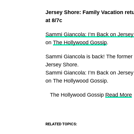
Jersey Shore: Family Vacation re
at 8/7c
Sammi Giancola: I’m Back on Jerse
on
The Hollywood Gossip
.
Sammi Giancola is back! The former 
Jersey Shore.
Sammi Giancola: I’m Back on Jersey
on The Hollywood Gossip.
​ The Hollywood Gossip
Read More
RELATED TOPICS: