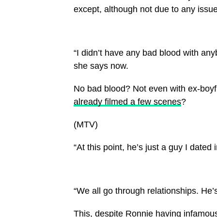
except, although not due to any issu
“I didn’t have any bad blood with anyb
she says now.
No bad blood? Not even with ex-boy
already filmed a few scenes
?
(MTV)
“At this point, he’s just a guy I dated 
“We all go through relationships. He’s 
This, despite Ronnie having infamous