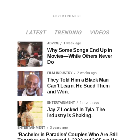
ADVERTISEMENT
LATEST
TRENDING
VIDEOS
ADVICE
1 week ago
Why Some Songs End Up in
Movies—While Others Never
Do
FILM INDUSTRY
2 weeks ago
They Told Him a Black Man
Can’t Learn. He Sued Them
and Won.
ENTERTAINMENT
1 month ago
Jay-Z Locked In Tyla. The
Industry Is Shaking.
ENTERTAINMENT
3 years ago
‘Bachelor in Paradise’ Couples Who Are Still