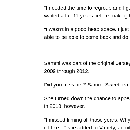
“I needed the time to regroup and fig
waited a full 11 years before making 
“I wasn’t in a good head space. I jus
able to be able to come back and do i
Sammi was part of the original Jersey
2009 through 2012.
Did you miss her? Sammi Sweetheart 
She turned down the chance to appear
in 2018, however.
“I missed filming all those years. Why
if I like it,” she added to Variety, ad