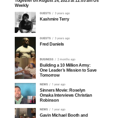
Together on August 14, 2023 at 12:05 am Us
Weekly
GUESTS
3 years ago
Kashmire Terry
GUESTS
3 years ago
Fred Daniels
BUSINESS
2 months ago
Building a 10 Million Army:
One Leader’s Mission to Save
Tomorrow
NEWS
1 year ago
Sinners Movie: Roselyn
Omaka Interviews Christian
Robinson
NEWS
1 year ago
Gavin Michael Booth and