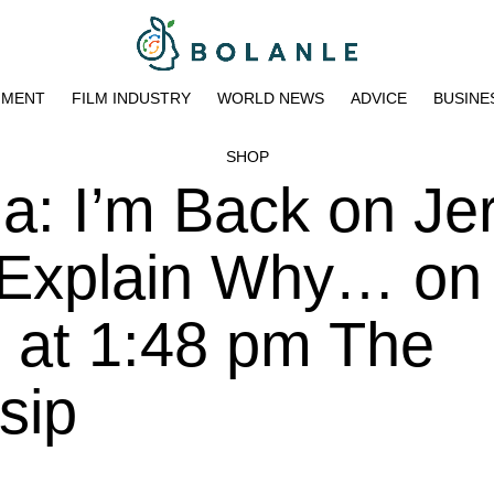
NMENT
FILM INDUSTRY
WORLD NEWS
ADVICE
BUSINE
SHOP
a: I’m Back on Je
 Explain Why… on
 at 1:48 pm The
sip