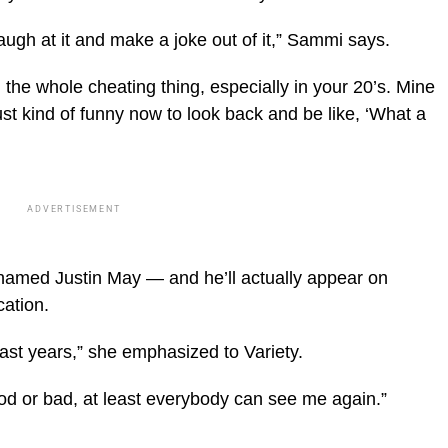
 laugh at it and make a joke out of it,” Sammi says.
gh the whole cheating thing, especially in your 20’s. Mine
st kind of funny now to look back and be like, ‘What a
ADVERTISEMENT
amed Justin May — and he’ll actually appear on
ation.
past years,” she emphasized to Variety.
ood or bad, at least everybody can see me again.”