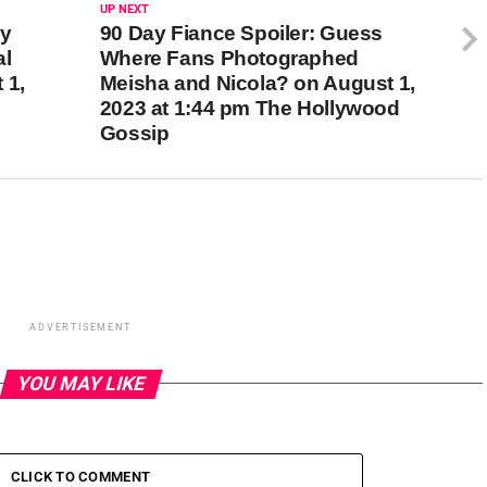
UP NEXT
dy
90 Day Fiance Spoiler: Guess
al
Where Fans Photographed
 1,
Meisha and Nicola? on August 1,
2023 at 1:44 pm The Hollywood
Gossip
ADVERTISEMENT
YOU MAY LIKE
CLICK TO COMMENT