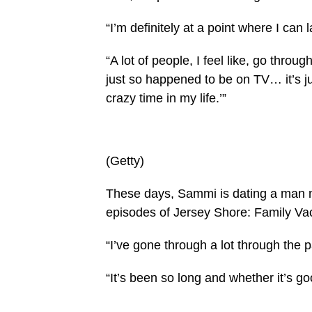
“I’m definitely at a point where I can
“A lot of people, I feel like, go throu
just so happened to be on TV… it’s ju
crazy time in my life.’”
(Getty)
These days, Sammi is dating a man n
episodes of Jersey Shore: Family Vac
“I’ve gone through a lot through the 
“It’s been so long and whether it’s g