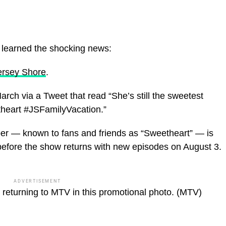
e learned the shocking news:
ersey Shore
.
ch via a Tweet that read “She’s still the sweetest
heart #JSFamilyVacation.”
er — known to fans and friends as “Sweetheart” — is
before the show returns with new episodes on August 3.
ADVERTISEMENT
eturning to MTV in this promotional photo.
(MTV)