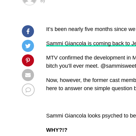
By
It’s been nearly five months since w
Sammi Giancola is coming back to J
MTV confirmed the development in Mar
bitch you’ll ever meet. @sammisweet
Now, however, the former cast memb
here to answer one simple question 
Sammi Giancola looks psyched to be r
WHY?!?