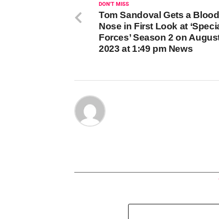
DON'T MISS
Tom Sandoval Gets a Bloo
Nose in First Look at ‘Speci
Forces’ Season 2 on August
2023 at 1:49 pm News