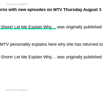
ADVERTISEMENT
turns with new episodes on MTV Thursday August 3
y Shore! Let Me Explain Why…
was originally published
MTV personality explains here why she has returned to
 Shore! Let Me Explain Why… was originally published
ADVERTISEMENT