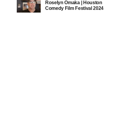
Roselyn Omaka | Houston
Comedy Film Festival 2024