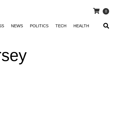
0
SS
NEWS
POLITICS
TECH
HEALTH
rsey