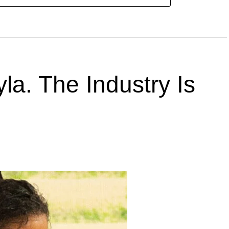
la. The Industry Is