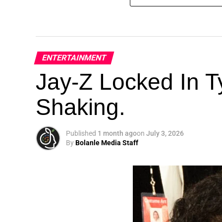
ENTERTAINMENT
Jay-Z Locked In Ty
Shaking.
Published
1 month ago
on
July 3, 2026
By
Bolanle Media Staff