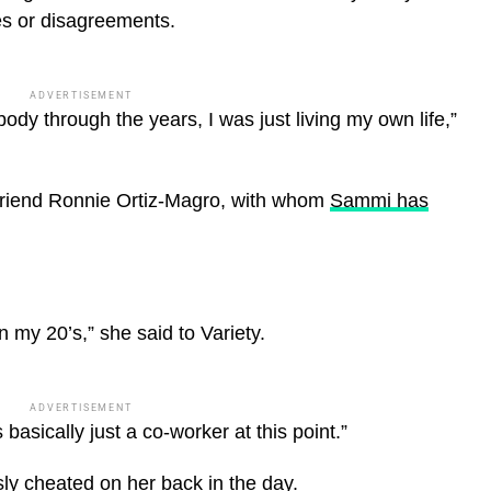
es or disagreements.
ADVERTISEMENT
ody through the years, I was just living my own life,”
friend Ronnie Ortiz-Magro, with whom
Sammi has
in my 20’s,” she said to Variety.
ADVERTISEMENT
basically just a co-worker at this point.”
ly cheated on her back in the day.