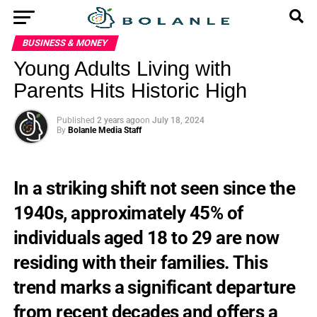
BUSINESS & MONEY
Young Adults Living with
Parents Hits Historic High
Published
2 years ago
on
July 18, 2024
By
Bolanle Media Staff
In a striking shift not seen since the
1940s, approximately 45% of
individuals aged 18 to 29 are now
residing with their families. This
trend marks a significant departure
from recent decades and offers a