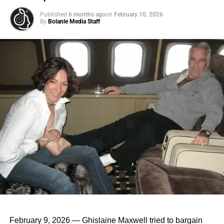
up” enough to leave the nest.
Published
6 months ago
on
February 10, 2026
By
Bolanle Media Staff
ADVERTISEMENT
3. Cultural Acceptance: Living with parents past your
teens is losing its stigma. For many cultures, it’s
always been the norm.
4. Pandemic Effect: COVID-19 sent many young
adults scurrying back to the safety (and stocked
fridges) of their childhood homes.
February 9, 2026 — Ghislaine Maxwell tried to bargain