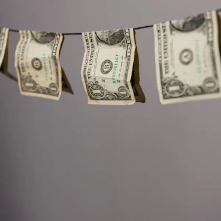
are even asked to perform hours of free “sample work”—
projects that benefit the company but are never
compensated.
At the same time, Congress is now reviewing roughly 3.5
million pages of Epstein‑related documents that the
Justice Department has made available under tight
restrictions. Lawmakers must view them on secure
computers at the DOJ, with no phones allowed and no
copies permitted.
Early reports
suggest that at least six
male individuals, including one high‑ranking foreign
official, had their names and images redacted without
clear legal justification.