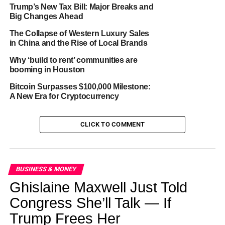
1990s-2000s:
The tide began to turn. More young
Trump’s New Tax Bill: Major Breaks and
adults started moving back home, with the trend
Big Changes Ahead
accelerating after the 2008 Great Recession.
The Collapse of Western Luxury Sales
in China and the Rise of Local Brands
2020s:
Enter the pandemic era, pushing the
Why ‘build to rent’ communities are
numbers to our current 45% peak.
booming in Houston
Bitcoin Surpasses $100,000 Milestone:
A New Era for Cryptocurrency
ADVERTISEMENT
CLICK TO COMMENT
Why the Change?
1. Economic Challenges: It’s not just about pricey
lattes. Rising housing costs, stagnant wages, and
BUSINESS & MONEY
hefty student loans make flying solo financially
Ghislaine Maxwell Just Told
daunting.
Congress She’ll Talk — If
2. Delayed Life Milestones: Young adults are taking
Trump Frees Her
longer to marry, establish careers, and feel “grown