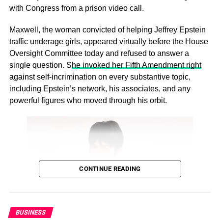
with Congress from a prison video call.
Maxwell, the woman convicted of helping Jeffrey Epstein
traffic underage girls, appeared virtually before the House
Oversight Committee today and refused to answer a
single question. S
he invoked her Fifth Amendment right
What This Means for the Future:
against self‑incrimination on every substantive topic,
This trend could reshape everything from housing markets
including Epstein’s network, his associates, and any
to family dynamics. Will we see a rise in multi-
powerful figures who moved through his orbit.
generational homes? How will this affect young adults’
independence and life skills?
ADVERTISEMENT
While some may joke about “failure
CONTINUE READING
to launch,” this trend reflects
complex societal changes. It’s not
BUSINESS