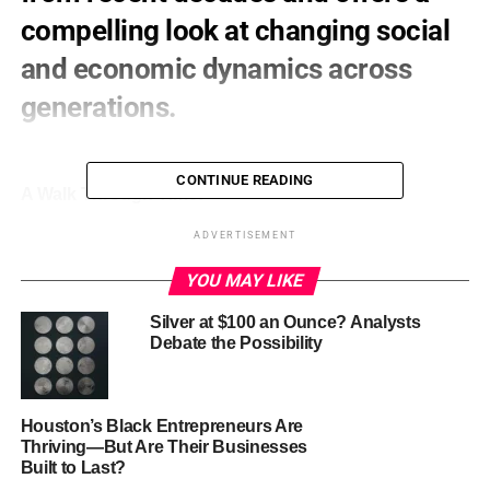
compelling look at changing social
and economic dynamics across
generations.
CONTINUE READING
A Walk Through Time:
ADVERTISEMENT
1940s:
The last time we saw numbers this high, the
world was grappling with World War II and its
YOU MAY LIKE
aftermath. Young adults stayed home due to wartime
service and post-war readjustment.
Silver at $100 an Ounce? Analysts
Debate the Possibility
1950s-1980s:
The pendulum swung the other way.
Less than 10% of 25- to 34-year-olds lived at home
during this period of economic boom and cultural
Houston’s Black Entrepreneurs Are
Thriving—But Are Their Businesses
emphasis on early independence.
Built to Last?