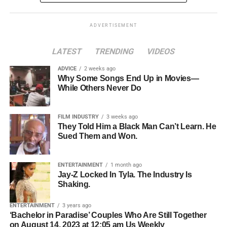
ghosted.
In a perverse twist, talented workers jump
transparent, and potentially cheaper, while introducing
through hoops for jobs explicitly beneath their skill level,
clear consumer protections and regulatory standards for
ADVERTISEMENT
all because employers believe an overqualified hire will
digital currencies.
“leave at the first better opportunity.” In reality, people just
LATEST
TRENDING
VIDEOS
want to pay the bills—and would gladly contribute their
value if someone gave them a chance.
ADVICE
2 weeks ago
Why Some Songs End Up in Movies—
While Others Never Do
FILM INDUSTRY
3 weeks ago
They Told Him a Black Man Can’t Learn. He
Sued Them and Won.
ENTERTAINMENT
1 month ago
Jay-Z Locked In Tyla. The Industry Is
Shaking.
What is the GENIUS Act?
ENTERTAINMENT
3 years ago
‘Bachelor in Paradise’ Couples Who Are Still Together
The GENIUS Act stands for
Guiding and Establishing
on August 14, 2023 at 12:05 am Us Weekly
Even as companies bemoan a “labor shortage,” they turn