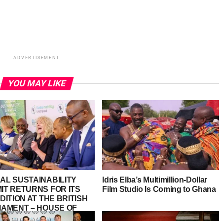
ADVERTISEMENT
YOU MAY LIKE
AL SUSTAINABILITY
Idris Elba’s Multimillion-Dollar
IT RETURNS FOR ITS
Film Studio Is Coming to Ghana
DITION AT THE BRITISH
IAMENT – HOUSE OF
S, PALACE OF