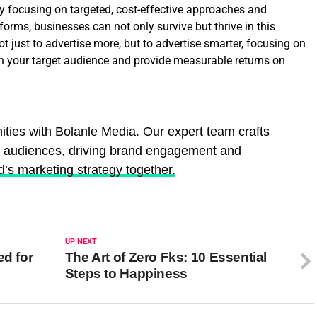
 By focusing on targeted, cost-effective approaches and
tforms, businesses can not only survive but thrive in this
 just to advertise more, but to advertise smarter, focusing on
 your target audience and provide measurable returns on
ities with Bolanle Media. Our expert team crafts
e audiences, driving brand engagement and
d’s marketing strategy together.
UP NEXT
ed for
The Art of Zero Fks: 10 Essential
Steps to Happiness