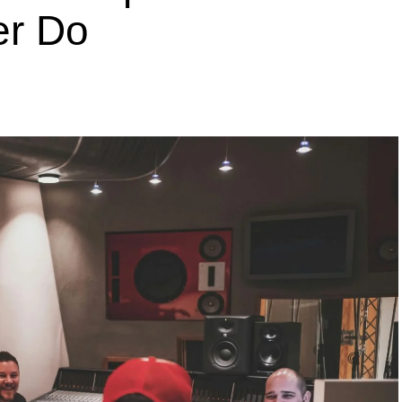
er Do