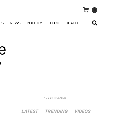
0
SS
NEWS
POLITICS
TECH
HEALTH
e
y
ADVERTISEMENT
LATEST
TRENDING
VIDEOS