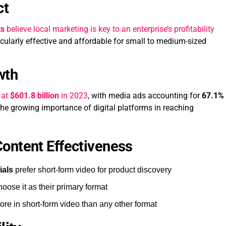
ct
ts
believe local marketing is key to an enterprise’s profitability
icularly effective and affordable for small to medium-sized
wth
 at
$601.8 billion
in 2023
, with media ads accounting for
67.1%
 the growing importance of digital platforms in reaching
ontent Effectiveness
ials
prefer short-form video for product discovery
oose it as their primary format
ore in short-form video than any other format