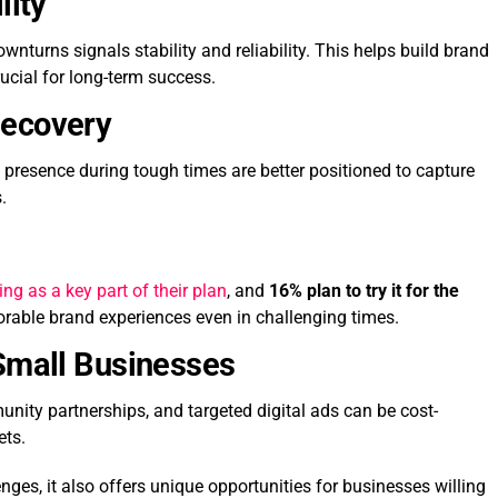
lity
nturns signals stability and reliability. This helps build brand
ucial for long-term success.
Recovery
 presence during tough times are better positioned to capture
.
ng as a key part of their plan
, and
16% plan to try it for the
rable brand experiences even in challenging times.
 Small Businesses
munity partnerships, and targeted digital ads can be cost-
ets.
ges, it also offers unique opportunities for businesses willing