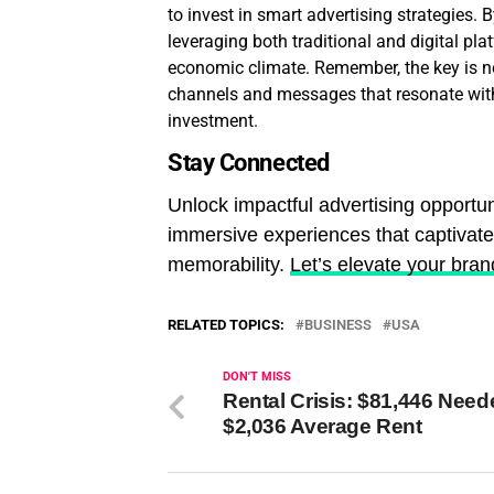
to invest in smart advertising strategies.
leveraging both traditional and digital pla
economic climate. Remember, the key is not
channels and messages that resonate with
investment.
Stay Connected
Unlock impactful advertising opportun
immersive experiences that captivat
memorability.
Let’s elevate your bran
RELATED TOPICS:
BUSINESS
USA
DON'T MISS
Rental Crisis: $81,446 Need
$2,036 Average Rent