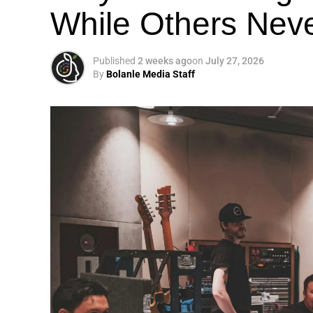
While Others Nev
Published
2 weeks ago
on
July 27, 2026
By
Bolanle Media Staff