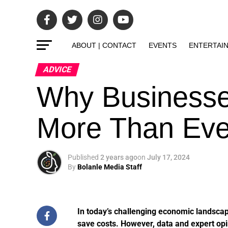
ABOUT | CONTACT
EVENTS
ENTERTAI
ADVICE
Why Businesse
More Than Eve
Published
2 years ago
on
July 17, 2024
By
Bolanle Media Staff
In today’s challenging economic landscap
save costs. However, data and expert opi