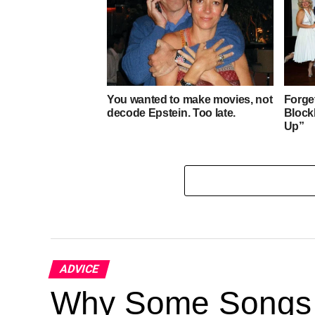
WEST
You wanted to make movies, not
Forge
decode Epstein. Too late.
Block
Up”
ADVICE
Why Some Songs 