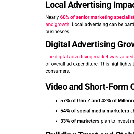
Local Advertising Impa
Nearly
60% of senior marketing specialis
and growth
. Local advertising can be part
businesses.
Digital Advertising Gro
The digital advertising market was valued
of overall ad expenditure. This highlights
consumers.
Video and Short-Form C
57% of Gen Z and 42% of Millenn
54% of social media marketers
ch
33% of marketers
plan to invest m