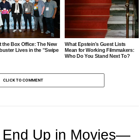
MINSTER
t the Box Office: The New
What Epstein’s Guest Lists
buster Lives in the “Swipe
Mean for Working Filmmakers:
Who Do You Stand Next To?
CLICK TO COMMENT
End Up in Movies—