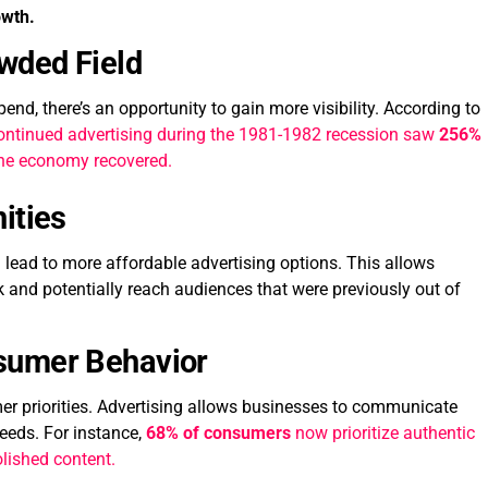
owth.
owded Field
nd, there’s an opportunity to gain more visibility. According to
ontinued advertising during the 1981-1982 recession saw
256%
the economy recovered.
ities
lead to more affordable advertising options. This allows
k and potentially reach audiences that were previously out of
sumer Behavior
 priorities. Advertising allows businesses to communicate
eeds. For instance,
68% of consumers
now prioritize authentic
olished content.