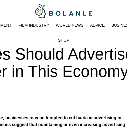
NMENT
FILM INDUSTRY
WORLD NEWS
ADVICE
BUSINE
SHOP
s Should Advertis
r in This Econom
e, businesses may be tempted to cut back on advertising to
nions suggest that maintaining or even increasing advertising