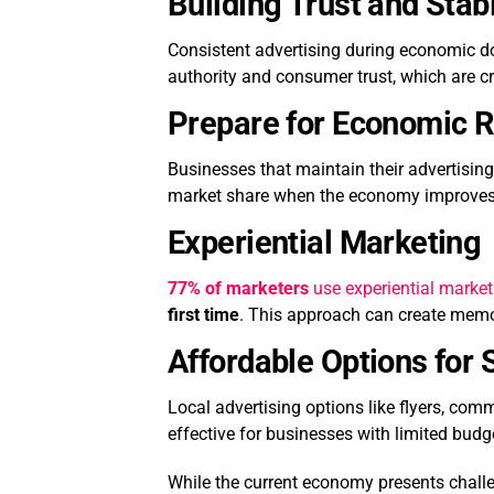
Building Trust and Stabi
Consistent advertising during economic dow
authority and consumer trust, which are cr
Prepare for Economic 
Businesses that maintain their advertising
market share when the economy improves
Experiential Marketing
77% of marketers
use experiential marketi
first time
. This approach can create memo
Affordable Options for
Local advertising options like flyers, com
effective for businesses with limited budg
While the current economy presents challen