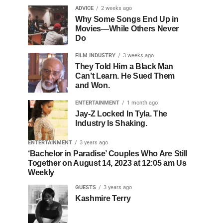
ADVICE
2 weeks ago
Why Some Songs End Up in
Movies—While Others Never
Do
FILM INDUSTRY
3 weeks ago
They Told Him a Black Man
Can’t Learn. He Sued Them
and Won.
ENTERTAINMENT
1 month ago
Jay-Z Locked In Tyla. The
Industry Is Shaking.
ENTERTAINMENT
3 years ago
‘Bachelor in Paradise’ Couples Who Are Still
Together on August 14, 2023 at 12:05 am Us
Weekly
GUESTS
3 years ago
Kashmire Terry