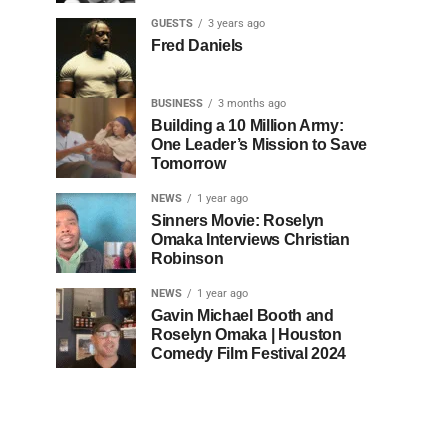
GUESTS
3 years ago
Fred Daniels
BUSINESS
3 months ago
Building a 10 Million Army:
One Leader’s Mission to Save
Tomorrow
NEWS
1 year ago
Sinners Movie: Roselyn
Omaka Interviews Christian
Robinson
NEWS
1 year ago
Gavin Michael Booth and
Roselyn Omaka | Houston
Comedy Film Festival 2024