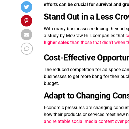
efforts can be crucial for survival and gr
Stand Out in a Less Cr
With many businesses reducing their ad spe
a study by McGraw Hill, companies that
c
higher sales
than those that didn’t when 
Cost-Effective Opportun
The reduced competition for ad space can 
businesses to get more bang for their buc
budget.
Adapt to Changing Con
Economic pressures are changing consumer
how their products or services meet new n
and relatable social media content over p