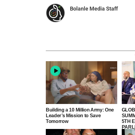
Bolanle Media Staff
Building a 10 Million Army: One
GLOB
Leader’s Mission to Save
SUMM
Tomorrow
5TH E
PARL
LORD