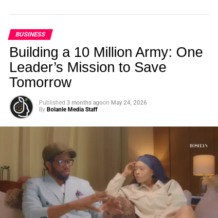
BUSINESS
Building a 10 Million Army: One
Leader’s Mission to Save
Tomorrow
Published
3 months ago
on
May 24, 2026
By
Bolanle Media Staff