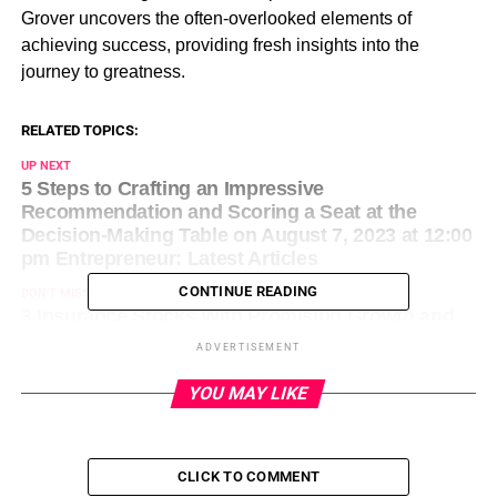
Grover uncovers the often-overlooked elements of
achieving success, providing fresh insights into the
journey to greatness.
RELATED TOPICS:
UP NEXT
5 Steps to Crafting an Impressive
Recommendation and Scoring a Seat at the
Decision-Making Table on August 7, 2023 at 12:00
pm Entrepreneur: Latest Articles
CONTINUE READING
DON'T MISS
3 Insurance Stocks With Promising Growth and
Momentum on August 7, 2023 at 12:33 pm
ADVERTISEMENT
Entrepreneur: Latest Articles
YOU MAY LIKE
CLICK TO COMMENT