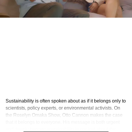
Sustainability is often spoken about as if it belongs only to
scientists, policy experts, or environmental activists. On
the Roselyn Omaka Show, Otto Cannon makes the case
that it belongs to everyone. His message is both urgent
and deeply human: sustainability is not just about the