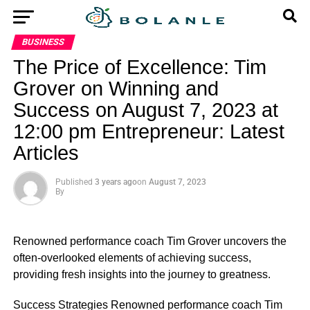
BUSINESS
The Price of Excellence: Tim
Grover on Winning and
Success on August 7, 2023 at
12:00 pm Entrepreneur: Latest
Articles
Published
3 years ago
on
August 7, 2023
By
Renowned performance coach Tim Grover uncovers the
often-overlooked elements of achieving success,
providing fresh insights into the journey to greatness.
​Success Strategies Renowned performance coach Tim