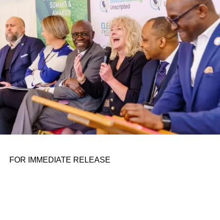
personal assignments. That early influence instilled in him
the belief that real leadership means stepping forward,
identifying what is broken, and dedicating yourself to
fixing it.
ADVERTISEMENT
FOR IMMEDIATE RELEASE