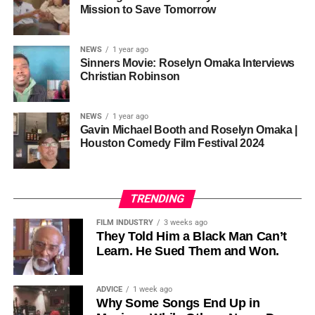
one voice, but one built by millions who decide that
• His Excellency Senator Prince Bassey Otu — Executive
Mission to Save Tomorrow
sustainability is not optional, but necessary.
Governor of Cross River State, Nigeria
According to reporting,
NEWS
1 year ago
this meant roughly 22
Sinners Movie: Roselyn Omaka Interviews
ADVERTISEMENT
Christian Robinson
days of reshoots,
• Ambassador Patricia Espinosa Cantellano — Former
costing around 10–15
Executive Secretary of UN Climate Change (UNFCCC)
NEWS
1 year ago
and Former Foreign Minister of Mexico
million dollars and
Gavin Michael Booth and Roselyn Omaka |
Houston Comedy Film Festival 2024
pushing the total budget
over 200 million.
TRENDING
Meanwhile, actress Kat Graham confirmed her portrayal of
FILM INDUSTRY
3 weeks ago
Diana Ross
was cut for “legal considerations,” showing
They Told Him a Black Man Can’t
Learn. He Sued Them and Won.
how likeness and approval issues can wipe out an entire
character even after filming.
ADVICE
1 week ago
For audiences, the result is a movie that intentionally
Why Some Songs End Up in