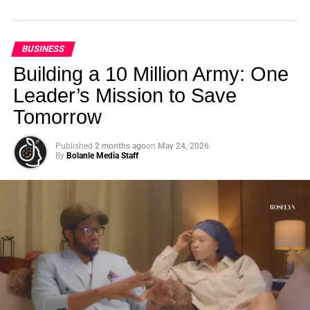
BUSINESS
Building a 10 Million Army: One
Leader’s Mission to Save
Tomorrow
Published
2 months ago
on
May 24, 2026
By
Bolanle Media Staff