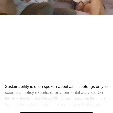
Sustainability is often spoken about as if it belongs only to
scientists, policy experts, or environmental activists. On
the Roselyn Omaka Show, Otto Cannon makes the case
that it belongs to everyone. His message is both urgent
and deeply human: sustainability is not just about the