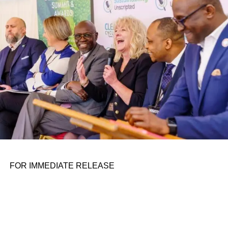
personal assignments. That early influence instilled in him
the belief that real leadership means stepping forward,
identifying what is broken, and dedicating yourself to
fixing it.
ADVERTISEMENT
FOR IMMEDIATE RELEASE