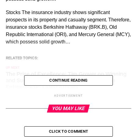
​Stocks The insurance industry shows significant
prospects in its property and casualty segment. Therefore,
insurance stocks Berkshire Hathaway (BRK.B), Old
Republic International (ORI), and Mercury General (MCY),
which possess solid growth…
RELATED TOPICS:
UP NEXT
The Price of Excellence: Tim Grover on Winning
and Success on August 7, 2023 at 12:00 pm
CONTINUE READING
Entrepreneur: Latest Articles
ADVERTISEMENT
DON'T MISS
Which Chip Stock Are Investors Buying:
YOU MAY LIKE
Advanced Micro Devices (AMD) vs. United
Microelectronics (UMC) on August 7, 2023 at 1:05
pm Entrepreneur: Latest Articles
CLICK TO COMMENT