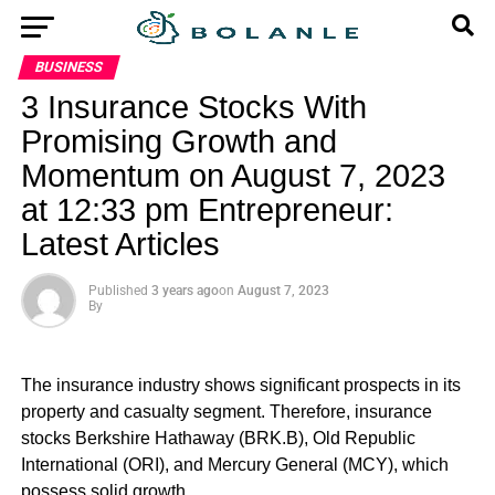
BUSINESS
3 Insurance Stocks With
Promising Growth and
Momentum on August 7, 2023
at 12:33 pm Entrepreneur:
Latest Articles
Published
3 years ago
on
August 7, 2023
By
The insurance industry shows significant prospects in its
property and casualty segment. Therefore, insurance
stocks Berkshire Hathaway (BRK.B), Old Republic
International (ORI), and Mercury General (MCY), which
possess solid growth…