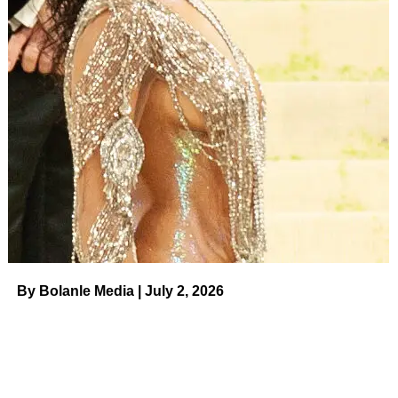
“I want to retire while I’m still young,” Barker told
USA
Today
in 2006 ahead of his 83rd birthday. “I could do the
show another year, but I’d rather quit a year too soon than
a year too late.”
The Washington native didn’t stay away for long. He
made three post-retirement appearances on the CBS
game show: in April 2009 to promote his autobiography
Priceless Memories
, in December 2013 to
celebrate his
90th birthday
and in April 2015 for a
surprise April Fool’s
Day switch
with Carey during the show’s introduction.
By Bolanle Media | July 2, 2026
ADVERTISEMENT
Related:
Celebrity Deaths in 2023:
Stars We’ve Lost