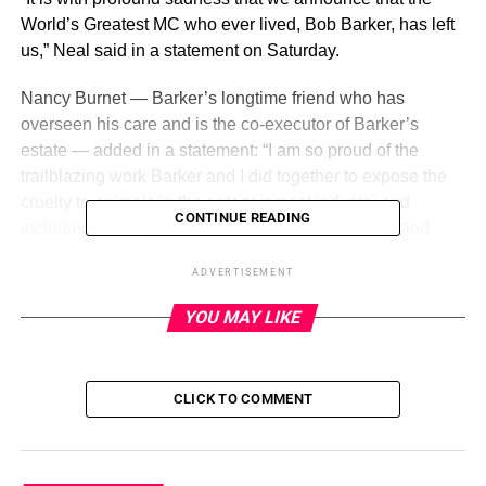
World’s Greatest MC who ever lived, Bob Barker, has left
us,” Neal said in a statement on Saturday.
Nancy Burnet — Barker’s longtime friend who has
overseen his care and is the co-executor of Barker’s
estate — added in a statement: “I am so proud of the
trailblazing work Barker and I did together to expose the
cruelty to animals in the entertainment industry and
CONTINUE READING
including working to improve the plight of abused and
exploited animals in the United States and internationally.
ADVERTISEMENT
We were great friends over these 40 years. He will be
missed.”
YOU MAY LIKE
ADVERTISEMENT
CLICK TO COMMENT
Barker is survived by half-brother Kent Valandra and
nephews Robert Valandra and Chip Valandra as well as
niece Vickie Valandra Kelly.