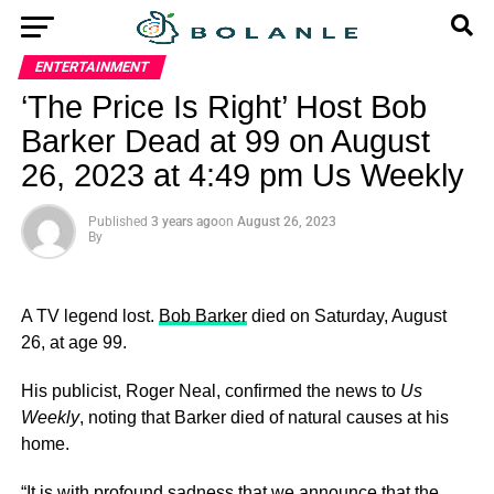
ENTERTAINMENT
‘The Price Is Right’ Host Bob
Barker Dead at 99 on August
26, 2023 at 4:49 pm Us Weekly
Published
3 years ago
on
August 26, 2023
By
A TV legend lost.
Bob Barker
died on Saturday, August
26, at age 99.
His publicist, Roger Neal, confirmed the news to
Us
Weekly
, noting that Barker died of natural causes at his
home.
“It is with profound sadness that we announce that the