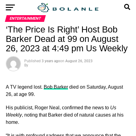
ENTERTAINMENT
‘The Price Is Right’ Host Bob
Barker Dead at 99 on August
26, 2023 at 4:49 pm Us Weekly
Published
3 years ago
on
August 26, 2023
By
A TV legend lost.
Bob Barker
died on Saturday, August
26, at age 99.
His publicist, Roger Neal, confirmed the news to
Us
Weekly
, noting that Barker died of natural causes at his
home.
“It is with profound sadness that we announce that the