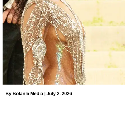
“I want to retire while I’m still young,” Barker told
USA
Today
in 2006 ahead of his 83rd birthday. “I could do the
show another year, but I’d rather quit a year too soon than
a year too late.”
The Washington native didn’t stay away for long. He
made three post-retirement appearances on the CBS
game show: in April 2009 to promote his autobiography
Priceless Memories
, in December 2013 to
celebrate his
90th birthday
and in April 2015 for a
surprise April Fool’s
Day switch
with Carey during the show’s introduction.
By Bolanle Media | July 2, 2026
ADVERTISEMENT
Related:
Celebrity Deaths in 2023:
Stars We’ve Lost