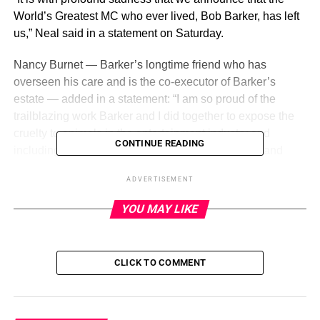
World’s Greatest MC who ever lived, Bob Barker, has left
us,” Neal said in a statement on Saturday.
Nancy Burnet — Barker’s longtime friend who has
overseen his care and is the co-executor of Barker’s
estate — added in a statement: “I am so proud of the
trailblazing work Barker and I did together to expose the
cruelty to animals in the entertainment industry and
CONTINUE READING
including working to improve the plight of abused and
exploited animals in the United States and internationally.
ADVERTISEMENT
We were great friends over these 40 years. He will be
missed.”
YOU MAY LIKE
ADVERTISEMENT
CLICK TO COMMENT
Barker is survived by half-brother Kent Valandra and
nephews Robert Valandra and Chip Valandra as well as
niece Vickie Valandra Kelly.