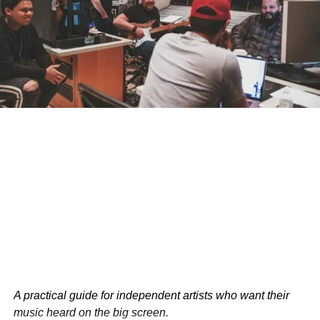
Monitor Music Consumption
: Keep an eye on
what your child is listening to.
Open Conversations
: Talk to your child about
music content and its potential impacts.
Encourage Critical Thinking
: Teach your child to
think critically about music lyrics.
Positive Music Choices
: Steer your child towards
age-appropriate music.
Limit Media Exposure
: Set limits on overall media
exposure.
Don’t let explicit music shape your child’s behavior. Take
action today and help your child develop healthy music
habits.
A practical guide for independent artists who want their
music heard on the big screen.