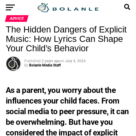
ADVICE
The Hidden Dangers of Explicit
Music: How Lyrics Can Shape
Your Child’s Behavior
Published
2 years ago
on
July 4, 2024
By
Bolanle Media Staff
As a parent, you worry about the
influences your child faces. From
social media to peer pressure, it can
be overwhelming. But have you
considered the impact of explicit