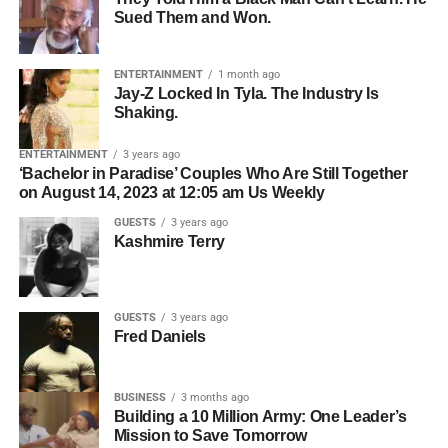
Roselyn Omaka Show, Jackson sat down with host and
Sued Them and Won.
Who owns the songwriting.
Bolanle Media CEO
Roselyn Omaka
and co-host
Chris
Gone Crazy
— the Houston-based content creator with
Who owns the master recording.
over 5 million followers across TikTok, Instagram, and
ENTERTAINMENT
1 month ago
Whether all collaborators have agreed to licensing.
Jay-Z Locked In Tyla. The Industry Is
YouTube — to break down what is really happening
Shaking.
inside the minds of kids who struggle, and what parents,
Who should be contacted for permission.
teachers, and communities can actually do about it. What
ENTERTAINMENT
3 years ago
The simpler the licensing process, the easier it becomes
she shared changes everything about the way we think
‘Bachelor in Paradise’ Couples Who Are Still Together
for filmmakers to move forward.
on August 14, 2023 at 12:05 am Us Weekly
about learning, behavior, and the kids we keep calling
problems.
GUESTS
3 years ago
Organization Creates
Kashmire Terry
Opportunity
GUESTS
3 years ago
Professional artists don’t just organize their music—they
Fred Daniels
organize their business.
BUSINESS
3 months ago
ADVERTISEMENT
Building a 10 Million Army: One Leader’s
Before pitching music for film or television, make sure you
Mission to Save Tomorrow