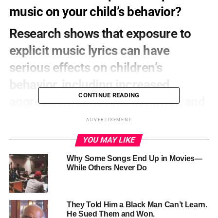
music on your child’s behavior?
Research shows that exposure to
explicit music lyrics can have
serious effects on children’s
behavior, including increased
CONTINUE READING
aggression, antisocial behavior, and
decreased academic performance.
ADVERTISEMENT
YOU MAY LIKE
Why Some Songs End Up in Movies—
While Others Never Do
They Told Him a Black Man Can’t Learn.
He Sued Them and Won.