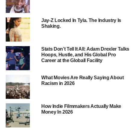
Jay-Z Locked In Tyla. The Industry Is
Shaking.
Stats Don’t Tell It All: Adam Drexler Talks
Hoops, Hustle, and His Global Pro
Career at the Globall Facility
What Movies Are Really Saying About
Racism in 2026
The Effects of Explicit Music
Behavioral Changes
: Exposure to sexually
explicit or violent music lyrics can lead to
How Indie Filmmakers Actually Make
increased aggression, antisocial behavior, and
Money In 2026
promiscuity.
Emotional Impact
: Explicit lyrics can negatively
influence children’s mood and emotional state.