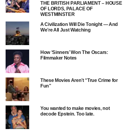
THE BRITISH PARLIAMENT – HOUSE
The rapid pace of technological change demands
OF LORDS, PALACE OF
constant upskilling to remain competitive.
WESTMINSTER
The gig economy, while offering flexibility, often
A Civilization Will Die Tonight — And
lacks the benefits and security we took for granted.
We’re All Just Watching
How ‘Sinners’ Won The Oscars:
Filmmaker Notes
These Movies Aren’t “True Crime for
Fun”
You wanted to make movies, not
decode Epstein. Too late.
The Student Loan Crisis