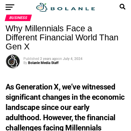
BUSINESS
Why Millennials Face a
Different Financial World Than
Gen X
Published
2 years ago
on
July 4, 2024
By
Bolanle Media Staff
As Generation X, we’ve witnessed
significant changes in the economic
landscape since our early
adulthood. However, the financial
challenges facing Millennials