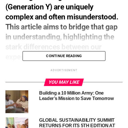
(Generation Y) are uniquely
complex and often misunderstood.
This article aims to bridge that gap
in understanding, highlighting the
stark differences between our
experiences and theirs.
CONTINUE READING
A Transformed Job Market
ADVERTISEMENT
When we entered the workforce, the path seemed clearer.
YOU MAY LIKE
For Millennials, the rise of automation, artificial
Building a 10 Million Army: One
intelligence, and the gig economy has dramatically
Leader’s Mission to Save Tomorrow
altered the employment landscape:
Job security is increasingly rare, with many
GLOBAL SUSTAINABILITY SUMMIT
traditional roles being automated or outsourced.
RETURNS FOR ITS 5TH EDITION AT