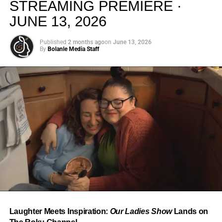
STREAMING PREMIERE ·
JUNE 13, 2026
Published
2 months ago
on
June 13, 2026
By
Bolanle Media Staff
From “Water” to a Global
Phenomenon
Let’s not forget where this all started. In 2023, a 21-year-
old from Johannesburg released a song
called
“Water”
that nobody could quite categorize and
everybody needed to hear. Within weeks, it had sparked
one of the most viral TikTok dance challenges of the
decade, charted simultaneously across the United States,
Laughter Meets Inspiration:
Our Ladies Show
Lands on
the United Kingdom, and Africa, and earned Tyla a