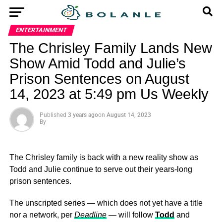
ENTERTAINMENT
The Chrisley Family Lands New
Show Amid Todd and Julie’s
Prison Sentences on August
14, 2023 at 5:49 pm Us Weekly
Published
3 years ago
on
August 14, 2023
By
The Chrisley family is back with a new reality show as
Todd and Julie continue to serve out their years-long
prison sentences.
The unscripted series — which does not yet have a title
nor a network, per
Deadline
— will follow
Todd
and