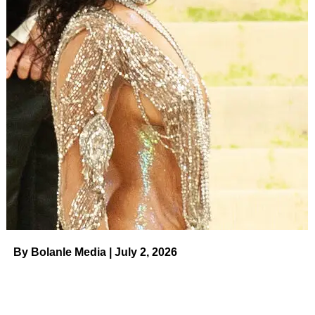
Wong/Shutterstock
ADVERTISEMENT
“Collaborating with the Chrisley family, who are nothing
short of reality royalty, for their much anticipated return to
TV is beyond thrilling,” Scout Productions’ Chief Creative
Officer
Rob Eric
told
Deadline
about the new series.
“They’re ready to bring their signature heart and quirk
back to the fans and we look forward to telling their story.”
As Todd and Julie have long maintained their innocence
before reporting to prison, Savannah and Chase have
publicly supported their parents. The siblings have also
decried the alleged “inhumane conditions” in their parents’
By Bolanle Media | July 2, 2026
respective institutions. (Todd is serving out his sentence in
Federal Prison Camp Pensacola in Pensacola, Florida,
while Julie is housed at the Federal Medical Center in
Lexington, Kentucky.)