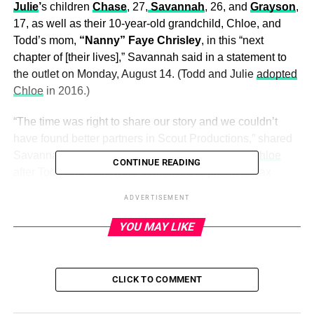
Julie
’
s children
Chase
, 27,
Savannah
, 26, and
Grayson
,
17, as well as their 10-year-old grandchild, Chloe, and
Todd’s mom,
“Nanny” Faye Chrisley
, in this “next
chapter of [their lives],” Savannah said in a statement to
the outlet on Monday, August 14. (Todd and Julie
adopted
Chloe
in 2016.)
“The time was right to share our story and we couldn’t
have found better partners in Scout Productions,” shared
Savannah, who
gained custody of Grayson and Chloe
CONTINUE READING
after Todd and Julie were sentenced to prison for tax
evasion and bank fraud. “Their ability to balance popular
ADVERTISEMENT
culture and empathy through authentic storytelling is
unrivaled and I know they’re going to find the right home
YOU MAY LIKE
for this next chapter of our lives.”
She added: “We’re so happy to be back.”
CLICK TO COMMENT