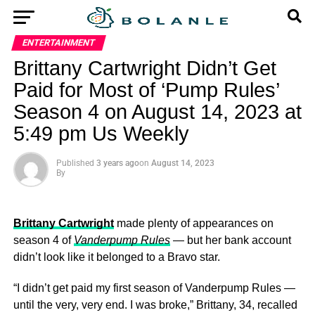
ENTERTAINMENT
Brittany Cartwright Didn’t Get
Paid for Most of ‘Pump Rules’
Season 4 on August 14, 2023 at
5:49 pm Us Weekly
Published
3 years ago
on
August 14, 2023
By
Brittany Cartwright
made plenty of appearances on
season 4 of
Vanderpump Rules
— but her bank account
didn’t look like it belonged to a Bravo star.
“I didn’t get paid my first season of Vanderpump Rules —
until the very, very end. I was broke,” Brittany, 34, recalled