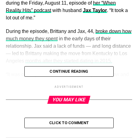
during the Friday, August 11, episode of
her “When
Reality Hits” podcast
with husband
Jax Taylor
. “It took a
lot out of me.”
During the episode, Brittany and Jax, 44,
broke down how
much money they spent
in the early days of their
relationship. Jax said a lack of funds — and long distance
— led to Brittany making the move from Kentucky to Los
Angeles
months after they started dating in 2015.
CONTINUE READING
“It was costing her. This is the beginning of the show and
it was costing her $800 to $900,” Jax said about Brittany
ADVERTISEMENT
flying in to see him. “She was in Kentucky [working at a
bar and Hooters] and $800 is a lot of money [to spend on
YOU MAY LIKE
airfare].”
CLICK TO COMMENT
ADVERTISEMENT
‘Vanderpump Rules’ Cast: Then and