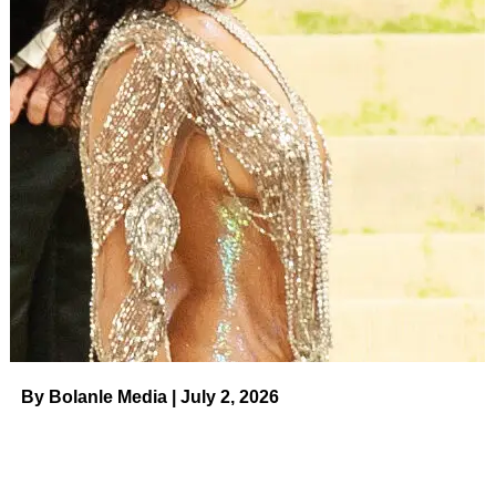
became a primary, we got an additional $5,000.”
Jax and Kristen were original cast members on
Vanderpump Rules
when it debuted in 2013. Brittany
subsequently joined the series in 2015 after she started
dating Jax before becoming a main cast member as well.
Following
major ups and downs, which were filmed
for the
show, Jax and Brittany tied the knot in 2019. One year
later, they announced their departure from
Vanderpump
Rules
.
“The last 8 years on Vanderpump Rules have been some
of the most challenging, rewarding and fulfilling years of
my life,” Jax wrote in a statement shared via Instagram.
By Bolanle Media | July 2, 2026
“Although this is difficult to share, Brittany and I will not be
returning for another season of Vanderpump Rules. We
are excited to take this time to focus on our growing family
and share with you our new endeavors. @bravotv,