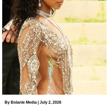
By Bolanle Media | July 2, 2026