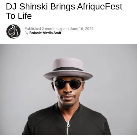
DJ Shinski Brings AfriqueFest
To Life
Published
2 months ago
on
June 16, 2026
By
Bolanle Media Staff
Photo: Tyla at the 2026 Met Gala in custom Valentino —
days before making the biggest business move of her
career.
There are career moves, and then there are
statements
.
Tyla
just made a statement that will be studied in music