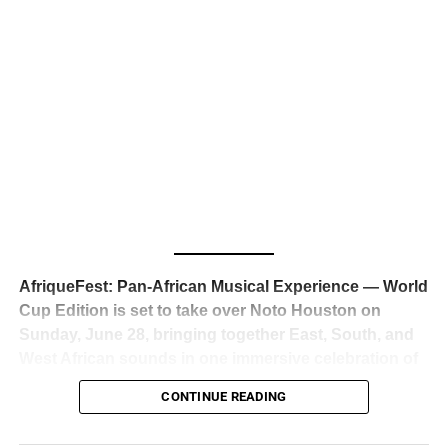
business classrooms for years.
The South African superstar — born
Tyla Laura Seethal,
24 years old, and already the proud owner of two Grammy
Awards — has officially signed a
multi-million dollar
global deal with Roc Nation
, Jay-Z’s powerhouse
entertainment company,
walking away from Epic Records
to align herself with the most influential roster in the music
business
. The signing was confirmed across social media
with a major digital announcement this week, and the
reaction from industry insiders was immediate — shock,
admiration, and the quiet acknowledgment that someone
AfriqueFest: Pan-African Musical Experience — World
just changed the trajectory of African music forever.
Cup Edition is set to take over Noto Houston on
Sunday, June 28, bringing together East, South, and
West African sounds in one immersive celebration of
ADVERTISEMENT
music, culture, and connection.
Presented by
CONTINUE READING
Experience Noir and Bolanle Media
, the event is
designed as a cinematic night for the culture, blending