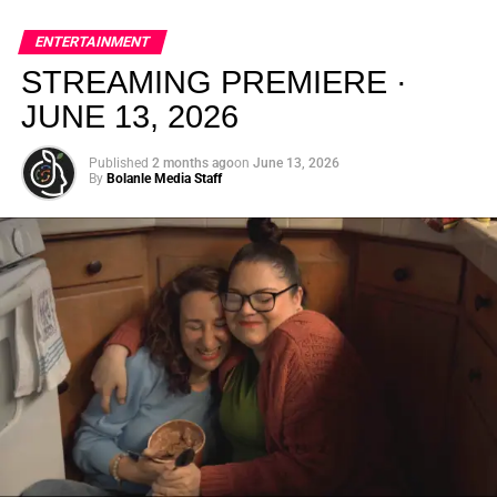
global energy with Houston nightlife in a way that feels
elevated, intentional, and deeply rooted in African
ENTERTAINMENT
creativity.
STREAMING PREMIERE ·
JUNE 13, 2026
Published
2 months ago
on
June 13, 2026
By
Bolanle Media Staff
From “Water” to a Global
Phenomenon
Let’s not forget where this all started. In 2023, a 21-year-
old from Johannesburg released a song
called
“Water”
that nobody could quite categorize and
everybody needed to hear. Within weeks, it had sparked