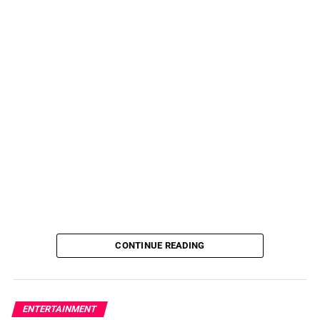
CONTINUE READING
ENTERTAINMENT