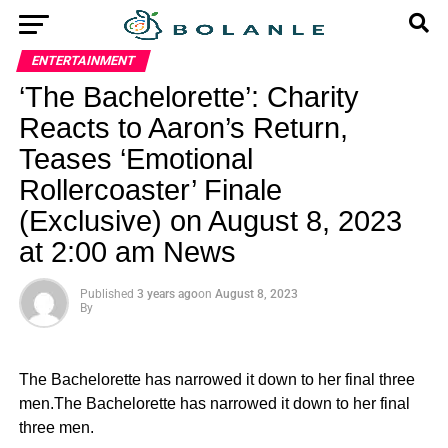
ENTERTAINMENT
‘The Bachelorette’: Charity
Reacts to Aaron’s Return,
Teases ‘Emotional
Rollercoaster’ Finale
(Exclusive) on August 8, 2023
at 2:00 am News
Published
3 years ago
on
August 8, 2023
By
The Bachelorette has narrowed it down to her final three
men.The Bachelorette has narrowed it down to her final
three men.