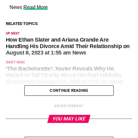
​ News
Read More
RELATED TOPICS:
UP NEXT
How Ethan Slater and Ariana Grande Are
Handling His Divorce Amid Their Relationship on
August 8, 2023 at 1:55 am News
DON'T MISS
‘The Bachelorette’: Xavier Reveals Why He
Waited to Tell Charity About His Past Infidelity
(Exclusive) on August 8, 2023 at 2:02 am News
CONTINUE READING
ADVERTISEMENT
YOU MAY LIKE