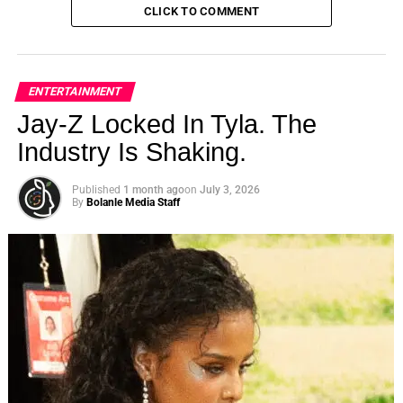
CLICK TO COMMENT
ENTERTAINMENT
Jay-Z Locked In Tyla. The
Industry Is Shaking.
Published
1 month ago
on
July 3, 2026
By
Bolanle Media Staff