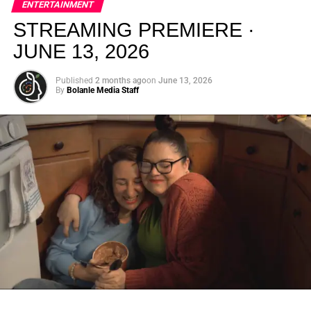
ENTERTAINMENT
creativity.
STREAMING PREMIERE ·
JUNE 13, 2026
Published
2 months ago
on
June 13, 2026
By
Bolanle Media Staff
From “Water” to a Global
Phenomenon
Let’s not forget where this all started. In 2023, a 21-year-
old from Johannesburg released a song
called
“Water”
that nobody could quite categorize and
everybody needed to hear. Within weeks, it had sparked
one of the most viral TikTok dance challenges of the
decade, charted simultaneously across the United States,