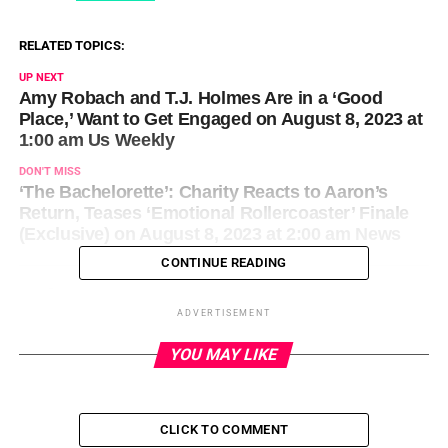
RELATED TOPICS:
UP NEXT
Amy Robach and T.J. Holmes Are in a ‘Good
Place,’ Want to Get Engaged on August 8, 2023 at
1:00 am Us Weekly
DON'T MISS
‘The Bachelorette’: Charity Reacts to Aaron’s
Return, Teases ‘Emotional Rollercoaster’ Finale
(Exclusive) on August 8, 2023 at 2:00 am News
CONTINUE READING
ADVERTISEMENT
YOU MAY LIKE
CLICK TO COMMENT