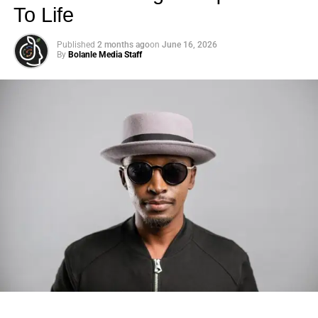
To Life
Published
2 months ago
on
June 16, 2026
By
Bolanle Media Staff
Photo: Tyla at the 2026 Met Gala in custom Valentino —
days before making the biggest business move of her
career.
There are career moves, and then there are
statements
.
Tyla
just made a statement that will be studied in music
business classrooms for years.