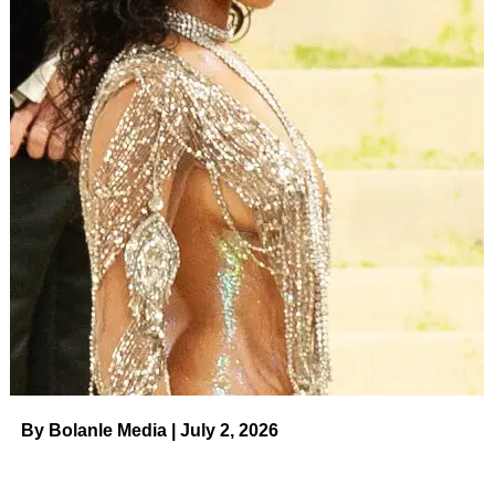
By Bolanle Media | July 2, 2026