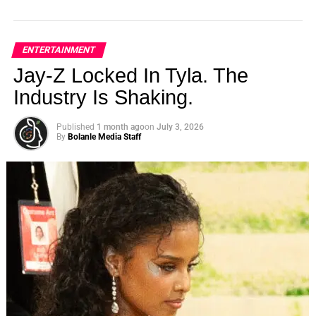
ENTERTAINMENT
Jay-Z Locked In Tyla. The
Industry Is Shaking.
Published
1 month ago
on
July 3, 2026
By
Bolanle Media Staff