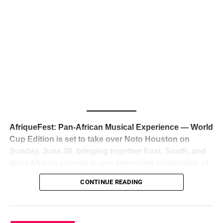
The South African superstar — born
Tyla Laura Seethal,
24 years old, and already the proud owner of two Grammy
Awards — has officially signed a
multi-million dollar
global deal with Roc Nation
, Jay-Z’s powerhouse
entertainment company,
walking away from Epic Records
to align herself with the most influential roster in the music
business
. The signing was confirmed across social media
with a major digital announcement this week, and the
reaction from industry insiders was immediate — shock,
admiration, and the quiet acknowledgment that someone
AfriqueFest: Pan-African Musical Experience — World
just changed the trajectory of African music forever.
Cup Edition is set to take over Noto Houston on
Sunday, June 28, bringing together East, South, and
West African sounds in one immersive celebration of
ADVERTISEMENT
music, culture, and connection.
Presented by
CONTINUE READING
Experience Noir and Bolanle Media
, the event is
designed as a cinematic night for the culture, blending
global energy with Houston nightlife in a way that feels
elevated, intentional, and deeply rooted in African