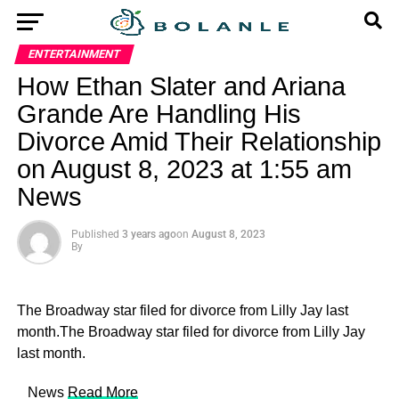
ENTERTAINMENT
How Ethan Slater and Ariana
Grande Are Handling His
Divorce Amid Their Relationship
on August 8, 2023 at 1:55 am
News
Published
3 years ago
on
August 8, 2023
By
The Broadway star filed for divorce from Lilly Jay last
month.The Broadway star filed for divorce from Lilly Jay
last month.
​ News
Read More