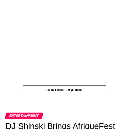
CONTINUE READING
ENTERTAINMENT
DJ Shinski Brings AfriqueFest