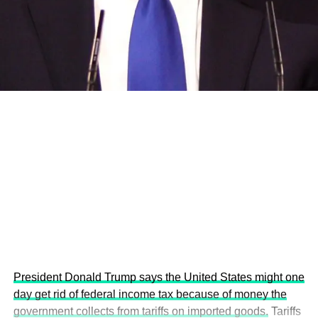
and the attraction of major investors into sustainable
development projects, corporations and emerging
economies.
This year’s summit, themed “People, Planet, and Profit in
the Age of AI and Innovation,” will explore how emerging
technologies, responsible leadership, sustainable
finance, innovation, and global partnerships can shape a
more inclusive, resilient and environmentally conscious
future.
President Donald Trump says the United States might one
day get rid of federal income tax because of money the
government collects from tariffs on imported goods.
Tariffs