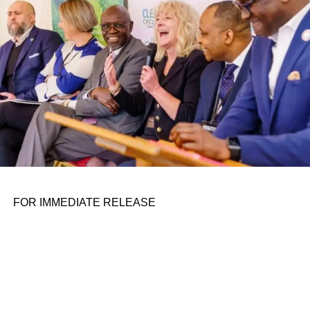
FOR IMMEDIATE RELEASE