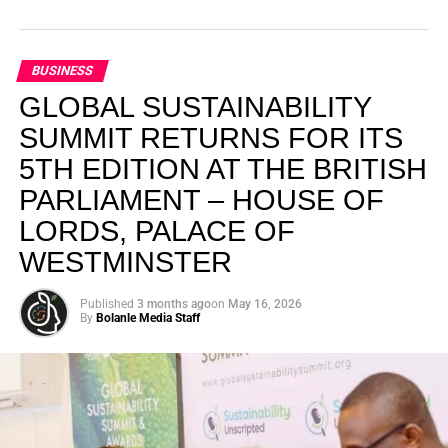
BUSINESS
GLOBAL SUSTAINABILITY
SUMMIT RETURNS FOR ITS
5TH EDITION AT THE BRITISH
PARLIAMENT – HOUSE OF
LORDS, PALACE OF
WESTMINSTER
Published
3 months ago
on
May 16, 2026
By
Bolanle Media Staff