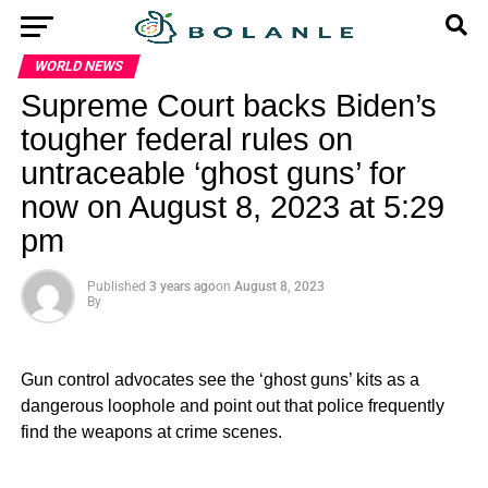
WORLD NEWS
Supreme Court backs Biden’s
tougher federal rules on
untraceable ‘ghost guns’ for
now on August 8, 2023 at 5:29
pm
Published
3 years ago
on
August 8, 2023
By
Gun control advocates see the ‘ghost guns’ kits as a
dangerous loophole and point out that police frequently
find the weapons at crime scenes.