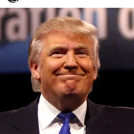
Convened annually at the prestigious British Parliament,
House of Lords, Palace of Westminster, by Ambassador
Canon Chinenem Otto, the Summit has, over the last four
years, successfully fostered international dialogue and
partnerships that have contributed to the advancement of
global sustainability goals, the establishment of
sustainability-focused ministries, departments and policy
structures across national and subnational governments,