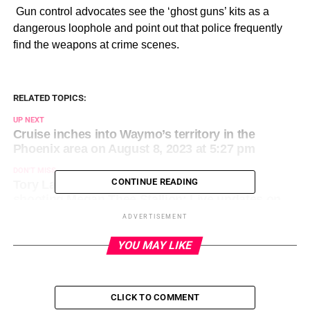
​ Gun control advocates see the ‘ghost guns’ kits as a
dangerous loophole and point out that police frequently
find the weapons at crime scenes.
RELATED TOPICS:
UP NEXT
Cruise inches into Waymo’s territory in the
Phoenix area on August 8, 2023 at 5:27 pm
DON'T MISS
CONTINUE READING
Tory Lanez expected to be sentenced for
shooting Megan Thee Stallion: Live updates on
Day 2 on August 8, 2023 at 5:46 pm
ADVERTISEMENT
YOU MAY LIKE
CLICK TO COMMENT