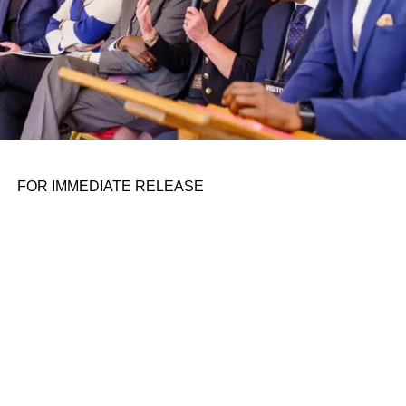
On Monday, Cruise said it has begun
testing its self-
driving cars in Atlanta
. In July, Cruise also announced the
start of
initial robotaxi testing in Miami
, as well as plans to
launch a
service in Nashville
.
ADVERTISEMENT
Cruise’s growth also comes as the company, along with
Waymo, awaits a decision this week from California’s
FOR IMMEDIATE RELEASE
Public Utilities Commission on whether it will be granted
a permit extension that would see it operating a
commercial, driverless robotaxi service throughout San
Francisco 24/7.
Former NHTSA head blasts Cruise’s ‘Humans are terrible
drivers’ ad
​ Cruise, the self-driving subsidiary of General Motors, has
expanded its robotaxi radius in the Phoenix area by 20x