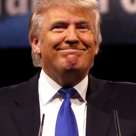
Convened annually at the prestigious British Parliament,
House of Lords, Palace of Westminster, by Ambassador
Canon Chinenem Otto, the Summit has, over the last four
years, successfully fostered international dialogue and
partnerships that have contributed to the advancement of
global sustainability goals, the establishment of
sustainability-focused ministries, departments and policy
structures across national and subnational governments,
and the attraction of major investors into sustainable
development projects, corporations and emerging
economies.