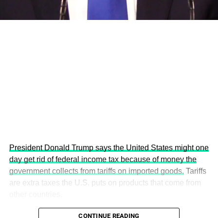
This year’s summit, themed “People, Planet, and Profit in
the Age of AI and Innovation,” will explore how emerging
technologies, responsible leadership, sustainable
finance, innovation, and global partnerships can shape a
more inclusive, resilient and environmentally conscious
future.
President Donald Trump says the United States might one
day get rid of federal income tax because of money the
government collects from tariffs on imported goods.
Tariffs
are extra taxes the U.S. puts on products that come from
other countries.
CONTINUE READING