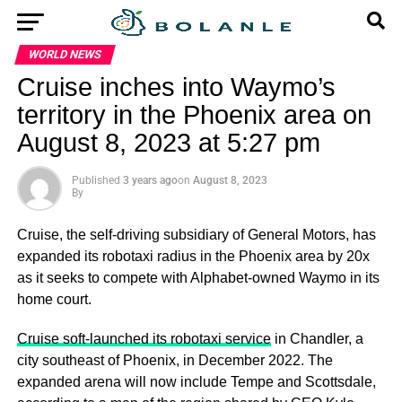
WORLD NEWS
Cruise inches into Waymo’s
territory in the Phoenix area on
August 8, 2023 at 5:27 pm
Published
3 years ago
on
August 8, 2023
By
Cruise, the self-driving subsidiary of General Motors, has
expanded its robotaxi radius in the Phoenix area by 20x
as it seeks to compete with Alphabet-owned Waymo in its
home court.
Cruise soft-launched its robotaxi service
in Chandler, a
city southeast of Phoenix, in December 2022. The
expanded arena will now include Tempe and Scottsdale,