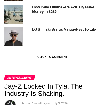
background.
How Indie Filmmakers Actually Make
Money In 2026
DJ Shinski Brings AfriqueFest To Life
CLICK TO COMMENT
A Show Built Around Real Life —
and Real Laughs
ENTERTAINMENT
Jay-Z Locked In Tyla. The
Each of the seven episodes opens with a monologue from
Industry Is Shaking.
one of the cast members introducing the theme, then rolls
into three or more sketches that hit the subject from every
Published
1 month ago
on
July 3, 2026
comedic angle. The series tackles the things women