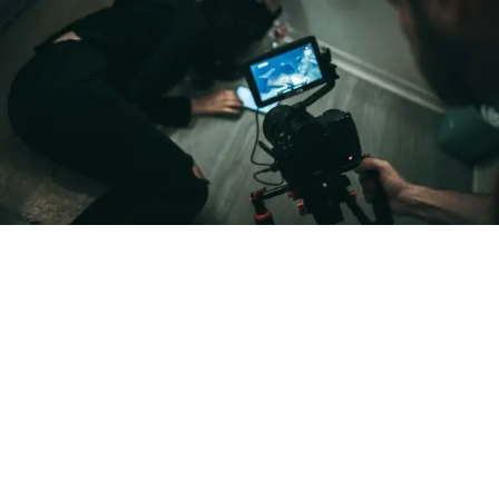
blend of sharp sketch comedy and genuine
encouragement.
From “Water” to a Global
Phenomenon
Let’s not forget where this all started. In 2023, a 21-year-
old from Johannesburg released a song
called
“Water”
that nobody could quite categorize and
everybody needed to hear. Within weeks, it had sparked
one of the most viral TikTok dance challenges of the
decade, charted simultaneously across the United States,
the United Kingdom, and Africa, and earned Tyla a
Grammy Award for Best African Music Performance — the
first year that category even existed.
Spotlight on DJ Shinski
At the heart of this year’s experience is
DJ Shinski.
Born
and raised in Nairobi, Kenya and now based in Houston,
DJ Shinski
has built an international name off high-energy