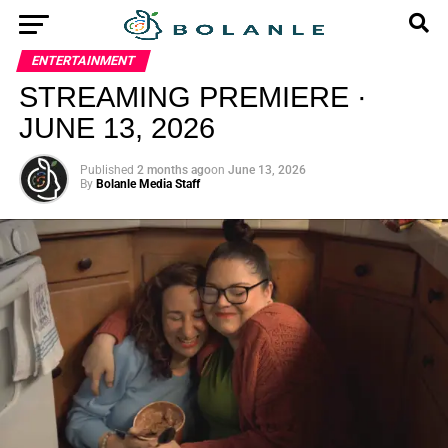
ENTERTAINMENT
STREAMING PREMIERE ·
JUNE 13, 2026
Published
2 months ago
on
June 13, 2026
By
Bolanle Media Staff