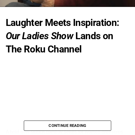
Laughter Meets Inspiration:
Our Ladies Show
Lands on
The Roku Channel
CONTINUE READING
A bold new sketch comedy series for women premieres