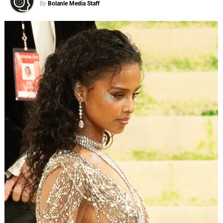
By
Bolanle Media Staff
actually carry:
holding grudges, comparison, beauty,
patience, gift giving, the importance of community,
and dealing with anxiety.
The comedy comes from a place of warmth rather than
mockery — a “laugh at ourselves” spirit that runs through
a gallery of unforgettable characters: a nosey neighbor, an
overwhelmed mom, relentlessly optimistic flight
attendants, beauty pageant winners past their prime, and
a crew of unruly campers with a counselor who simply
cannot hold it together.
ADVERTISEMENT
Then the show does something most sketch series don’t.
In the final segment of every episode, the cast gathers in a
living-room setting and invites the audience in — sharing
real inspiration drawn from the theme, the sketches, and
their own personal stories. It’s the moment the laughter