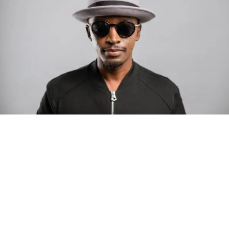
remember how much
we need each other.”—
Christin Jezak, Creator
& Star
Photo: Tyla at the 2026 Met Gala in custom Valentino —
days before making the biggest business move of her
career.
Already a Festival Favorite
There are career moves, and then there are
statements
.
The series’ recurring long-form sketch,
Neighborhood
Tyla
just made a statement that will be studied in music
Watch
, didn’t arrive quietly. Originally released as a web
business classrooms for years.
series and revamped for
Our Ladies Show
with new
footage, sound, and music, it has been sweeping the
The South African superstar — born
Tyla Laura Seethal,
festival circuit:
24 years old, and already the proud owner of two Grammy
Awards — has officially signed a
multi-million dollar
🏆
Best Webseries
— 2026 New Media Film
global deal with Roc Nation
, Jay-Z’s powerhouse
Festival (Los Angeles)
entertainment company,
walking away from Epic Records
to align herself with the most influential roster in the music
🏆
Best Web/TV Series
— Paris Film Awards
business
. The signing was confirmed across social media
🏆
Best Web Series
— Dallas Movie Awards