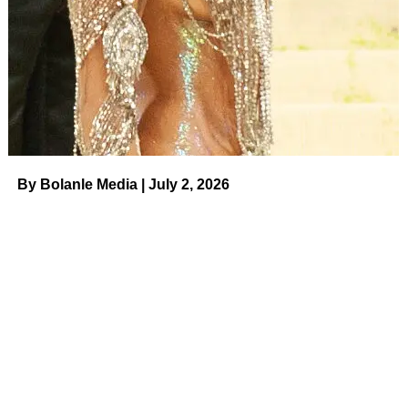
turns into something that stays with you.
By Bolanle Media | July 2, 2026
The Women Behind the Show
Our Ladies Show
brings together three performers with
serious range:
Christin Jezak
— creator, writer, and star (
Miracle
at Manchester
,
Raising Hope
,
Jimmy Kimmel