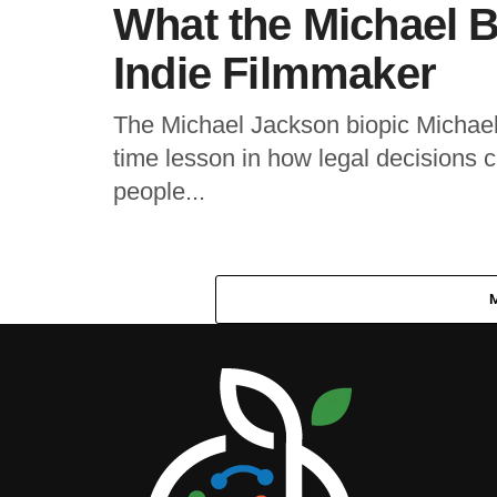
What the Michael B
Indie Filmmaker
The Michael Jackson biopic Michael i
time lesson in how legal decisions ca
people...