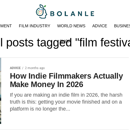
NMENT
FILM INDUSTRY
WORLD NEWS
ADVICE
BUSINE
l posts tagged "film festiv
SHOP
ADVICE
2 months ago
How Indie Filmmakers Actually
Make Money In 2026
If you are making an indie film in 2026, the harsh
truth is this: getting your movie finished and on a
platform is no longer the...