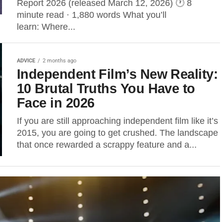
Report 2026 (released March 12, 2026) 🕐 8
minute read · 1,880 words What you’ll
learn: Where...
ADVICE
2 months ago
Independent Film’s New Reality:
10 Brutal Truths You Have to
Face in 2026
If you are still approaching independent film like it’s
2015, you are going to get crushed. The landscape
that once rewarded a scrappy feature and a...