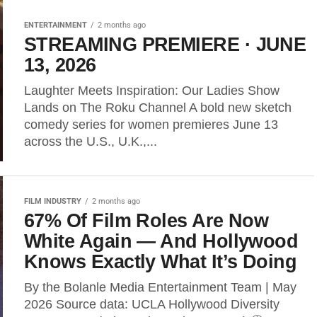
ENTERTAINMENT
2 months ago
STREAMING PREMIERE · JUNE
13, 2026
Laughter Meets Inspiration: Our Ladies Show
Lands on The Roku Channel A bold new sketch
comedy series for women premieres June 13
across the U.S., U.K.,...
FILM INDUSTRY
2 months ago
67% Of Film Roles Are Now
White Again — And Hollywood
Knows Exactly What It’s Doing
By the Bolanle Media Entertainment Team | May
2026 Source data: UCLA Hollywood Diversity