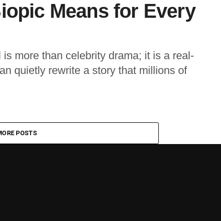
iopic Means for Every
s more than celebrity drama; it is a real-
n quietly rewrite a story that millions of
MORE POSTS