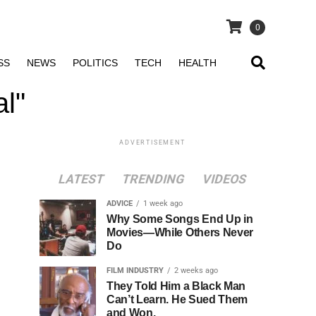
0
SS
NEWS
POLITICS
TECH
HEALTH
al"
ADVERTISEMENT
LATEST
TRENDING
VIDEOS
ADVICE
1 week ago
Why Some Songs End Up in
Movies—While Others Never
Do
FILM INDUSTRY
2 weeks ago
They Told Him a Black Man
Can’t Learn. He Sued Them
and Won.