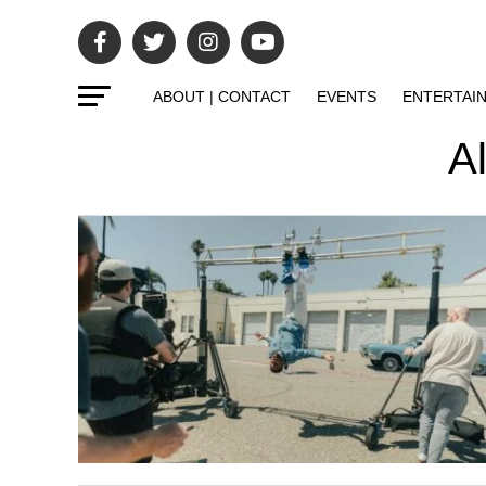
ABOUT | CONTACT
EVENTS
ENTERTAI
Al