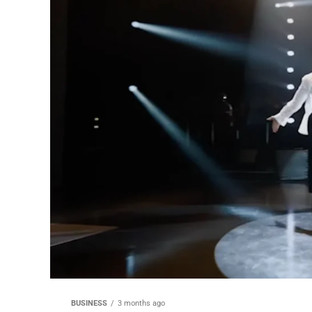
BUSINESS
3 months ago