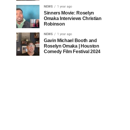
NEWS
1 year ago
Sinners Movie: Roselyn
Omaka Interviews Christian
Robinson
NEWS
1 year ago
Gavin Michael Booth and
Roselyn Omaka | Houston
Comedy Film Festival 2024