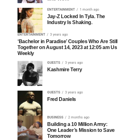
ENTERTAINMENT
1 month ago
Jay-Z Locked In Tyla. The
Industry Is Shaking.
ENTERTAINMENT
3 years ago
‘Bachelor in Paradise’ Couples Who Are Still
Together on August 14, 2023 at 12:05 am Us
Weekly
GUESTS
3 years ago
Kashmire Terry
GUESTS
3 years ago
Fred Daniels
BUSINESS
2 months ago
Building a 10 Million Army:
One Leader’s Mission to Save
Tomorrow