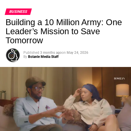
BUSINESS
Building a 10 Million Army: One
Leader’s Mission to Save
Tomorrow
Published
3 months ago
on
May 24, 2026
By
Bolanle Media Staff