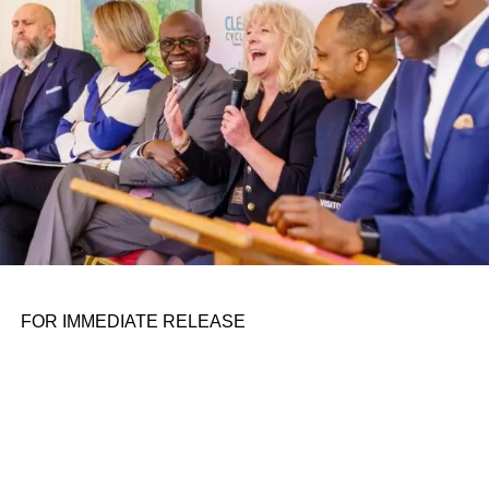
the belief that real leadership means stepping forward,
identifying what is broken, and dedicating yourself to
fixing it.
ADVERTISEMENT
FOR IMMEDIATE RELEASE