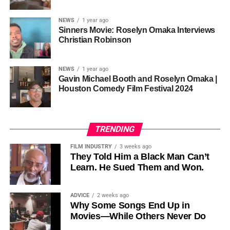
sustainability is not optional, but necessary.
Governor of Cross River State, Nigeria
According to reporting,
NEWS
1 year ago
this meant roughly 22
Sinners Movie: Roselyn Omaka Interviews
ADVERTISEMENT
Christian Robinson
days of reshoots,
• Ambassador Patricia Espinosa Cantellano — Former
costing around 10–15
Executive Secretary of UN Climate Change (UNFCCC)
NEWS
1 year ago
and Former Foreign Minister of Mexico
million dollars and
Gavin Michael Booth and Roselyn Omaka |
Houston Comedy Film Festival 2024
pushing the total budget
over 200 million.
TRENDING
Meanwhile, actress Kat Graham confirmed her portrayal of
FILM INDUSTRY
3 weeks ago
Diana Ross
was cut for “legal considerations,” showing
They Told Him a Black Man Can’t
Learn. He Sued Them and Won.
how likeness and approval issues can wipe out an entire
character even after filming.
ADVICE
2 weeks ago
For audiences, the result is a movie that intentionally
Why Some Songs End Up in
avoids one of the most controversial chapters of
Movies—While Others Never Do
Jackson’s life, which some critics argue makes the portrait