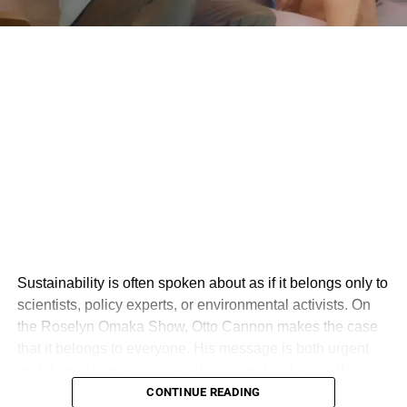
Sustainability is often spoken about as if it belongs only to
scientists, policy experts, or environmental activists. On
the Roselyn Omaka Show, Otto Cannon makes the case
that it belongs to everyone. His message is both urgent
and deeply human: sustainability is not just about the
environment, but about creating a world where people,
CONTINUE READING