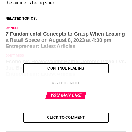
the airline is being sued.
RELATED TOPICS:
UP NEXT
7 Fundamental Concepts to Grasp When Leasing
a Retail Space on August 8, 2023 at 4:30 pm
Entrepreneur: Latest Articles
DON'T MISS
Economic Heavyweight Battle: Jerome Powell Vs.
Joe Biden on August 8, 2023 at 4:43 pm
CONTINUE READING
Entrepreneur: Latest Articles
ADVERTISEMENT
YOU MAY LIKE
CLICK TO COMMENT