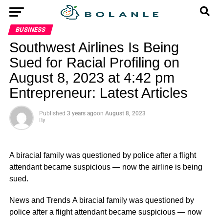
BUSINESS
Southwest Airlines Is Being
Sued for Racial Profiling on
August 8, 2023 at 4:42 pm
Entrepreneur: Latest Articles
Published
3 years ago
on
August 8, 2023
By
A biracial family was questioned by police after a flight
attendant became suspicious — now the airline is being
sued.
​News and Trends A biracial family was questioned by
police after a flight attendant became suspicious — now