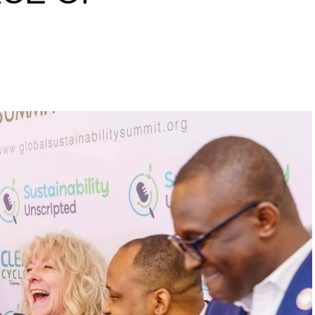
s to raise a 10 million
inability leaders.
begin in a conference room. It began in childhood,
 the world’s problems as personal assignments.
elief that real leadership means stepping forward,
urself to fixing it.
DVERTISEMENT