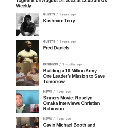
Together on August 14, 2023 at 12:05 am Us
Weekly
GUESTS
3 years ago
Kashmire Terry
GUESTS
3 years ago
Fred Daniels
BUSINESS
3 months ago
Building a 10 Million Army:
One Leader’s Mission to Save
Tomorrow
NEWS
1 year ago
Sinners Movie: Roselyn
Omaka Interviews Christian
Robinson
NEWS
1 year ago
Gavin Michael Booth and