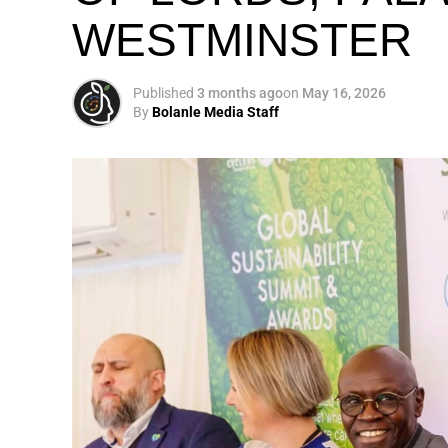
WESTMINSTER
My biggest mission i
global army of susta
Published
3 months ago
on
May 16, 2026
By
Bolanle Media Staff
Otto’s understanding of this work did not 
shaped by a father who taught him to see
That early influence instilled in him the b
identifying what is broken, and dedicating yo
A