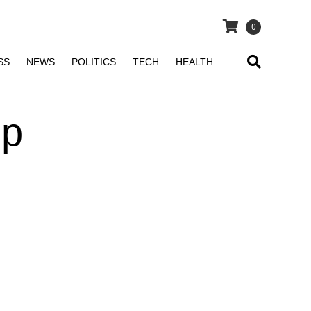
0
SS
NEWS
POLITICS
TECH
HEALTH
sp