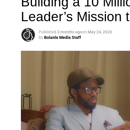
Building a 10 Mill
Leader’s Mission
Published
3 months ago
on
May 24, 2026
By
Bolanle Media Staff