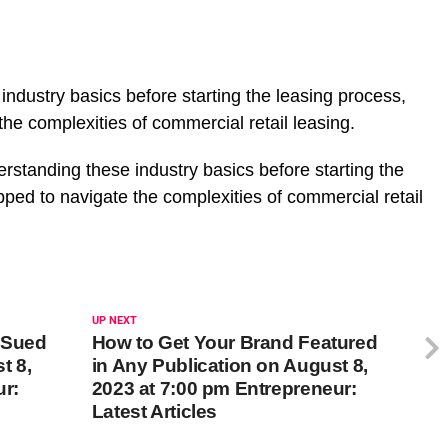
ndustry basics before starting the leasing process,
the complexities of commercial retail leasing.
erstanding these industry basics before starting the
ipped to navigate the complexities of commercial retail
UP NEXT
g Sued
How to Get Your Brand Featured
t 8,
in Any Publication on August 8,
ur:
2023 at 7:00 pm Entrepreneur:
Latest Articles