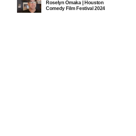
Roselyn Omaka | Houston
Comedy Film Festival 2024