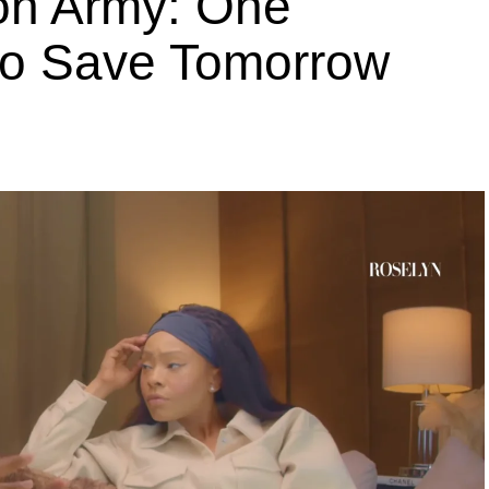
ion Army: One
 to Save Tomorrow