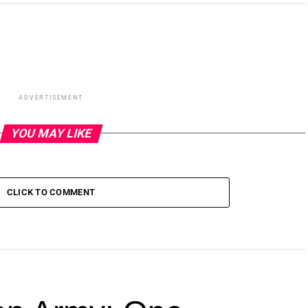
ADVERTISEMENT
YOU MAY LIKE
CLICK TO COMMENT