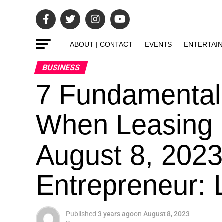
ABOUT | CONTACT
EVENTS
ENTERTAI
BUSINESS
7 Fundamental
When Leasing 
August 8, 2023
Entrepreneur: L
Published
3 years ago
on
August 8, 2023