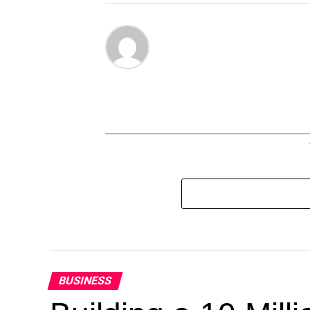
BUSINESS