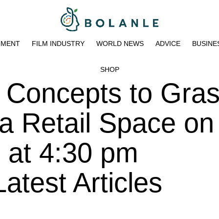
NMENT
FILM INDUSTRY
WORLD NEWS
ADVICE
BUSINE
SHOP
 Concepts to Gra
a Retail Space on
 at 4:30 pm
atest Articles