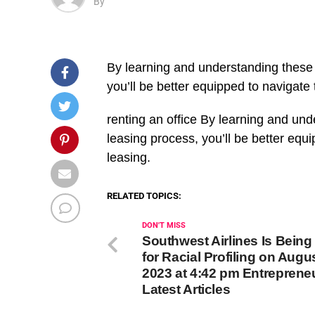
By
By learning and understanding these i
you’ll be better equipped to navigate 
​renting an office By learning and und
leasing process, you’ll be better equ
leasing.
RELATED TOPICS:
DON'T MISS
Southwest Airlines Is Bein
for Racial Profiling on Augus
2023 at 4:42 pm Entreprene
Latest Articles