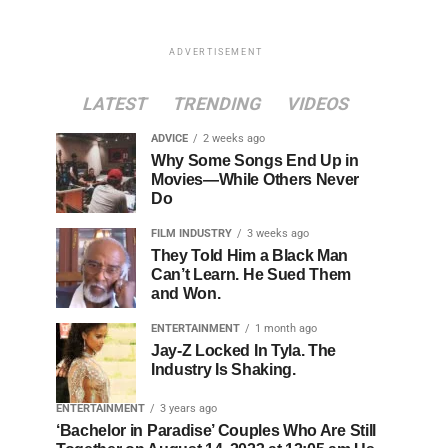
ADVERTISEMENT
LATEST
TRENDING
VIDEOS
ADVICE
2 weeks ago
Why Some Songs End Up in
Movies—While Others Never
Do
FILM INDUSTRY
3 weeks ago
They Told Him a Black Man
Can’t Learn. He Sued Them
and Won.
ENTERTAINMENT
1 month ago
Jay-Z Locked In Tyla. The
Industry Is Shaking.
ENTERTAINMENT
3 years ago
‘Bachelor in Paradise’ Couples Who Are Still