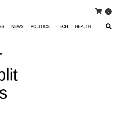
0
SS
NEWS
POLITICS
TECH
HEALTH
r
lit
s