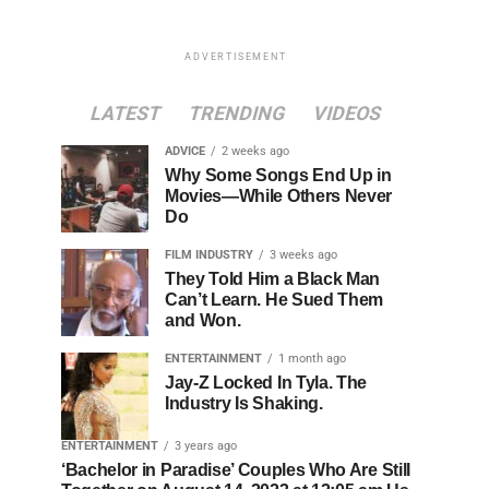
ADVERTISEMENT
LATEST
TRENDING
VIDEOS
ADVICE
2 weeks ago
Why Some Songs End Up in
Movies—While Others Never
Do
FILM INDUSTRY
3 weeks ago
They Told Him a Black Man
Can’t Learn. He Sued Them
and Won.
ENTERTAINMENT
1 month ago
Jay-Z Locked In Tyla. The
Industry Is Shaking.
ENTERTAINMENT
3 years ago
‘Bachelor in Paradise’ Couples Who Are Still