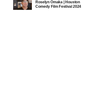
Roselyn Omaka | Houston
Comedy Film Festival 2024