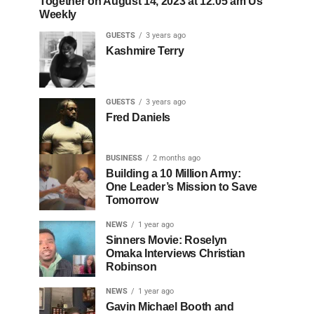
Together on August 14, 2023 at 12:05 am Us
Weekly
GUESTS
3 years ago
Kashmire Terry
GUESTS
3 years ago
Fred Daniels
BUSINESS
2 months ago
Building a 10 Million Army:
One Leader’s Mission to Save
Tomorrow
NEWS
1 year ago
Sinners Movie: Roselyn
Omaka Interviews Christian
Robinson
NEWS
1 year ago
Gavin Michael Booth and