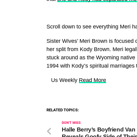
Scroll down to see everything Meri h
Sister Wives’ Meri Brown is focused 
her split from Kody Brown. Meri legal
stuck around as the Wyoming native b
1994 with Kody’s spiritual marriages
​ Us Weekly
Read More
RELATED TOPICS:
DON'T MISS
Halle Berry’s Boyfriend Van
Reveals Goofy Side of Their