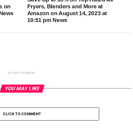
s on
Fryers, Blenders and More at
 News
Amazon on August 14, 2023 at
10:51 pm News
ADVERTISEMENT
YOU MAY LIKE
CLICK TO COMMENT