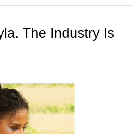
la. The Industry Is