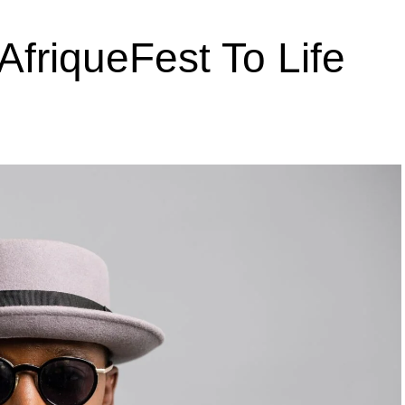
AfriqueFest To Life