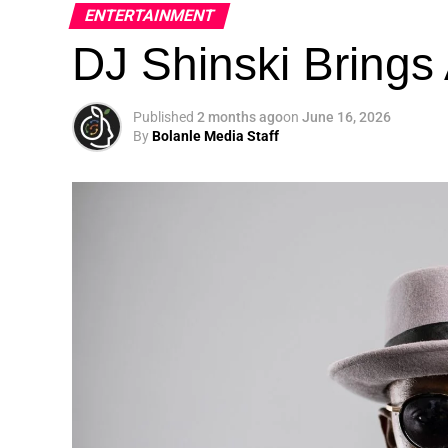
ENTERTAINMENT
DJ Shinski Brings 
Published
2 months ago
on
June 16, 2026
By
Bolanle Media Staff