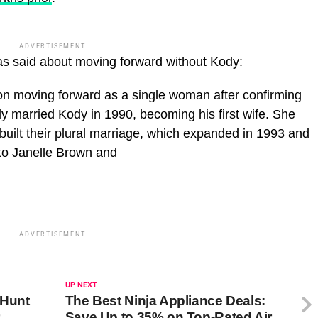
ADVERTISEMENT
as said about moving forward without Kody:
on moving forward as a single woman after confirming
ly married Kody in 1990, becoming his first wife. She
uilt their plural marriage, which expanded in 1993 and
 to Janelle Brown and
ADVERTISEMENT
UP NEXT
 Hunt
The Best Ninja Appliance Deals:
Save Up to 35% on Top-Rated Air