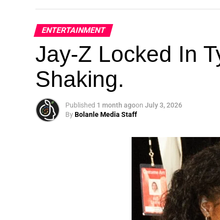
ENTERTAINMENT
Jay-Z Locked In Ty
Shaking.
Published
1 month ago
on
July 3, 2026
By
Bolanle Media Staff