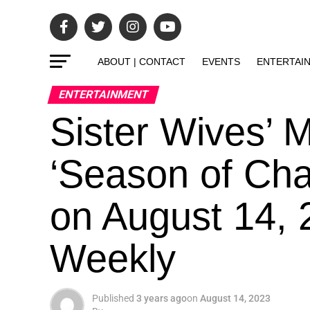
ABOUT | CONTACT
EVENTS
ENTERTAI
ENTERTAINMENT
Sister Wives’ 
‘Season of Cha
on August 14, 
Weekly
Published
3 years ago
on
August 14, 2023