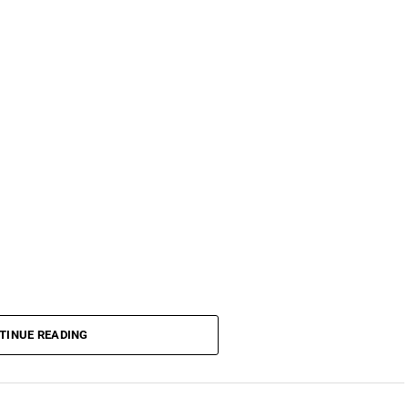
TINUE READING