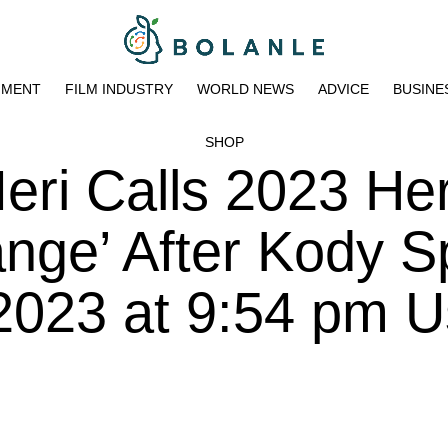
NMENT
FILM INDUSTRY
WORLD NEWS
ADVICE
BUSINE
SHOP
Meri Calls 2023 He
nge’ After Kody Sp
2023 at 9:54 pm U