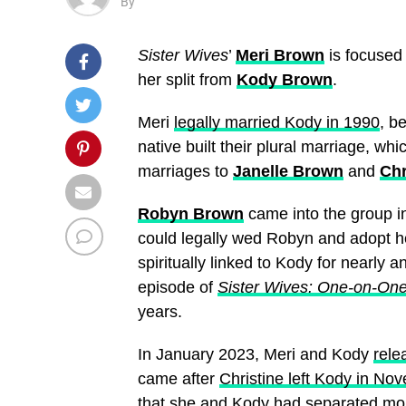
By
Sister Wives
’
Meri Brown
is focused
her split from
Kody Brown
.
Meri
legally married Kody in 1990
, b
native built their plural marriage, w
marriages to
Janelle Brown
and
Chr
Robyn Brown
came into the group in
could legally wed Robyn and adopt he
spiritually linked to Kody for nearl
episode of
Sister Wives: One-on-On
years.
In January 2023, Meri and Kody
rele
came after
Christine left Kody in N
that
she and Kody had separated mon