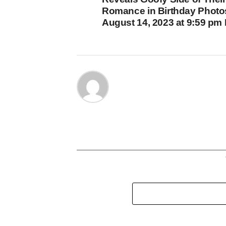
Romance in Birthday Photo
August 14, 2023 at 9:59 pm