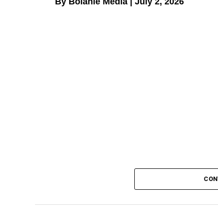
By Bolanle Media | July 2, 2026
CON