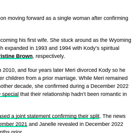
 on moving forward as a single woman after confirming
ecoming his first wife. She stuck around as the Wyoming
hich expanded in 1993 and 1994 with Kody’s spiritual
istine Brown
, respectively.
 2010, and four years later Meri divorced Kody so he
r children from a prior marriage. While Meri remained
y another decade, she confirmed during a December 2022
e
special
that their relationship hadn’t been romantic in
ased a joint statement confirming their split
. The news
ovember 2021
and Janelle revealed in December 2022
ths prior
.