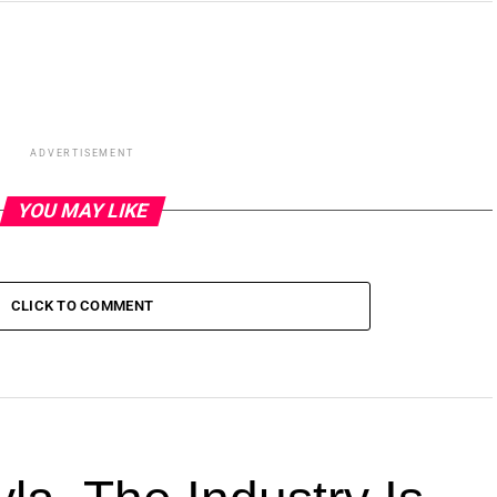
ADVERTISEMENT
YOU MAY LIKE
CLICK TO COMMENT