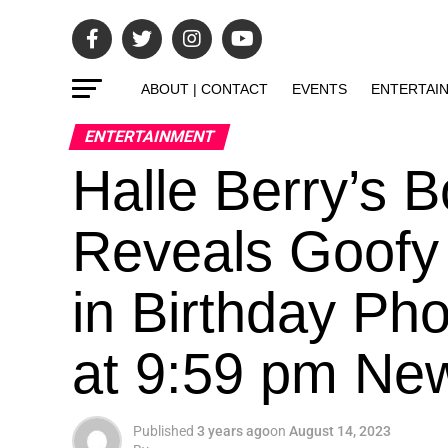
ABOUT | CONTACT
EVENTS
ENTERTAI
ENTERTAINMENT
Halle Berry’s 
Reveals Goofy
in Birthday Ph
at 9:59 pm Ne
Published
3 years ago
on
August 14, 2023