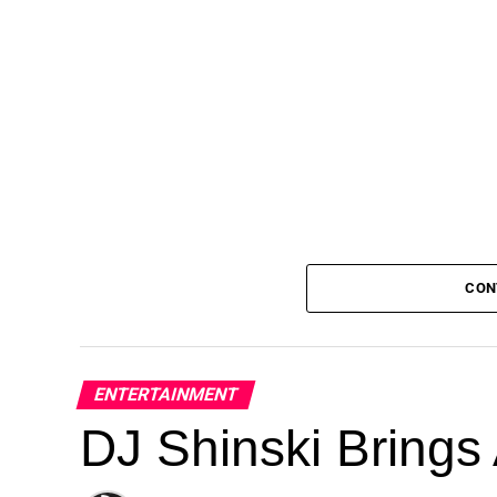
CON
ENTERTAINMENT
DJ Shinski Brings 