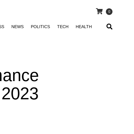
0
SS
NEWS
POLITICS
TECH
HEALTH
mance
, 2023