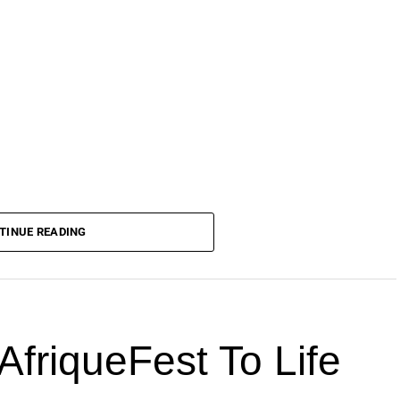
TINUE READING
AfriqueFest To Life