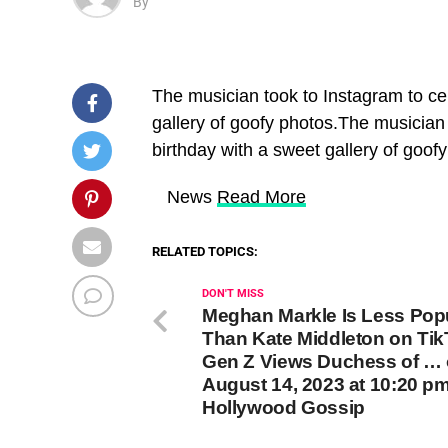
By
The musician took to Instagram to cel
gallery of goofy photos.The musician 
birthday with a sweet gallery of goof
​ News
Read More
RELATED TOPICS:
DON'T MISS
Meghan Markle Is Less Pop
Than Kate Middleton on Tik
Gen Z Views Duchess of …
August 14, 2023 at 10:20 p
Hollywood Gossip