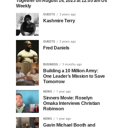
Together on August 14, 2023 at 12:05 am Us
Weekly
GUESTS
3 years ago
Kashmire Terry
GUESTS
3 years ago
Fred Daniels
BUSINESS
3 months ago
Building a 10 Million Army:
One Leader’s Mission to Save
Tomorrow
NEWS
1 year ago
Sinners Movie: Roselyn
Omaka Interviews Christian
Robinson
NEWS
1 year ago
Gavin Michael Booth and