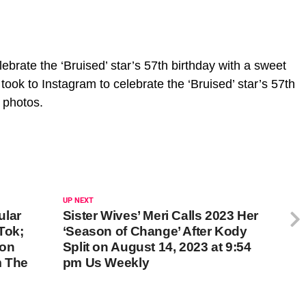
ebrate the ‘Bruised’ star’s 57th birthday with a sweet
took to Instagram to celebrate the ‘Bruised’ star’s 57th
y photos.
UP NEXT
ular
Sister Wives’ Meri Calls 2023 Her
Tok;
‘Season of Change’ After Kody
 on
Split on August 14, 2023 at 9:54
m The
pm Us Weekly