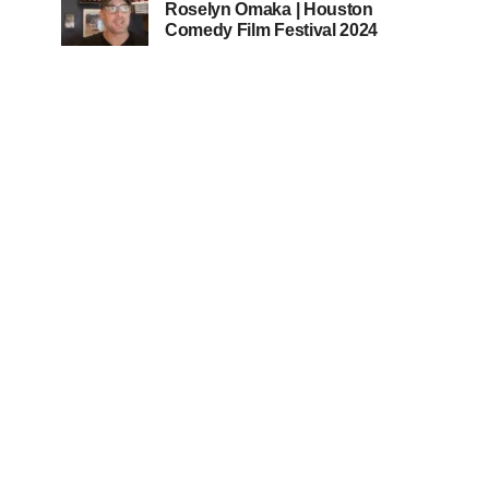
Roselyn Omaka | Houston
Comedy Film Festival 2024