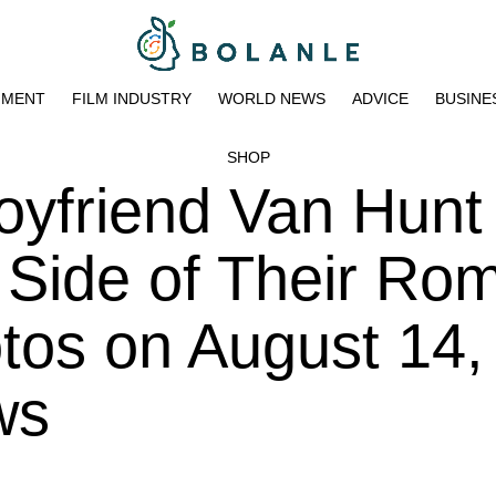
NMENT
FILM INDUSTRY
WORLD NEWS
ADVICE
BUSINE
SHOP
Boyfriend Van Hunt
 Side of Their Ro
otos on August 14
ws