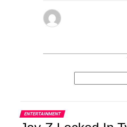
ENTERTAINMENT