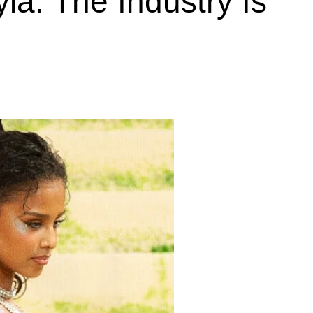
la. The Industry Is