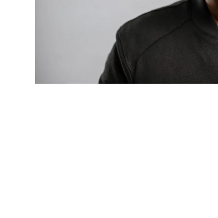
Photo: Tyla at the 2026 Met Gala in cust
business move of her career.