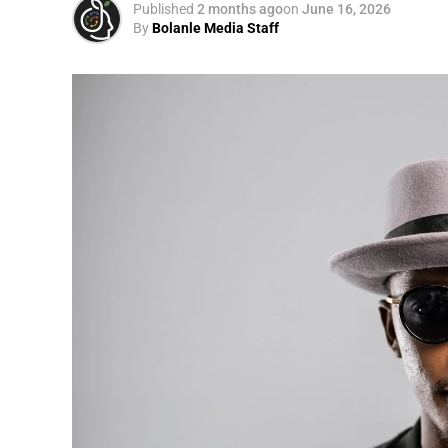
Published
2 months ago
on
June 16, 2026
By
Bolanle Media Staff