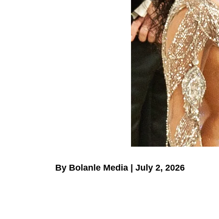
By Bolanle Media | July 2, 2026