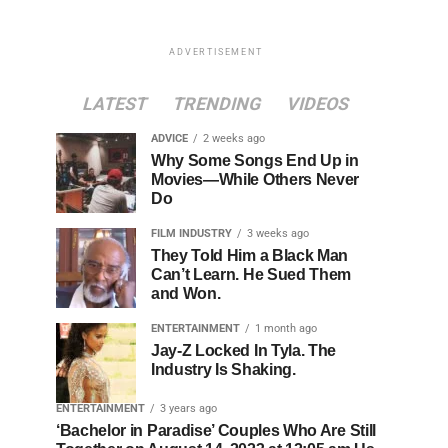
ADVERTISEMENT
LATEST
TRENDING
VIDEOS
ADVICE
2 weeks ago
Why Some Songs End Up in
Movies—While Others Never
Do
FILM INDUSTRY
3 weeks ago
They Told Him a Black Man
Can’t Learn. He Sued Them
and Won.
ENTERTAINMENT
1 month ago
Jay-Z Locked In Tyla. The
Industry Is Shaking.
ENTERTAINMENT
3 years ago
‘Bachelor in Paradise’ Couples Who Are Still