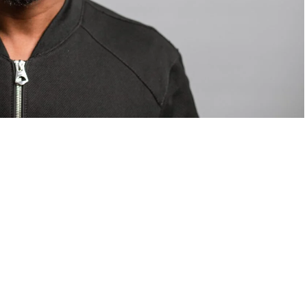
om Valentino — days before making the biggest