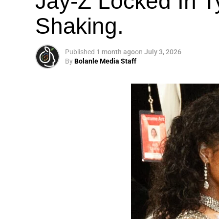
Jay-Z Locked In Ty
Shaking.
Published
1 month ago
on
July 3, 2026
By
Bolanle Media Staff