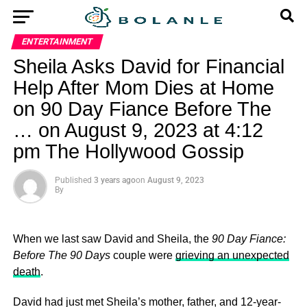
ENTERTAINMENT
Sheila Asks David for Financial
Help After Mom Dies at Home
on 90 Day Fiance Before The
… on August 9, 2023 at 4:12
pm The Hollywood Gossip
Published
3 years ago
on
August 9, 2023
By
When we last saw David and Sheila, the
90 Day Fiance:
Before The 90 Days
couple were
grieving an unexpected
death
.
David had just met Sheila’s mother, father, and 12-year-