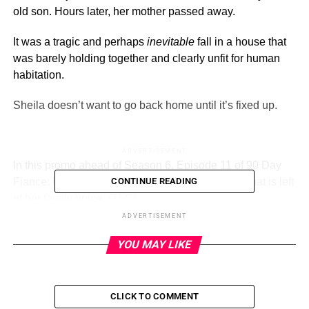
old son. Hours later, her mother passed away.
It was a tragic and perhaps
inevitable
fall in a house that
was barely holding together and clearly unfit for human
habitation.
Sheila doesn’t want to go back home until it’s fixed up.
ADVERTISEMENT
In this promo ahead of Season 6, Episode 11 of 90 Day
Fiance: Before The 90 Days, Sheila discusses what is left
CONTINUE READING
of her family home.
(TLC)
ADVERTISEMENT
This sneak peek (you can see the full video below) of the
YOU MAY LIKE
Sunday, August 13 episode, Sheila and David have
stopped for a casual drink.
Their translator is there with them, as she speaks Tagalog
CLICK TO COMMENT
and is also fluent in ASL (American Sign Language).