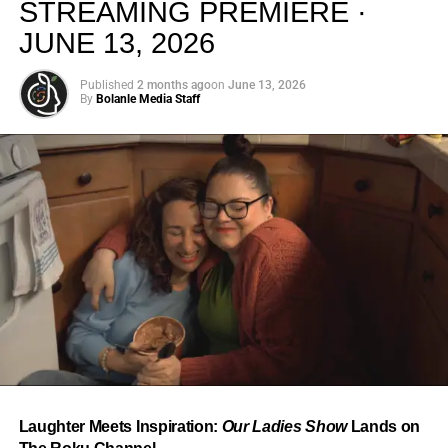
STREAMING PREMIERE ·
JUNE 13, 2026
Published
2 months ago
on
June 13, 2026
By
Bolanle Media Staff
From “Water” to a Global
Phenomenon
Let’s not forget where this all started. In 2023, a 21-year-
old from Johannesburg released a song
called
“Water”
that nobody could quite categorize and
everybody needed to hear. Within weeks, it had sparked
one of the most viral TikTok dance challenges of the
decade, charted simultaneously across the United States,
Laughter Meets Inspiration:
Our Ladies Show
Lands on
the United Kingdom, and Africa, and earned Tyla a