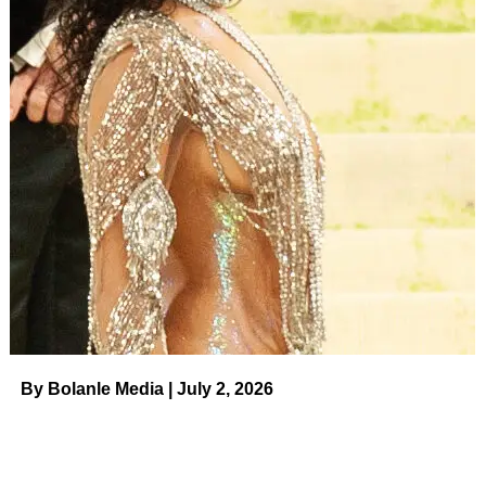
something special,” read the Thursday, August 3, quote.
“That you can’t be replaced. Your heart, your mind, your
conversation, your care, it can’t be replaced. By anyone.”
Sophia Bush and Grant Hughes.
Tammie/AFF-
USA/Shutterstock
Bush also shared a snap from a group hiking trip via
Instagram
on Thursday, which she captioned, “I left the
house twice this week for things that weren’t doctors
appointments. What a win.
Also I love my friends
.”
Bush and Hughes were
first spotted together in May 2020
and
got engaged one year later
in Lake Como, Italy. “So it
turns out that being your favorite person’s favorite person
By Bolanle Media | July 2, 2026
is the actual best feeling on planet Earth #YES,” she
captioned her Instagram reveal in August 2021.