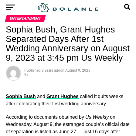
ENTERTAINMENT
Sophia Bush, Grant Hughes
Separated Days After 1st
Wedding Anniversary on August
9, 2023 at 3:45 pm Us Weekly
Published
3 years ago
on
August 9, 2023
By
Sophia Bush
and
Grant Hughes
called it quits weeks
after celebrating their first wedding anniversary.
According to documents obtained by
Us Weekly
on
Wednesday, August 9, the estranged couple’s official date
of separation is listed as June 27 — just 16 days after