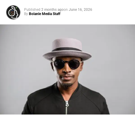
Published
2 months ago
on
June 16, 2026
By
Bolanle Media Staff
ADVERTISEMENT
Us Weekly
Read More
RELATED TOPICS:
UP NEXT
Jenna Bush Hager Says She’d Like to Have
Another Baby, But Her Husband Has Other
Thoughts on August 9, 2023 at 3:35 pm News
Photo: Tyla at the 2026 Met Gala in custom Valentino —
DON'T MISS
days before making the biggest business move of her
Sheila Asks David for Financial Help After Mom
career.
Dies at Home on 90 Day Fiance Before The … on
August 9, 2023 at 4:12 pm The Hollywood Gossip
There are career moves, and then there are
statements
.
Tyla
just made a statement that will be studied in music
business classrooms for years.