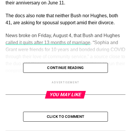
their anniversary on June 11.
The docs also note that neither Bush nor Hughes, both
41, are asking for spousal support amid their divorce.
News broke on Friday, August 4, that Bush and Hughes
called it quits after 13 months of marriage
. “Sophia and
Grant were friends for 10 years and bonded during COVID
through their love of community service,” a source close to
the duo told
People
at the time. “They continue to run their
CONTINUE READING
nonprofit together and remain good friends.”
ADVERTISEMENT
ADVERTISEMENT
YOU MAY LIKE
Sophia Bush and Husband Grant
Hughes: The Way They Were
CLICK TO COMMENT
Read article