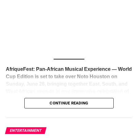
The South African superstar — born
Tyla Laura Seethal,
24 years old, and already the proud owner of two Grammy
Awards — has officially signed a
multi-million dollar
global deal with Roc Nation
, Jay-Z’s powerhouse
entertainment company,
walking away from Epic Records
to align herself with the most influential roster in the music
business
. The signing was confirmed across social media
with a major digital announcement this week, and the
reaction from industry insiders was immediate — shock,
admiration, and the quiet acknowledgment that someone
AfriqueFest: Pan-African Musical Experience — World
just changed the trajectory of African music forever.
Cup Edition is set to take over Noto Houston on
Sunday, June 28, bringing together East, South, and
West African sounds in one immersive celebration of
ADVERTISEMENT
music, culture, and connection.
Presented by
CONTINUE READING
Experience Noir and Bolanle Media
, the event is
designed as a cinematic night for the culture, blending
global energy with Houston nightlife in a way that feels
elevated, intentional, and deeply rooted in African
ENTERTAINMENT
creativity.