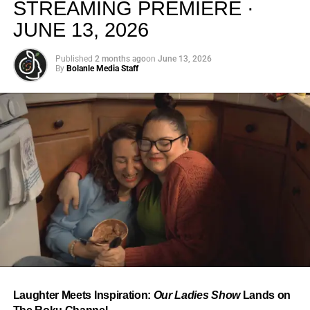
STREAMING PREMIERE ·
JUNE 13, 2026
Published
2 months ago
on
June 13, 2026
By
Bolanle Media Staff
From “Water” to a Global
Phenomenon
Let’s not forget where this all started. In 2023, a 21-year-
old from Johannesburg released a song
called
“Water”
that nobody could quite categorize and
everybody needed to hear. Within weeks, it had sparked
one of the most viral TikTok dance challenges of the
decade, charted simultaneously across the United States,
Laughter Meets Inspiration:
Our Ladies Show
Lands on
the United Kingdom, and Africa, and earned Tyla a