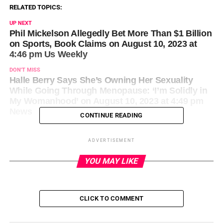
RELATED TOPICS:
UP NEXT
Phil Mickelson Allegedly Bet More Than $1 Billion
on Sports, Book Claims on August 10, 2023 at
4:46 pm Us Weekly
DON'T MISS
Halle Berry Says She’s Owning Her Sexuality
While Going Through Menopause: ‘I’m Solidly in
My Womanhood’ on August 10, 2023 at 4:49 pm
News
CONTINUE READING
ADVERTISEMENT
YOU MAY LIKE
CLICK TO COMMENT