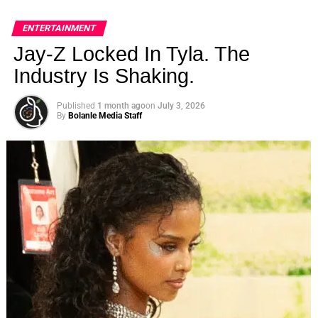
ENTERTAINMENT
Jay-Z Locked In Tyla. The
Industry Is Shaking.
Published
1 month ago
on
July 3, 2026
By
Bolanle Media Staff