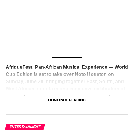
The South African superstar — born
Tyla Laura Seethal,
24 years old, and already the proud owner of two Grammy
Awards — has officially signed a
multi-million dollar
global deal with Roc Nation
, Jay-Z’s powerhouse
entertainment company,
walking away from Epic Records
to align herself with the most influential roster in the music
business
. The signing was confirmed across social media
with a major digital announcement this week, and the
reaction from industry insiders was immediate — shock,
admiration, and the quiet acknowledgment that someone
AfriqueFest: Pan-African Musical Experience — World
just changed the trajectory of African music forever.
Cup Edition is set to take over Noto Houston on
Sunday, June 28, bringing together East, South, and
West African sounds in one immersive celebration of
ADVERTISEMENT
music, culture, and connection.
Presented by
CONTINUE READING
Experience Noir and Bolanle Media
, the event is
designed as a cinematic night for the culture, blending
global energy with Houston nightlife in a way that feels
elevated, intentional, and deeply rooted in African
ENTERTAINMENT
creativity.