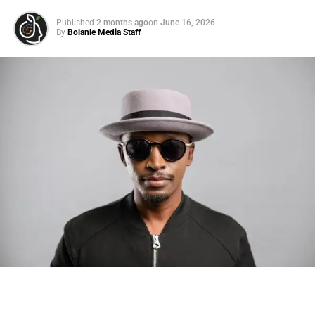
Published
2 months ago
on
June 16, 2026
By
Bolanle Media Staff
Photo: Tyla at the 2026 Met Gala in custom Valentino —
days before making the biggest business move of her
career.
There are career moves, and then there are
statements
.
Tyla
just made a statement that will be studied in music
business classrooms for years.