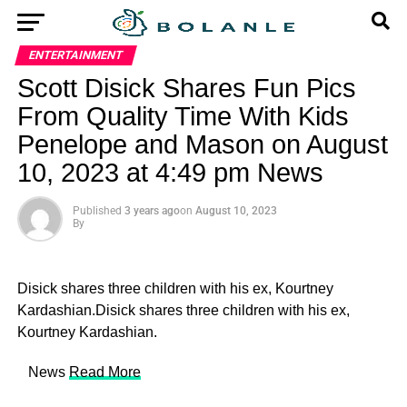
ENTERTAINMENT
Scott Disick Shares Fun Pics
From Quality Time With Kids
Penelope and Mason on August
10, 2023 at 4:49 pm News
Published
3 years ago
on
August 10, 2023
By
Disick shares three children with his ex, Kourtney
Kardashian.Disick shares three children with his ex,
Kourtney Kardashian.
​ News
Read More