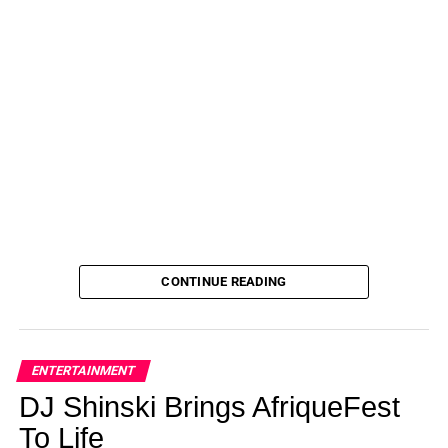
CONTINUE READING
ENTERTAINMENT
DJ Shinski Brings AfriqueFest
To Life