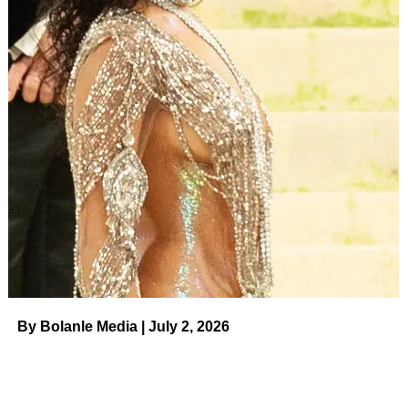
By Bolanle Media | July 2, 2026