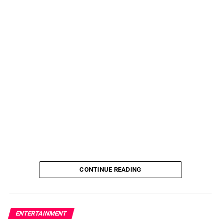
CONTINUE READING
ENTERTAINMENT