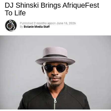
DJ Shinski Brings AfriqueFest
To Life
Published
2 months ago
on
June 16, 2026
By
Bolanle Media Staff
Photo: Tyla at the 2026 Met Gala in custom Valentino —
days before making the biggest business move of her
career.
There are career moves, and then there are
statements
.
Tyla
just made a statement that will be studied in music