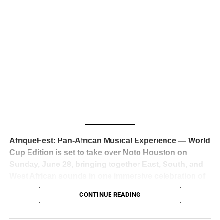
business classrooms for years.
The South African superstar — born
Tyla Laura Seethal,
24 years old, and already the proud owner of two Grammy
Awards — has officially signed a
multi-million dollar
global deal with Roc Nation
, Jay-Z’s powerhouse
entertainment company,
walking away from Epic Records
to align herself with the most influential roster in the music
business
. The signing was confirmed across social media
with a major digital announcement this week, and the
reaction from industry insiders was immediate — shock,
admiration, and the quiet acknowledgment that someone
AfriqueFest: Pan-African Musical Experience — World
just changed the trajectory of African music forever.
Cup Edition is set to take over Noto Houston on
Sunday, June 28, bringing together East, South, and
West African sounds in one immersive celebration of
ADVERTISEMENT
music, culture, and connection.
Presented by
CONTINUE READING
Experience Noir and Bolanle Media
, the event is
designed as a cinematic night for the culture, blending