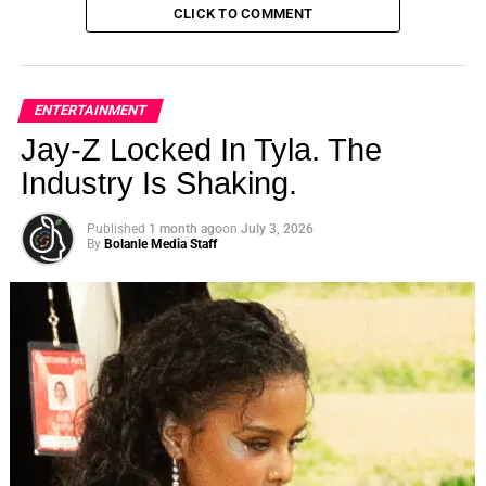
CLICK TO COMMENT
ENTERTAINMENT
Jay-Z Locked In Tyla. The
Industry Is Shaking.
Published
1 month ago
on
July 3, 2026
By
Bolanle Media Staff