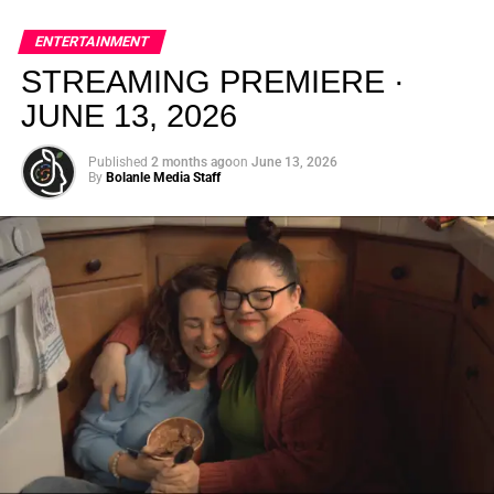
global energy with Houston nightlife in a way that feels
elevated, intentional, and deeply rooted in African
ENTERTAINMENT
creativity.
STREAMING PREMIERE ·
JUNE 13, 2026
Published
2 months ago
on
June 13, 2026
By
Bolanle Media Staff
From “Water” to a Global
Phenomenon
Let’s not forget where this all started. In 2023, a 21-year-
old from Johannesburg released a song
called
“Water”
that nobody could quite categorize and
everybody needed to hear. Within weeks, it had sparked