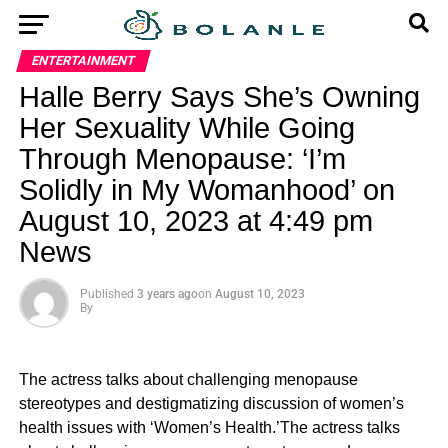
ENTERTAINMENT
Halle Berry Says She’s Owning
Her Sexuality While Going
Through Menopause: ‘I’m
Solidly in My Womanhood’ on
August 10, 2023 at 4:49 pm
News
Published
3 years ago
on
August 10, 2023
By
The actress talks about challenging menopause
stereotypes and destigmatizing discussion of women’s
health issues with ‘Women’s Health.’The actress talks