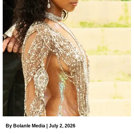
By Bolanle Media | July 2, 2026