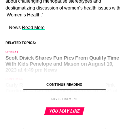
about challenging menopause stereotypes and
destigmatizing discussion of women’s health issues with
‘Women’s Health.’
​ News
Read More
RELATED TOPICS:
UP NEXT
Scott Disick Shares Fun Pics From Quality Time
With Kids Penelope and Mason on August 10,
2023 at 4:49 pm News
DON'T MISS
Carly Rae Jepsen Is All Smiles in a Bright Pink
CONTINUE READING
Cardigan — Get the Look on August 10, 2023 at
4:52 pm Us Weekly
ADVERTISEMENT
YOU MAY LIKE