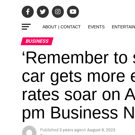
ABOUT | CONTACT
EVENTS
ENTERTAI
BUSINESS
‘Remember to 
car gets more 
rates soar on 
pm Business Ne
Published
3 years ago
on
August 8, 2023