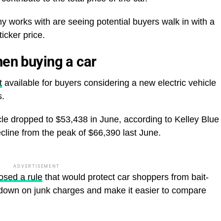
y works with are seeing potential buyers walk in with a
ticker price.
hen buying a car
t
available for buyers considering a new electric vehicle
s.
cle dropped to $53,438 in June, according to Kelley Blue
cline from the peak of $66,390 last June.
ADVERTISEMENT
osed a rule
that would protect car shoppers from bait-
k down on junk charges and make it easier to compare