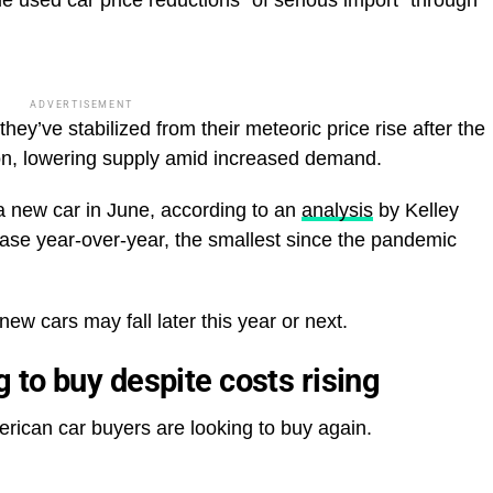
ADVERTISEMENT
hey’ve stabilized from their meteoric price rise after the
ion, lowering supply amid increased demand.
a new car in June, according to an
analysis
by Kelley
ease year-over-year, the smallest since the pandemic
new cars may fall later this year or next.
to buy despite costs rising
rican car buyers are looking to buy again.