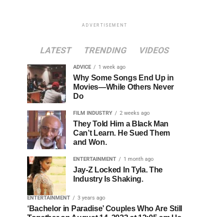
ADVERTISEMENT
LATEST
TRENDING
VIDEOS
ADVICE
1 week ago
Why Some Songs End Up in
Movies—While Others Never
Do
FILM INDUSTRY
2 weeks ago
They Told Him a Black Man
Can’t Learn. He Sued Them
and Won.
ENTERTAINMENT
1 month ago
Jay-Z Locked In Tyla. The
Industry Is Shaking.
ENTERTAINMENT
3 years ago
‘Bachelor in Paradise’ Couples Who Are Still