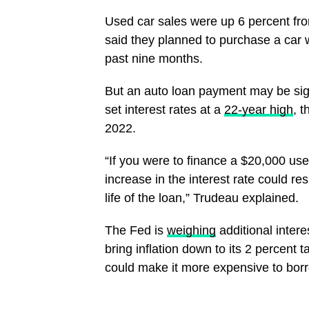
Used car sales were up 6 percent fr
said they planned to purchase a car w
past nine months.
But an auto loan payment may be sig
set interest rates at a
22-year high
, 
2022.
“If you were to finance a $20,000 use
increase in the interest rate could r
life of the loan,” Trudeau explained.
The Fed is
weighing
additional intere
bring inflation down to its 2 percent 
could make it more expensive to bo