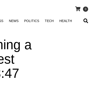
0
SS
NEWS
POLITICS
TECH
HEALTH
ing a
est
8:47