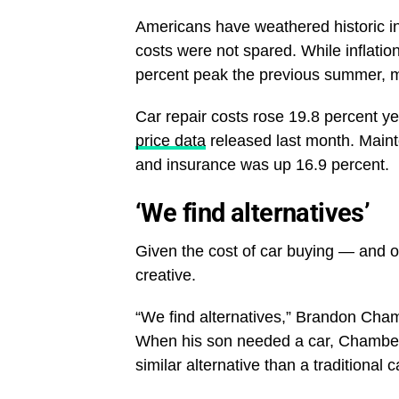
Americans have weathered historic in
costs were not spared. While inflatio
percent peak the previous summer, m
Car repair costs rose 19.8 percent ye
price data
released last month. Maint
and insurance was up 16.9 percent.
‘We find alternatives’
Given the cost of car buying — and 
creative.
“We find alternatives,” Brandon Cham
When his son needed a car, Chambers 
similar alternative than a traditional 