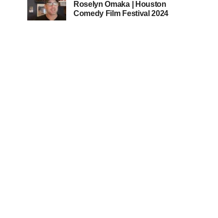
Roselyn Omaka | Houston
Comedy Film Festival 2024