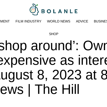
NMENT
FILM INDUSTRY
WORLD NEWS
ADVICE
BUSINE
SHOP
shop around’: Own
expensive as inter
August 8, 2023 at 
ws | The Hill