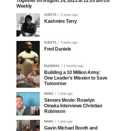
Together on August 14, 2023 at 12:05 am Us
Weekly
GUESTS
3 years ago
Kashmire Terry
GUESTS
3 years ago
Fred Daniels
BUSINESS
2 months ago
Building a 10 Million Army:
One Leader’s Mission to Save
Tomorrow
NEWS
1 year ago
Sinners Movie: Roselyn
Omaka Interviews Christian
Robinson
NEWS
1 year ago
Gavin Michael Booth and