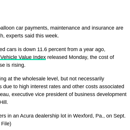
at balloon car payments, maintenance and insurance are
h, experts said this week.
sed cars is down 11.6 percent from a year ago,
ehicle Value Index
released Monday, the cost of
se is rising.
g at the wholesale level, but not necessarily
s due to high interest rates and other costs associated
deau, executive vice president of business development
ill.
rs in an Acura dealership lot in Wexford, Pa., on Sept.
File)