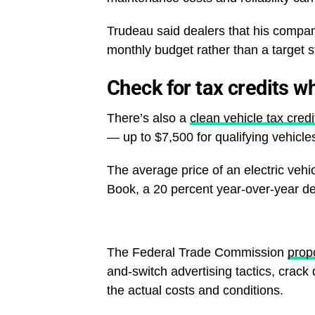
Trudeau said dealers that his compan
monthly budget rather than a target s
Check for tax credits w
There’s also a
clean vehicle tax credi
— up to $7,500 for qualifying vehicle
The average price of an electric vehi
Book, a 20 percent year-over-year de
The Federal Trade Commission
prop
and-switch advertising tactics, crac
the actual costs and conditions.