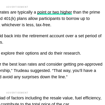
ADVERTISEMENT
rates are typically a
point or two higher
than the prime
d 401(k) plans allow participants to borrow up to
 whichever is less, tax-free.
d back into the retirement account over a set period of
s.
xplore their options and do their research.
 the best loan rates and consider getting pre-approved
ership,” Trudeau suggested. “That way, you’ll have a
d avoid any surprises down the line.”
ADVERTISEMENT
ad of factors including the resale value, fuel efficiency,
contribute to the total price of the car.