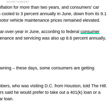
ADVERTISEMENT
flation for more than two years, and consumers’ car
n cooled to 3 percent annually in June, down from its 9.1
otor vehicle maintenance prices remained elevated.
ar-over-year in June, according to federal
consumer
enance and servicing was also up 8.6 percent annually,
owning – these days, some consumers are getting
bers, who was visiting D.C. from Houston, told The Hill.
said he would prefer to take out a 401(k) loan or a
car loan.