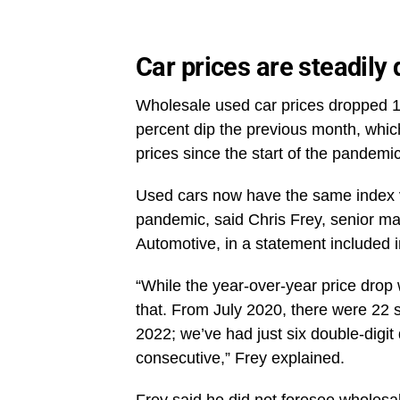
Car prices are steadily
Wholesale used car prices dropped 1.
percent dip the previous month, whi
prices since the start of the pandemic
Used cars now have the same index val
pandemic, said Chris Frey, senior ma
Automotive, in a statement included
“While the year-over-year price drop 
that. From July 2020, there were 22 s
2022; we’ve had just six double-digit 
consecutive,” Frey explained.
Frey said he did not foresee wholesal