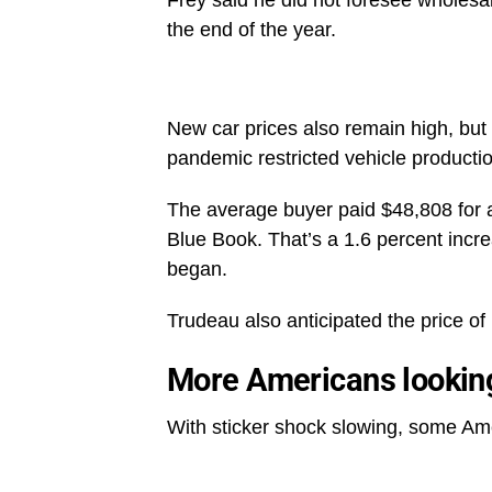
the end of the year.
New car prices also remain high, but t
pandemic restricted vehicle product
The average buyer paid $48,808 for 
Blue Book. That’s a 1.6 percent incr
began.
Trudeau also anticipated the price of 
More Americans looking 
With sticker shock slowing, some Ame