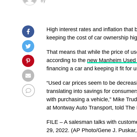
By
High interest rates and inflation th
keeping the cost of car ownership hig
That means that while the price of u
according to the
new Manheim Used V
financing a car and keeping it fit for u
“Used car prices seem to be decreasin
translating into savings for consumer
with purchasing a vehicle,” Mike Tru
at Montway Auto Transport, told The H
FILE – A salesman talks with custome
29, 2022. (AP Photo/Gene J. Puskar, 