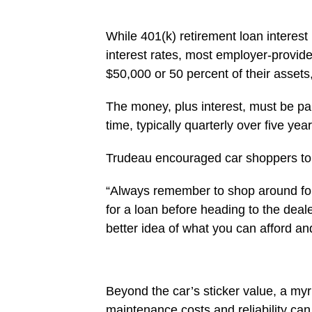
While 401(k) retirement loan interest 
interest rates, most employer-provide
$50,000 or 50 percent of their assets,
The money, plus interest, must be pai
time, typically quarterly over five year
Trudeau encouraged car shoppers to e
“Always remember to shop around for
for a loan before heading to the deal
better idea of what you can afford an
Beyond the car’s sticker value, a myri
maintenance costs and reliability can 