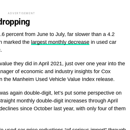
ADVERTISEMENT
 dropping
6 percent from June to July, far slower than a 4.2
ch marked the
largest monthly decrease
in used car
.
ue they did in April 2021, just over one year into the
nager of economic and industry insights for Cox
 in the Manheim Used Vehicle Value Index release.
was again double-digit, let’s put some perspective on
traight monthly double-digit increases through April
declines since October last year, with only four of them
e used car price reductions “of serious import” through