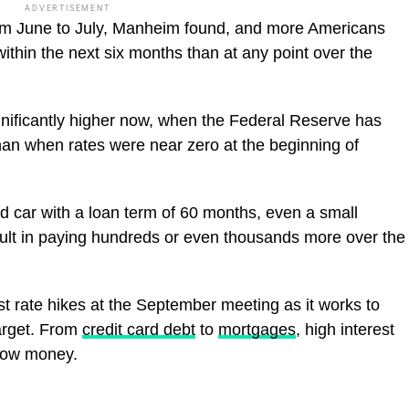
ADVERTISEMENT
om June to July, Manheim found, and more Americans
ithin the next six months than at any point over the
nificantly higher now, when the Federal Reserve has
than when rates were near zero at the beginning of
d car with a loan term of 60 months, even a small
esult in paying hundreds or even thousands more over the
st rate hikes at the September meeting as it works to
target. From
credit card debt
to
mortgages
, high interest
rrow money.