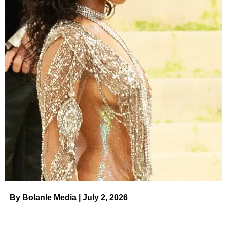
Prince Harry, Duke of Sussex, and barrister David
Sherborne leave after giving evidence at the Mirror Group
Phone hacking trial at the Rolls Building at High Court on
June 7, 2023 in London, England.
(Getty)
“But when it all came fizzing out I was bouncing off the
walls. Like, ‘What is going on here?’ I’m now feeling
everything as opposed to being numb.”
Some viewers have complained that Harry’s remarks
about the lack of support he received serve only to shift
the focus
away
from the competing vets and back onto the
royal family drama that’s inspired so many headlines in
recent years.
By Bolanle Media | July 2, 2026
ADVERTISEMENT
“The biggest struggle for me was no one around me really