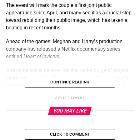
The event will mark the couple’s first joint public
appearance since April, and many see it as a crucial step
toward rebuilding their public image, which has taken a
beating in recent months.
Ahead of the games, Meghan and Harry’s production
company has released a Netflix documentary series
entitled
Heart of Invictus
.
And some critics believe that the “self-indulgent” project
might have prematurely squandered any goodwill Harry
CONTINUE READING
may have built up by playing host during next month’s
competition.
ADVERTISEMENT
YOU MAY LIKE
ADVERTISEMENT
Prince Harry speaks during the Sentebale ISPS Handa
Polo Cup Gala Dinner by InterContinental Singapore on
CLICK TO COMMENT
August 12, 2023 in Singapore.
(Photo Credit: Getty