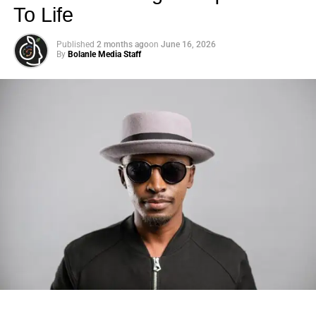
To Life
this stuff previously,” he recalls in the doc.
Life in the U.S. has not exactly been all peaches and
Published
2 months ago
on
June 16, 2026
By
Bolanle Media Staff
cream for Harry and Meghan.
(Photo Credit: Getty Images)
“That’s what I really want to change. I’ve always wanted
the Invictus Games and the support that comes with that
all year round to be a net to catch those individuals.”
Interestingly, Meghan only makes a few brief appearances
in the film, each time offering support to Harry as he
continues the important work of advocating for veterans.
Photo: Tyla at the 2026 Met Gala in custom Valentino —
days before making the biggest business move of her
career.
ADVERTISEMENT
This was likely a conscious decision from Team Sussex,
part of an effort to counter the idea that
Meghan likes to
There are career moves, and then there are
statements
.
take center stage
and that Harry frequently finds himself in
Tyla
just made a statement that will be studied in music
the position of supporting
her
career.
business classrooms for years.