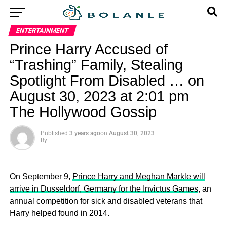
ENTERTAINMENT
Prince Harry Accused of
“Trashing” Family, Stealing
Spotlight From Disabled … on
August 30, 2023 at 2:01 pm
The Hollywood Gossip
Published
3 years ago
on
August 30, 2023
By
On September 9,
Prince Harry and Meghan Markle will
arrive in Dusseldorf, Germany for the Invictus Games
, an
annual competition for sick and disabled veterans that
Harry helped found in 2014.