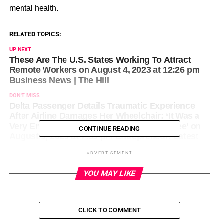
mental health.
RELATED TOPICS:
UP NEXT
These Are The U.S. States Working To Attract
Remote Workers on August 4, 2023 at 12:26 pm
Business News | The Hill
DON'T MISS
Delta Passenger Details Traumatic Experience
After Airline Damages Her Wheelchair: ‘It Was a
Very Emotional, Overwhelming Thing to See’ on
CONTINUE READING
August 3, 2023 at 7:39 pm Entrepreneur: Latest
Articles
ADVERTISEMENT
YOU MAY LIKE
CLICK TO COMMENT