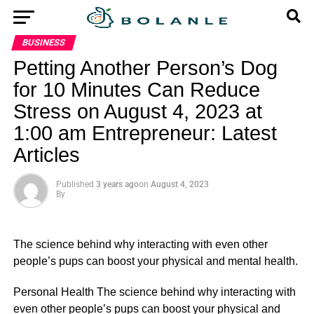
BUSINESS
Petting Another Person’s Dog
for 10 Minutes Can Reduce
Stress on August 4, 2023 at
1:00 am Entrepreneur: Latest
Articles
Published
3 years ago
on
August 4, 2023
By
The science behind why interacting with even other
people’s pups can boost your physical and mental health.
​Personal Health The science behind why interacting with
even other people’s pups can boost your physical and