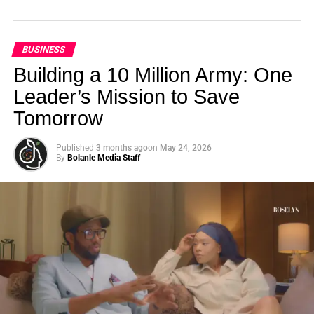
BUSINESS
Building a 10 Million Army: One
Leader’s Mission to Save
Tomorrow
Published
3 months ago
on
May 24, 2026
By
Bolanle Media Staff