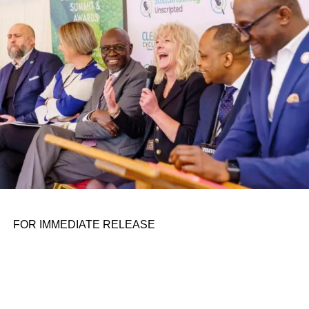
personal assignments. That early influence instilled in him
the belief that real leadership means stepping forward,
identifying what is broken, and dedicating yourself to
fixing it.
ADVERTISEMENT
FOR IMMEDIATE RELEASE