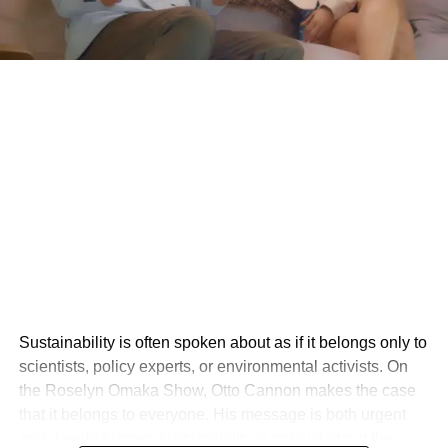
Sustainability is often spoken about as if it belongs only to
scientists, policy experts, or environmental activists. On
the Roselyn Omaka Show, Otto Cannon makes the case
that it belongs to everyone. His message is both urgent
and deeply human: sustainability is not just about the