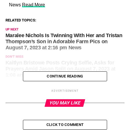
​ News
Read More
RELATED TOPICS:
UP NEXT
Maralee Nichols Is Twinning With Her and Tristan
Thompson’s Son in Adorable Farm Pics on
August 7, 2023 at 2:16 pm News
DON'T MISS
Kaitlyn Bristowe Posts Crying Selfie, Asks for
Prayers Amid Jason Split on August 7, 2023 at
1:08 am Us Weekly
CONTINUE READING
ADVERTISEMENT
YOU MAY LIKE
CLICK TO COMMENT