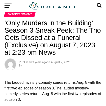
ENTERTAINMENT
‘Only Murders in the Building’
Season 3 Sneak Peek: The Trio
Gets Dissed at a Funeral
(Exclusive) on August 7, 2023
at 2:23 pm News
Published
3 years ago
on
August 7, 2023
By
The lauded mystery-comedy series returns Aug. 8 with the
first two episodes of season 3.The lauded mystery-
comedy series returns Aug. 8 with the first two episodes of
season 3.