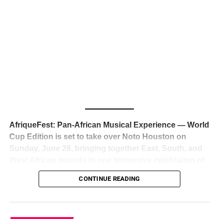
The South African superstar — born
Tyla Laura Seethal,
24 years old, and already the proud owner of two Grammy
Awards — has officially signed a
multi-million dollar
global deal with Roc Nation
, Jay-Z’s powerhouse
entertainment company,
walking away from Epic Records
to align herself with the most influential roster in the music
business
. The signing was confirmed across social media
with a major digital announcement this week, and the
reaction from industry insiders was immediate — shock,
admiration, and the quiet acknowledgment that someone
AfriqueFest: Pan-African Musical Experience — World
just changed the trajectory of African music forever.
Cup Edition is set to take over Noto Houston on
Sunday, June 28, bringing together East, South, and
West African sounds in one immersive celebration of
ADVERTISEMENT
music, culture, and connection.
Presented by
CONTINUE READING
Experience Noir and Bolanle Media
, the event is
designed as a cinematic night for the culture, blending
global energy with Houston nightlife in a way that feels
elevated, intentional, and deeply rooted in African