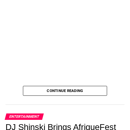
CONTINUE READING
ENTERTAINMENT
DJ Shinski Brings AfriqueFest