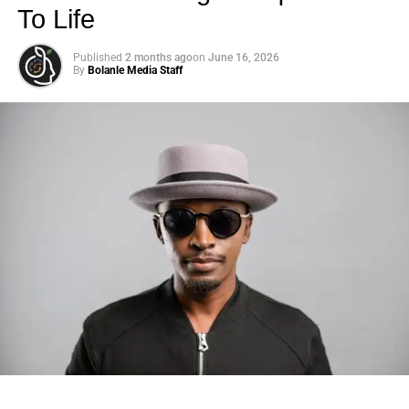
To Life
Published
2 months ago
on
June 16, 2026
By
Bolanle Media Staff
Photo: Tyla at the 2026 Met Gala in custom Valentino —
days before making the biggest business move of her
career.
There are career moves, and then there are
statements
.
Tyla
just made a statement that will be studied in music
business classrooms for years.