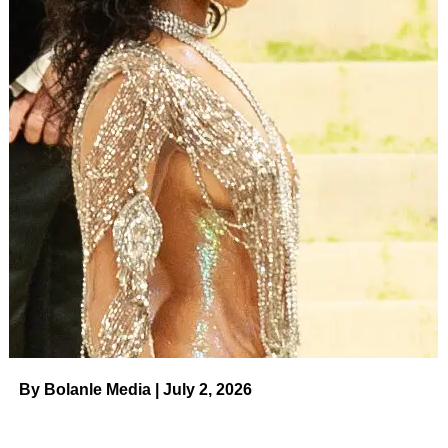
By Bolanle Media | July 2, 2026