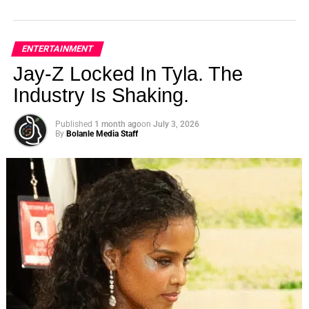
ENTERTAINMENT
Jay-Z Locked In Tyla. The
Industry Is Shaking.
Published
1 month ago
on
July 3, 2026
By
Bolanle Media Staff