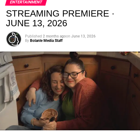
ENTERTAINMENT
creativity.
STREAMING PREMIERE ·
JUNE 13, 2026
Published
2 months ago
on
June 13, 2026
By
Bolanle Media Staff
From “Water” to a Global
Phenomenon
Let’s not forget where this all started. In 2023, a 21-year-
old from Johannesburg released a song
called
“Water”
that nobody could quite categorize and
everybody needed to hear. Within weeks, it had sparked
one of the most viral TikTok dance challenges of the
decade, charted simultaneously across the United States,