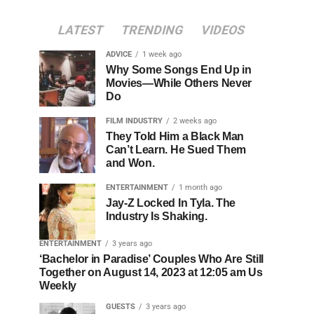
LATEST
TRENDING
VIDEOS
ADVICE
1 week ago
Why Some Songs End Up in
Movies—While Others Never
Do
FILM INDUSTRY
2 weeks ago
They Told Him a Black Man
Can’t Learn. He Sued Them
and Won.
ENTERTAINMENT
1 month ago
Jay-Z Locked In Tyla. The
Industry Is Shaking.
ENTERTAINMENT
3 years ago
‘Bachelor in Paradise’ Couples Who Are Still
Together on August 14, 2023 at 12:05 am Us
Weekly
GUESTS
3 years ago