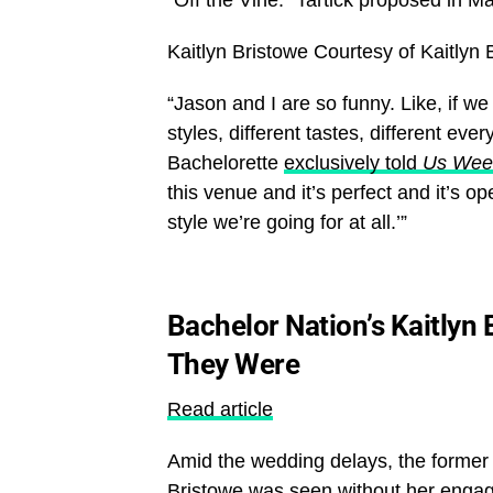
Kaitlyn Bristowe
Courtesy of Kaitlyn
“Jason and I are so funny. Like, if w
styles, different tastes, different ever
Bachelorette
exclusively told
Us Wee
this venue and it’s perfect and it’s ope
style we’re going for at all.’”
Bachelor Nation’s Kaitlyn
They Were
Read article
Amid the wedding delays, the former
Bristowe was seen without her engag