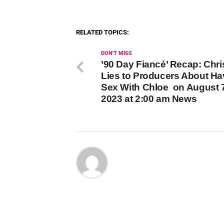
RELATED TOPICS:
DON'T MISS
’90 Day Fiancé’ Recap: Chri
Lies to Producers About Ha
Sex With Chloe on August 7
2023 at 2:00 am News