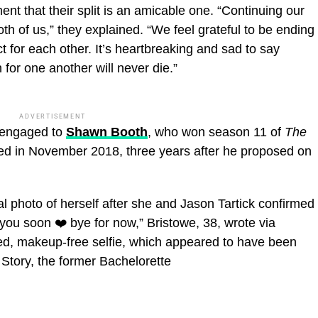
t that their split is an amicable one. “Continuing our
both of us,” they explained. “We feel grateful to be ending
 for each other. It’s heartbreaking and sad to say
for one another will never die.”
ADVERTISEMENT
s engaged to
Shawn Booth
, who won season 11 of
The
d in November 2018, three years after he proposed on
 photo of herself after she and Jason Tartick confirmed
 you soon ❤️ bye for now,” Bristowe, 38, wrote via
ed, makeup-free selfie, which appeared to have been
g Story, the former Bachelorette