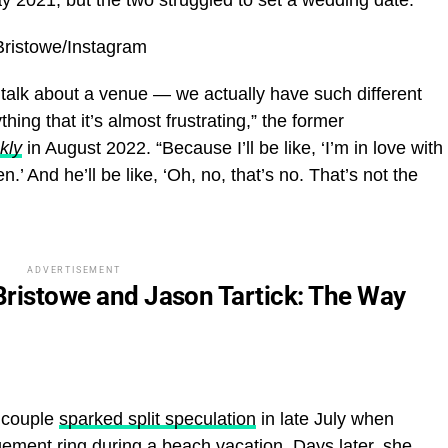
 Bristowe/Instagram
e talk about a venue — we actually have such different
ything that it’s almost frustrating,” the former
kly
in August 2022. “Because I’ll be like, ‘I’m in love with
n.’ And he’ll be like, ‘Oh, no, that’s no. That’s not the
ADVERTISEMENT
 Bristowe and Jason Tartick: The Way
 couple
sparked split speculation
in late July when
ement ring during a beach vacation. Days later, she