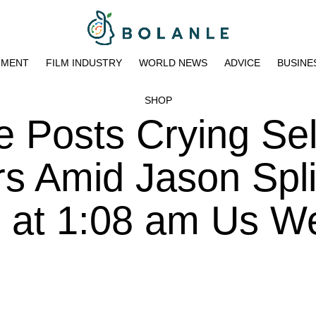
NMENT
FILM INDUSTRY
WORLD NEWS
ADVICE
BUSINE
SHOP
e Posts Crying Sel
rs Amid Jason Spli
3 at 1:08 am Us W