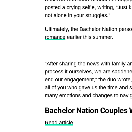
posted a crying selfie, writing, “Just
not alone in your struggles.”
Ultimately, the Bachelor Nation per
romance
earlier this summer.
“After sharing the news with family an
process it ourselves, we are saddene
end our engagement,” the duo wrote, i
all of you who gave us the time and sp
many emotions and changes to navig
Bachelor Nation Couples 
Read article