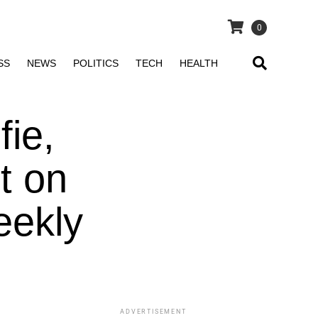
0
SS
NEWS
POLITICS
TECH
HEALTH
fie,
t on
eekly
ADVERTISEMENT