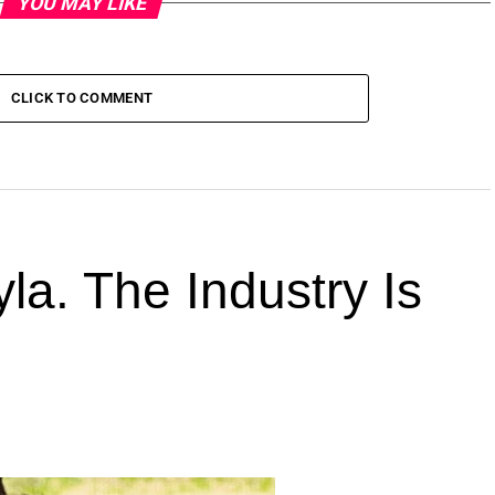
YOU MAY LIKE
CLICK TO COMMENT
la. The Industry Is