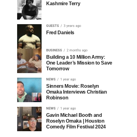
Kashmire Terry
GUESTS
3 years ago
Fred Daniels
BUSINESS
2 months ago
Building a 10 Million Army:
One Leader’s Mission to Save
Tomorrow
NEWS
1 year ago
Sinners Movie: Roselyn
Omaka Interviews Christian
Robinson
NEWS
1 year ago
Gavin Michael Booth and
Roselyn Omaka | Houston
Comedy Film Festival 2024