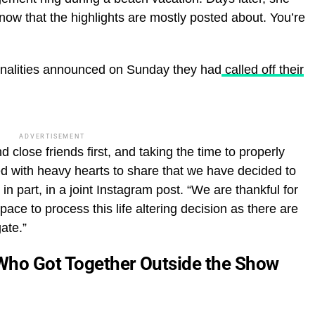
 know that the highlights are mostly posted about. You’re
sonalities announced on Sunday they had
called off their
ADVERTISEMENT
d close friends first, and taking the time to properly
d with heavy hearts to share that we have decided to
n part, in a joint Instagram post. “We are thankful for
ace to process this life altering decision as there are
ate.”
Who Got Together Outside the Show