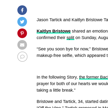
Jason Tartick and Kaitlyn Bristowe
Ta
Kaitlyn Bristowe
shared an emotiona
confirmed their
split
on Sunday, Augus
“See you soon bye for now,” Bristowe
makeup-free selfie, which appeared t
In the following Story,
the former Bac
prayer for both of our hearts we woul
taking a little break.”
Bristowe and Tartick, 34, started dat
“Off the Vine.” Tartick proposed in M