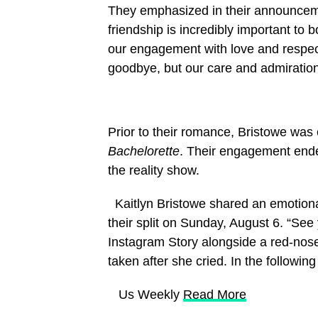
They emphasized in their announcemen
friendship is incredibly important to 
our engagement with love and respect
goodbye, but our care and admiration 
Prior to their romance, Bristowe wa
Bachelorette
. Their engagement ende
the reality show.
Kaitlyn Bristowe shared an emotional
their split on Sunday, August 6. “See
Instagram Story alongside a red-nos
taken after she cried. In the followin
​ Us Weekly
Read More