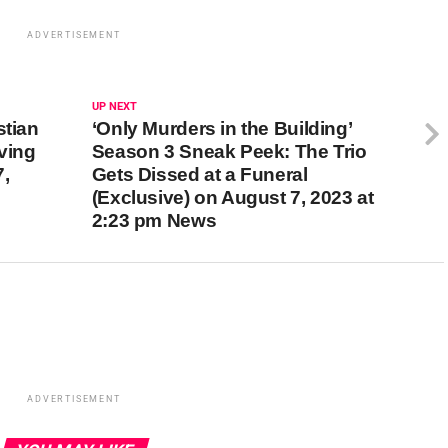
ADVERTISEMENT
UP NEXT
stian
‘Only Murders in the Building’
ving
Season 3 Sneak Peek: The Trio
,
Gets Dissed at a Funeral
(Exclusive) on August 7, 2023 at
2:23 pm News
ADVERTISEMENT