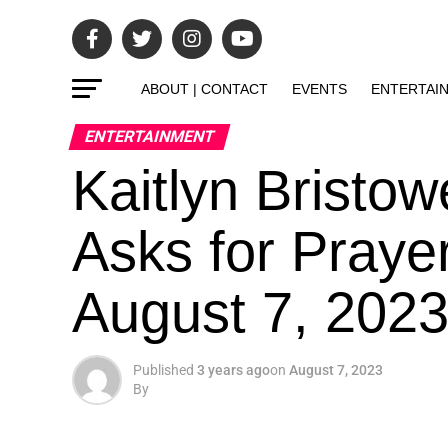
ABOUT | CONTACT
EVENTS
ENTERTAI
ENTERTAINMENT
Kaitlyn Bristow
Asks for Praye
August 7, 202
Published
3 years ago
on
August 7, 2023
By