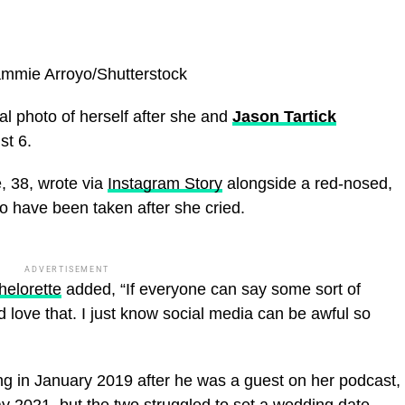
mmie Arroyo/Shutterstock
l photo of herself after she and
Jason Tartick
t 6.
, 38, wrote via
Instagram Story
alongside a red-nosed,
o have been taken after she cried.
ADVERTISEMENT
helorette
added, “If everyone can say some sort of
d love that. I just know social media can be awful so
ing in January 2019 after he was a guest on her podcast,
ay 2021, but the two struggled to set a wedding date.