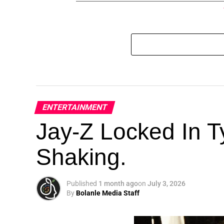
ENTERTAINMENT
Jay-Z Locked In Ty
Shaking.
Published
1 month ago
on
July 3, 2026
By
Bolanle Media Staff