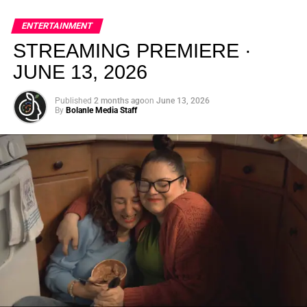
global energy with Houston nightlife in a way that feels
elevated, intentional, and deeply rooted in African
ENTERTAINMENT
creativity.
STREAMING PREMIERE ·
JUNE 13, 2026
Published
2 months ago
on
June 13, 2026
By
Bolanle Media Staff
From “Water” to a Global
Phenomenon
Let’s not forget where this all started. In 2023, a 21-year-
old from Johannesburg released a song
called
“Water”
that nobody could quite categorize and
everybody needed to hear. Within weeks, it had sparked