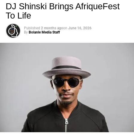
DJ Shinski Brings AfriqueFest
To Life
Published
2 months ago
on
June 16, 2026
By
Bolanle Media Staff
Photo: Tyla at the 2026 Met Gala in custom Valentino —
days before making the biggest business move of her
career.
There are career moves, and then there are
statements
.
Tyla
just made a statement that will be studied in music