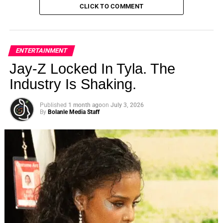
CLICK TO COMMENT
ENTERTAINMENT
Jay-Z Locked In Tyla. The
Industry Is Shaking.
Published
1 month ago
on
July 3, 2026
By
Bolanle Media Staff