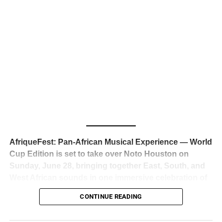
business classrooms for years.
The South African superstar — born
Tyla Laura Seethal,
24 years old, and already the proud owner of two Grammy
Awards — has officially signed a
multi-million dollar
global deal with Roc Nation
, Jay-Z’s powerhouse
entertainment company,
walking away from Epic Records
to align herself with the most influential roster in the music
business
. The signing was confirmed across social media
with a major digital announcement this week, and the
reaction from industry insiders was immediate — shock,
admiration, and the quiet acknowledgment that someone
AfriqueFest: Pan-African Musical Experience — World
just changed the trajectory of African music forever.
Cup Edition is set to take over Noto Houston on
Sunday, June 28, bringing together East, South, and
West African sounds in one immersive celebration of
ADVERTISEMENT
music, culture, and connection.
Presented by
CONTINUE READING
Experience Noir and Bolanle Media
, the event is
designed as a cinematic night for the culture, blending