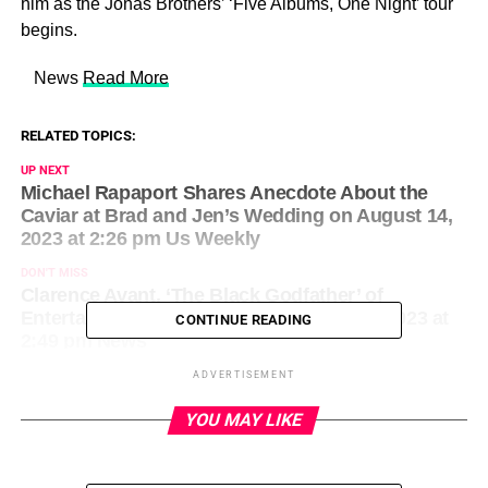
him as the Jonas Brothers’ ‘Five Albums, One Night’ tour
begins.
​ News
Read More
RELATED TOPICS:
UP NEXT
Michael Rapaport Shares Anecdote About the
Caviar at Brad and Jen’s Wedding on August 14,
2023 at 2:26 pm Us Weekly
DON'T MISS
Clarence Avant, ‘The Black Godfather’ of
Entertainment, Dead at 92 on August 14, 2023 at
CONTINUE READING
2:49 pm News
ADVERTISEMENT
YOU MAY LIKE