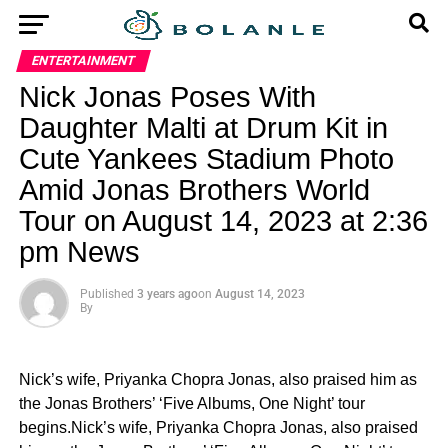
ENTERTAINMENT
Nick Jonas Poses With
Daughter Malti at Drum Kit in
Cute Yankees Stadium Photo
Amid Jonas Brothers World
Tour on August 14, 2023 at 2:36
pm News
Published
3 years ago
on
August 14, 2023
By
Nick’s wife, Priyanka Chopra Jonas, also praised him as
the Jonas Brothers’ ‘Five Albums, One Night’ tour
begins.Nick’s wife, Priyanka Chopra Jonas, also praised