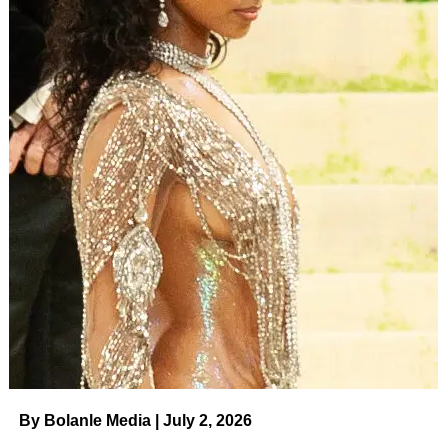
By Bolanle Media | July 2, 2026