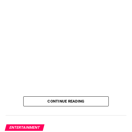
CONTINUE READING
ENTERTAINMENT