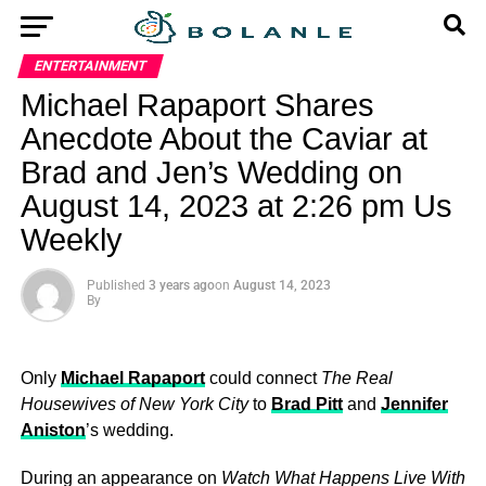
ENTERTAINMENT
Michael Rapaport Shares
Anecdote About the Caviar at
Brad and Jen’s Wedding on
August 14, 2023 at 2:26 pm Us
Weekly
Published
3 years ago
on
August 14, 2023
By
Only
Michael Rapaport
could connect
The Real
Housewives of New York City
to
Brad Pitt
and
Jennifer
Aniston
’s wedding.
During an appearance on
Watch What Happens Live With