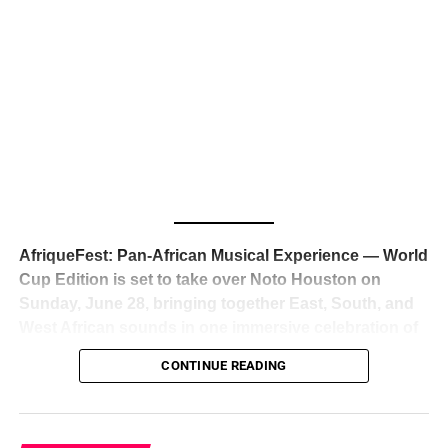
The South African superstar — born
Tyla Laura Seethal,
24 years old, and already the proud owner of two Grammy
Awards — has officially signed a
multi-million dollar
global deal with Roc Nation
, Jay-Z’s powerhouse
entertainment company,
walking away from Epic Records
to align herself with the most influential roster in the music
business
. The signing was confirmed across social media
with a major digital announcement this week, and the
reaction from industry insiders was immediate — shock,
admiration, and the quiet acknowledgment that someone
AfriqueFest: Pan-African Musical Experience — World
just changed the trajectory of African music forever.
Cup Edition is set to take over Noto Houston on
Sunday, June 28, bringing together East, South, and
West African sounds in one immersive celebration of
ADVERTISEMENT
music, culture, and connection.
Presented by
CONTINUE READING
Experience Noir and Bolanle Media
, the event is
designed as a cinematic night for the culture, blending
global energy with Houston nightlife in a way that feels
elevated, intentional, and deeply rooted in African