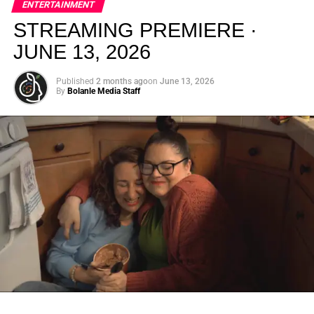
ENTERTAINMENT
creativity.
STREAMING PREMIERE ·
JUNE 13, 2026
Published
2 months ago
on
June 13, 2026
By
Bolanle Media Staff
From “Water” to a Global
Phenomenon
Let’s not forget where this all started. In 2023, a 21-year-
old from Johannesburg released a song
called
“Water”
that nobody could quite categorize and
everybody needed to hear. Within weeks, it had sparked
one of the most viral TikTok dance challenges of the
decade, charted simultaneously across the United States,