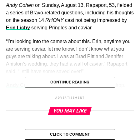
Andy Cohen
on Sunday, August 13, Rapaport, 53, fielded
a series of Bravo-related questions, including his thoughts
on the season 14
RHONY
cast not being impressed by
Erin Lichy
serving Pringles and caviar.
“I’m looking into the camera about this. Erin, anytime you
are serving caviar, let me know. I don’t know what you
guys are talking about. I was at Brad Pitt and Jennifer
Aniston’s wedding, they had a wall of caviar,” Rapaport
said. “I still have some saved over!”
CONTINUE READING
Andy Cohen
was surprised by the casual name-drop.
“How have you been on this show 87 times and I’ve never
ADVERTISEMENT
talked to you about Aniston and Pitt’s wedding?” he
asked.
YOU MAY LIKE
ADVERTISEMENT
Kimye! TomKat! Most Extravagant
CLICK TO COMMENT