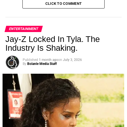
CLICK TO COMMENT
ENTERTAINMENT
Jay-Z Locked In Tyla. The
Industry Is Shaking.
Published
1 month ago
on
July 3, 2026
By
Bolanle Media Staff