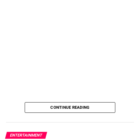
CONTINUE READING
ENTERTAINMENT