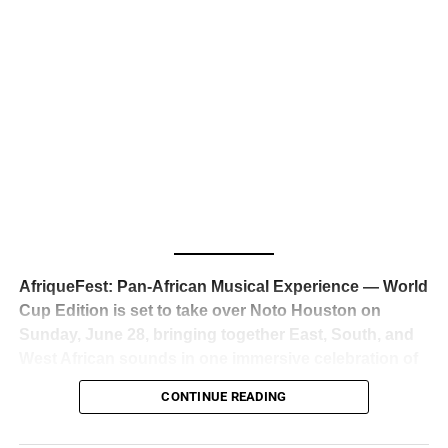
business classrooms for years.
The South African superstar — born
Tyla Laura Seethal,
24 years old, and already the proud owner of two Grammy
Awards — has officially signed a
multi-million dollar
global deal with Roc Nation
, Jay-Z’s powerhouse
entertainment company,
walking away from Epic Records
to align herself with the most influential roster in the music
business
. The signing was confirmed across social media
with a major digital announcement this week, and the
reaction from industry insiders was immediate — shock,
admiration, and the quiet acknowledgment that someone
AfriqueFest: Pan-African Musical Experience — World
just changed the trajectory of African music forever.
Cup Edition is set to take over Noto Houston on
Sunday, June 28, bringing together East, South, and
West African sounds in one immersive celebration of
ADVERTISEMENT
music, culture, and connection.
Presented by
CONTINUE READING
Experience Noir and Bolanle Media
, the event is
designed as a cinematic night for the culture, blending