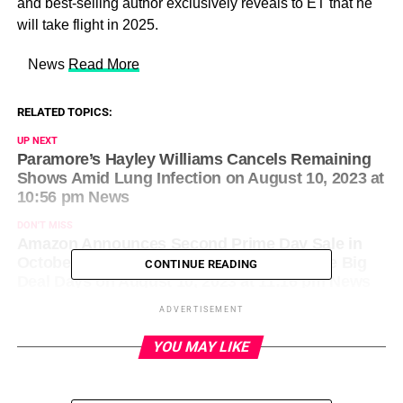
and best-selling author exclusively reveals to ET that he
will take flight in 2025.
​ News
Read More
RELATED TOPICS:
UP NEXT
Paramore’s Hayley Williams Cancels Remaining
Shows Amid Lung Infection on August 10, 2023 at
10:56 pm News
DON'T MISS
Amazon Announces Second Prime Day Sale in
October: Everything We Know About Prime Big
CONTINUE READING
Deal Days on August 10, 2023 at 11:16 pm News
ADVERTISEMENT
YOU MAY LIKE