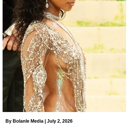
By Bolanle Media | July 2, 2026