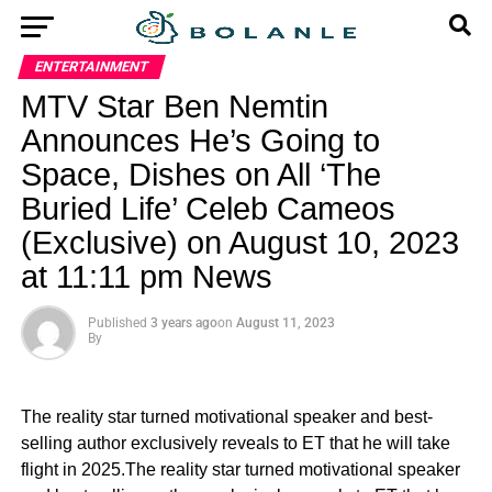
ENTERTAINMENT
MTV Star Ben Nemtin
Announces He’s Going to
Space, Dishes on All ‘The
Buried Life’ Celeb Cameos
(Exclusive) on August 10, 2023
at 11:11 pm News
Published
3 years ago
on
August 11, 2023
By
The reality star turned motivational speaker and best-
selling author exclusively reveals to ET that he will take
flight in 2025.The reality star turned motivational speaker