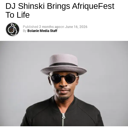
DJ Shinski Brings AfriqueFest
To Life
Published
2 months ago
on
June 16, 2026
By
Bolanle Media Staff
Photo: Tyla at the 2026 Met Gala in custom Valentino —
days before making the biggest business move of her
career.
There are career moves, and then there are
statements
.
Tyla
just made a statement that will be studied in music