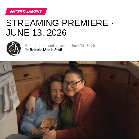
global energy with Houston nightlife in a way that feels
elevated, intentional, and deeply rooted in African
ENTERTAINMENT
creativity.
STREAMING PREMIERE ·
JUNE 13, 2026
Published
2 months ago
on
June 13, 2026
By
Bolanle Media Staff
From “Water” to a Global
Phenomenon
Let’s not forget where this all started. In 2023, a 21-year-
old from Johannesburg released a song
called
“Water”
that nobody could quite categorize and
everybody needed to hear. Within weeks, it had sparked