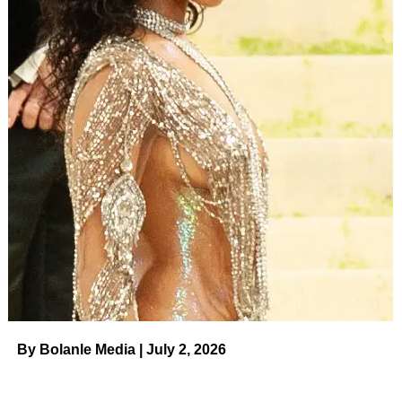
By Bolanle Media | July 2, 2026