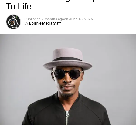
To Life
Published
2 months ago
on
June 16, 2026
By
Bolanle Media Staff
Photo: Tyla at the 2026 Met Gala in custom Valentino —
days before making the biggest business move of her
career.
There are career moves, and then there are
statements
.
Tyla
just made a statement that will be studied in music
business classrooms for years.