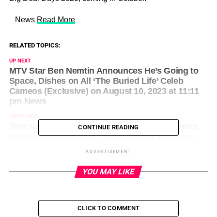
​ News
Read More
RELATED TOPICS:
UP NEXT
MTV Star Ben Nemtin Announces He’s Going to
Space, Dishes on All ‘The Buried Life’ Celeb
Cameos (Exclusive) on August 10, 2023 at 11:11
pm News
DON'T MISS
Tom Sandoval Addresses Tii Romance Rumors
CONTINUE READING
as He Hangs Out With Tom Schwartz Again on
August 10, 2023 at 11:22 pm News
ADVERTISEMENT
YOU MAY LIKE
CLICK TO COMMENT