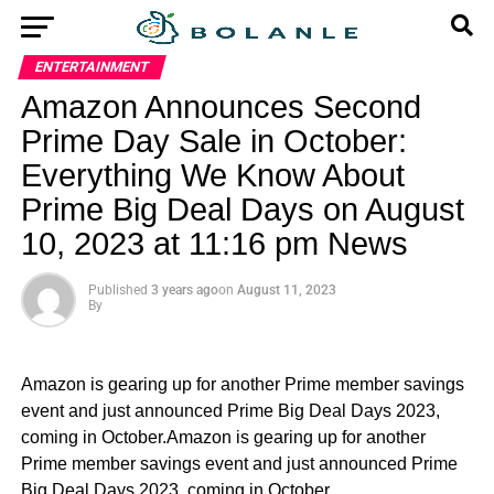
ENTERTAINMENT
Amazon Announces Second
Prime Day Sale in October:
Everything We Know About
Prime Big Deal Days on August
10, 2023 at 11:16 pm News
Published
3 years ago
on
August 11, 2023
By
Amazon is gearing up for another Prime member savings
event and just announced Prime Big Deal Days 2023,
coming in October.Amazon is gearing up for another
Prime member savings event and just announced Prime
Big Deal Days 2023, coming in October.