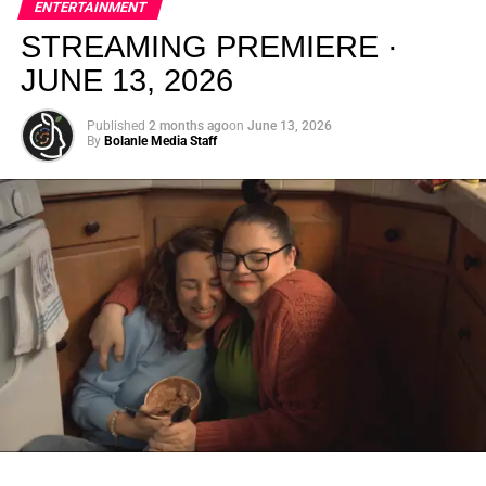
ENTERTAINMENT
creativity.
STREAMING PREMIERE ·
JUNE 13, 2026
Published
2 months ago
on
June 13, 2026
By
Bolanle Media Staff
From “Water” to a Global
Phenomenon
Let’s not forget where this all started. In 2023, a 21-year-
old from Johannesburg released a song
called
“Water”
that nobody could quite categorize and
everybody needed to hear. Within weeks, it had sparked
one of the most viral TikTok dance challenges of the
decade, charted simultaneously across the United States,