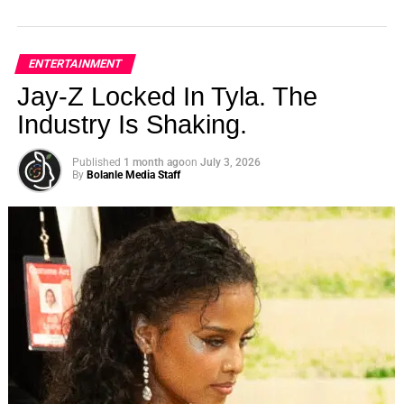
ENTERTAINMENT
Jay-Z Locked In Tyla. The
Industry Is Shaking.
Published
1 month ago
on
July 3, 2026
By
Bolanle Media Staff