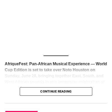
The South African superstar — born
Tyla Laura Seethal,
24 years old, and already the proud owner of two Grammy
Awards — has officially signed a
multi-million dollar
global deal with Roc Nation
, Jay-Z’s powerhouse
entertainment company,
walking away from Epic Records
to align herself with the most influential roster in the music
business
. The signing was confirmed across social media
with a major digital announcement this week, and the
reaction from industry insiders was immediate — shock,
admiration, and the quiet acknowledgment that someone
AfriqueFest: Pan-African Musical Experience — World
just changed the trajectory of African music forever.
Cup Edition is set to take over Noto Houston on
Sunday, June 28, bringing together East, South, and
West African sounds in one immersive celebration of
ADVERTISEMENT
music, culture, and connection.
Presented by
CONTINUE READING
Experience Noir and Bolanle Media
, the event is
designed as a cinematic night for the culture, blending
global energy with Houston nightlife in a way that feels
elevated, intentional, and deeply rooted in African