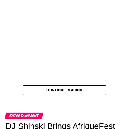
CONTINUE READING
ENTERTAINMENT
DJ Shinski Brings AfriqueFest