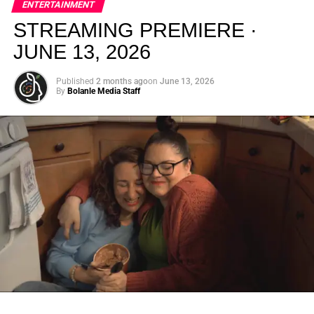
ENTERTAINMENT
creativity.
STREAMING PREMIERE ·
JUNE 13, 2026
Published
2 months ago
on
June 13, 2026
By
Bolanle Media Staff
From “Water” to a Global
Phenomenon
Let’s not forget where this all started. In 2023, a 21-year-
old from Johannesburg released a song
called
“Water”
that nobody could quite categorize and
everybody needed to hear. Within weeks, it had sparked
one of the most viral TikTok dance challenges of the
decade, charted simultaneously across the United States,