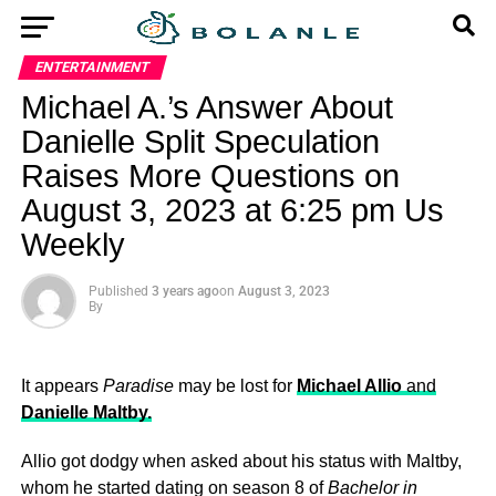
ENTERTAINMENT
Michael A.’s Answer About
Danielle Split Speculation
Raises More Questions on
August 3, 2023 at 6:25 pm Us
Weekly
Published
3 years ago
on
August 3, 2023
By
It appears
Paradise
may be lost for
Michael Allio
and
Danielle Maltby.
Allio got dodgy when asked about his status with Maltby,
whom he started dating on season 8 of
Bachelor in