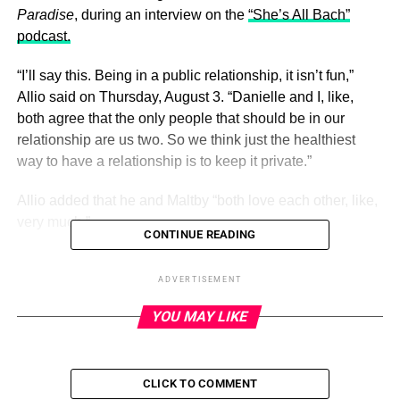
Paradise
, during an interview on the
“She’s All Bach”
podcast.
“I’ll say this. Being in a public relationship, it isn’t fun,”
Allio said on Thursday, August 3. “Danielle and I, like,
both agree that the only people that should be in our
relationship are us two. So we think just the healthiest
way to have a relationship is to keep it private.”
Allio added that he and Maltby “both love each other, like,
very much.”
CONTINUE READING
ADVERTISEMENT
ADVERTISEMENT
Just Rosey! Every Married Couple in
YOU MAY LIKE
Bachelor Nation
Read article
CLICK TO COMMENT