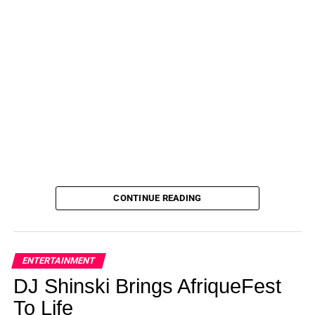
Transformations: Before and After
Pictures
Read article
“[Because] I was the athlete — I wasn’t a salad eater. I
won’t pay attention to any of that. I don’t care about none
of that,” O’Neal recalled to the outlet of
learning to get in
shape
and change his habits. “I didn’t know the difference
between a carb and a protein at 50 years old, I never
knew. So, [my doctor] was saying you can’t do this, you
can’t do that, more vegetables, my iron’s low. And once I
CONTINUE READING
just started changing those certain things, it dropped.”
He added at the time: “Plus the supplements I’m taking,
and the shakes I’m drinking, the weight just fell off. I’m not
ENTERTAINMENT
at 100 percent ninja mode yet. I’m still 75 percent.”
DJ Shinski Brings AfriqueFest
Shaquille O’Neal may have retired from the NBA in 2011,
To Life