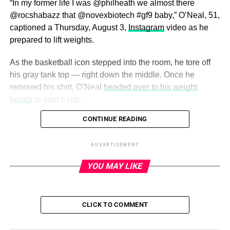
“In my former life I was @philheath we almost there
@rocshabazz that @novexbiotech #gf9 baby,” O’Neal, 51,
captioned a Thursday, August 3,
Instagram
video as he
prepared to lift weights.
As the basketball icon stepped into the room, he tore off
his gray tank top — right down the middle. Once he
removed his shirt, O’Neal
headed over to his weight
bench
to start a rep.
CONTINUE READING
ADVERTISEMENT
He pumped himself up even further by adding a
ADVERTISEMENT
monologue from the anime Tokyo Ghoul to the
YOU MAY LIKE
background of the video.
Shaquille O’Neal Looks Back on His
CLICK TO COMMENT
Most Epic Style Moments