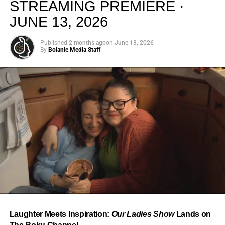
STREAMING PREMIERE ·
JUNE 13, 2026
Published
2 months ago
on
June 13, 2026
By
Bolanle Media Staff
From “Water” to a Global
Phenomenon
Let’s not forget where this all started. In 2023, a 21-year-
old from Johannesburg released a song
called
“Water”
that nobody could quite categorize and
everybody needed to hear. Within weeks, it had sparked
one of the most viral TikTok dance challenges of the
decade, charted simultaneously across the United States,
Laughter Meets Inspiration:
Our Ladies Show
Lands on
the United Kingdom, and Africa, and earned Tyla a