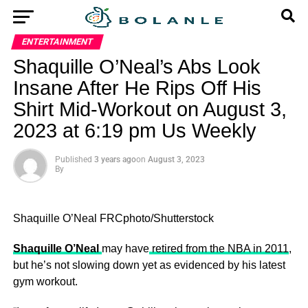
ENTERTAINMENT
Shaquille O’Neal’s Abs Look
Insane After He Rips Off His
Shirt Mid-Workout on August 3,
2023 at 6:19 pm Us Weekly
Published
3 years ago
on
August 3, 2023
By
Shaquille O’Neal
FRCphoto/Shutterstock
Shaquille O’Neal
may have
retired from the NBA in 2011
,
but he’s not slowing down yet as evidenced by his latest
gym workout.