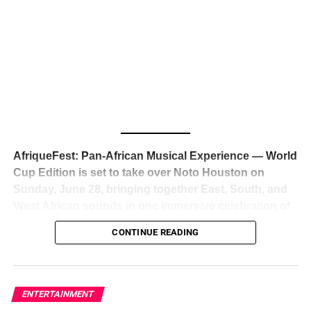
The South African superstar — born
Tyla Laura Seethal,
24 years old, and already the proud owner of two Grammy
Awards — has officially signed a
multi-million dollar
global deal with Roc Nation
, Jay-Z’s powerhouse
entertainment company,
walking away from Epic Records
to align herself with the most influential roster in the music
business
. The signing was confirmed across social media
with a major digital announcement this week, and the
reaction from industry insiders was immediate — shock,
admiration, and the quiet acknowledgment that someone
AfriqueFest: Pan-African Musical Experience — World
just changed the trajectory of African music forever.
Cup Edition is set to take over Noto Houston on
Sunday, June 28, bringing together East, South, and
West African sounds in one immersive celebration of
ADVERTISEMENT
music, culture, and connection.
Presented by
CONTINUE READING
Experience Noir and Bolanle Media
, the event is
designed as a cinematic night for the culture, blending
global energy with Houston nightlife in a way that feels
elevated, intentional, and deeply rooted in African
ENTERTAINMENT
creativity.