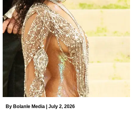
A post shared by DR. SHAQUILLE O’NEAL Ed.D.
(@shaq)
ADVERTISEMENT
“I lost 40 pounds. I need to lose about 20 more, but [it’s]
impressive,” he told
Entertainment Tonight
in December
2022. “Imma get real chiseled up and do an underwear ad
with my sons.”
O’Neal — who shares
four kids with ex-wife
Shaunie
O’Neal
and
daughter Taahirah
with ex-girlfriend
Arnetta
Yardbourgh
— told the outlet that his progress was “all
about eating right.”
By Bolanle Media | July 2, 2026
ADVERTISEMENT
Celebrities’ Weight Loss and